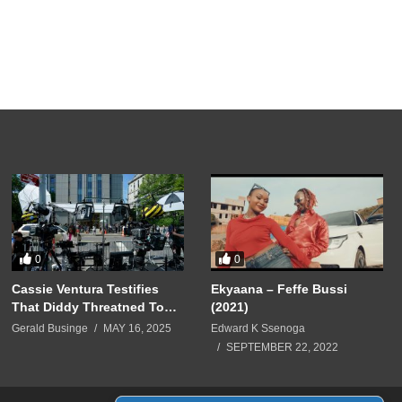
0
0
Cassie Ventura Testifies
Ekyaana – Feffe Bussi
That Diddy Threatned To
(2021)
Harm Her & Kid Cudi
Gerald Businge
MAY 16, 2025
Edward K Ssenoga
SEPTEMBER 22, 2022