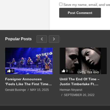
Save my name, email, and webs
Popular Posts
0
0
Foreigner Announces
Until The End Of Time –
‘Feels Like The First Time:
Justin Timberlake Ft.
The Foreigner Musical,’ Set
Beyoncé (2006)
Gerald Businge
MAY 15, 2025
Herman Nnyanzi
for 2026
SEPTEMBER 20, 2022