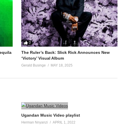
0
equila
The Ruler’s Back: Slick Rick Announces New
‘Victory’ Visual Album
Gerald Businge
MAY 18, 2025
Ugandan Music Video playlist
Herman Nnyanzi
APRIL 1, 2022