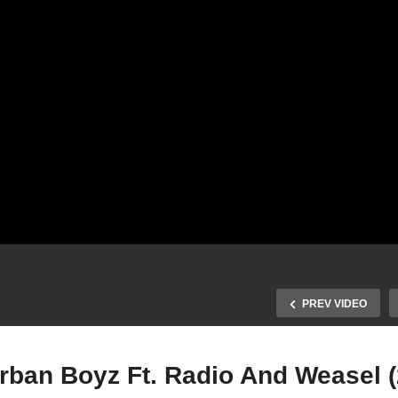
PREV VIDEO
Urban Boyz Ft. Radio And Weasel 