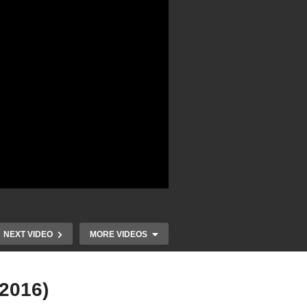
NEXT VIDEO
MORE VIDEOS
(2016)