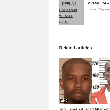
MPANILIRA –
Herman Nnyanzi
Related articles
0
Tory Lanez’s Alleged Attacke