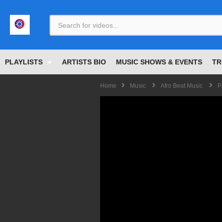
<
PLAYLISTS
ARTISTS BIO
MUSIC SHOWS & EVENTS
TR
Home
Music
Afro Beat Music
P