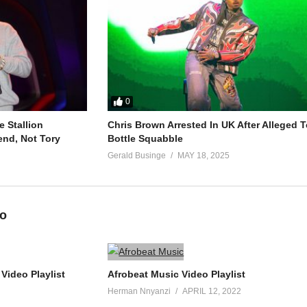
0
 Stallion
Chris Brown Arrested In UK After Alleged T
end, Not Tory
Bottle Squabble
Gerald Businge
MAY 18, 2025
eo
Video Playlist
Afrobeat Music Video Playlist
Herman Nnyanzi
APRIL 12, 2022