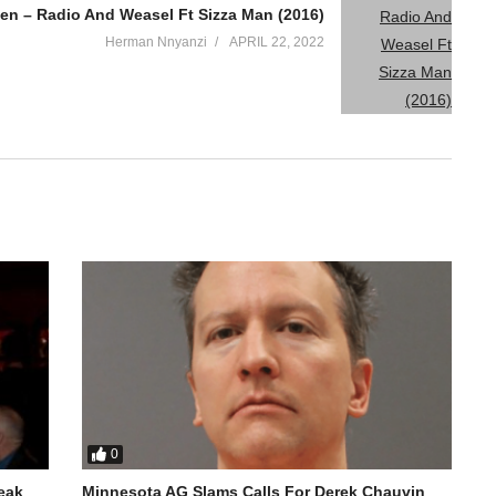
en – Radio And Weasel Ft Sizza Man (2016)
Herman Nnyanzi
APRIL 22, 2022
0
reak
Minnesota AG Slams Calls For Derek Chauvin