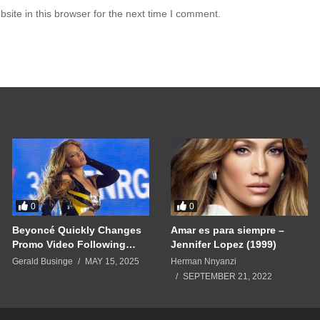
ite in this browser for the next time I comment.
0
0
Beyoncé Quickly Changes
Amar es para siempre –
Promo Video Following
Jennifer Lopez (1999)
Cease-and-Desist — As
Gerald Businge
MAY 15, 2025
Herman Nnyanzi
‘Beyhive’ Superfans Swarm
SEPTEMBER 21, 2022
Sphere’s Instagram Page