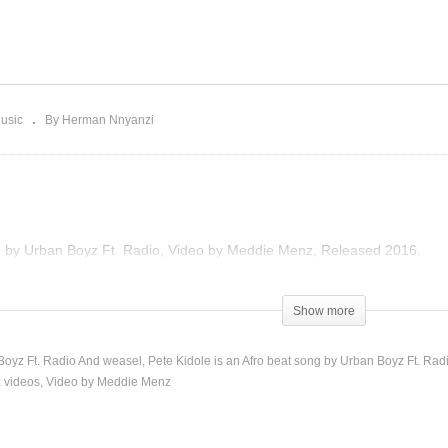
PANILIRA – DEENA &
Pete Kidole – Urban Boy
ADIO And WEASEL (2016)
Ft. Radio And Weasel (20
usic
By Herman Nnyanzi
g by Urban Boyz Ft. Radio, Video by Meddie Menz, Released 2016.
Show more
 Boyz Ft. Radio And weasel
Pete Kidole is an Afro beat song by Urban Boyz Ft. Rad
 videos
Video by Meddie Menz