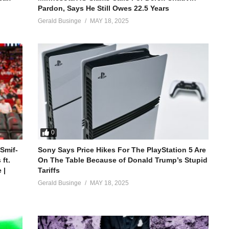
Pardon, Says He Still Owes 22.5 Years
Gerald Businge
MAY 18, 2025
0
 Smif-
Sony Says Price Hikes For The PlayStation 5 Are
ft.
On The Table Because of Donald Trump’s Stupid
 |
Tariffs
Gerald Businge
MAY 18, 2025