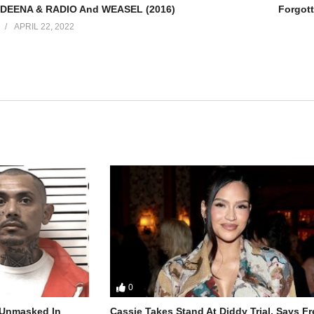
 DEENA & RADIO And WEASEL (2016)
Forgott
APRIL 22, 2022
0
r Unmasked In
Cassie Takes Stand At Diddy Trial, Says F