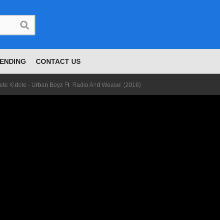
ENDING
CONTACT US
ete Kidole - Urban Boyz Ft. Radio And Weasel (2016)