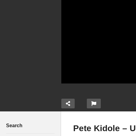
Search
Pete Kidole – 