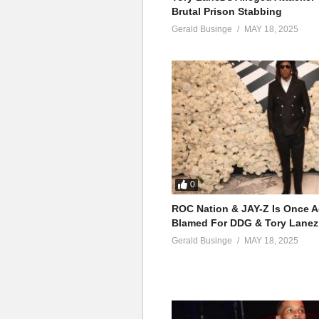
Brutal Prison Stabbing
Gerald Businge
MAY 18, 2025
0
ROC Nation & JAY-Z Is Once A
Blamed For DDG & Tory Lanez
Gerald Businge
MAY 18, 2025