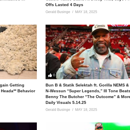
Offs Lasted 4 Days
Gerald Businge
MAY 18, 2025
0
gain Getting
Bun B & Statik Selektah ft. Gorilla NEMS &
 Heada** Behavior
N-Wessun “Super Legends,” Ill Tone Beats 
Benny The Butcher “The Outcome” & More
Daily Visuals 5.14.25
Gerald Businge
MAY 18, 2025