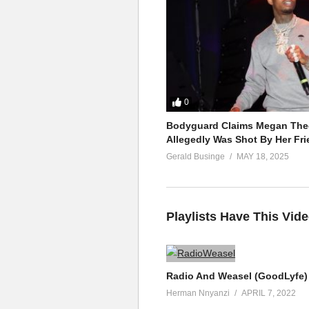
0
Bodyguard Claims Megan Thee
Allegedly Was Shot By Her Fri
Gerald Businge
MAY 18, 2025
Playlists Have This Vid
Radio And Weasel (GoodLyfe) 
Herman Nnyanzi
APRIL 7, 2022