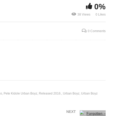
0%
Byagana – 
z
Forgotten – Radio And
Weasel Ft Z
38 Views
0 Likes
16)
Weasel Ft Sizza Man (2016)
(2016)
0 Comments
io
Pete Kidole Urban Boyz
Released 2016.
Urban Boyz
Urban Boyz
NEXT