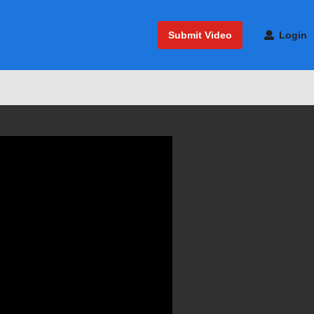
Submit Video
Login