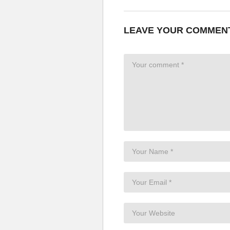
LEAVE YOUR COMMEN