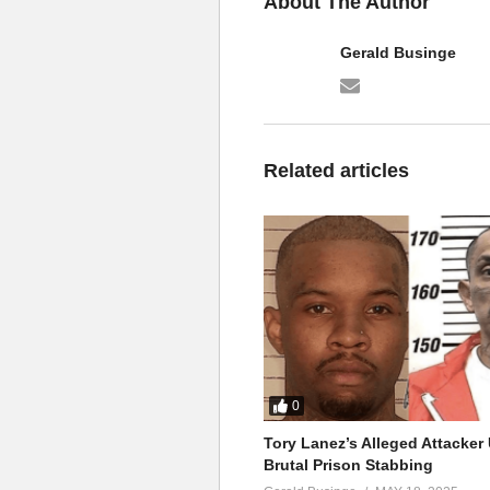
About The Author
Gerald Businge
Related articles
0
Tory Lanez’s Alleged Attacke
Brutal Prison Stabbing