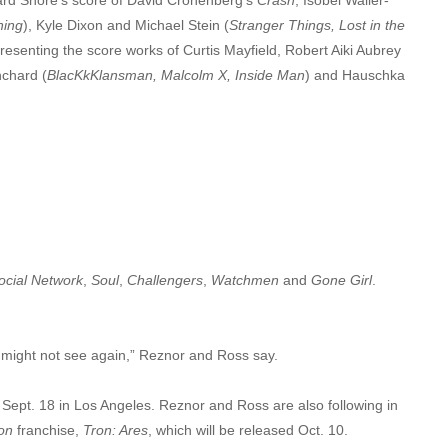
hing
), Kyle Dixon and Michael Stein (
Stranger Things, Lost in the
resenting the score works of Curtis Mayfield, Robert Aiki Aubrey
nchard (
BlacKkKlansman, Malcolm X, Inside Man
) and Hauschka
ocial Network
,
Soul
,
Challengers
,
Watchmen
and
Gone Girl
.
u might not see again,” Reznor and Ross say.
Sept. 18 in Los Angeles. Reznor and Ross are also following in
on
franchise,
Tron: Ares
, which will be released Oct. 10.