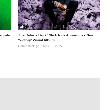
0
equila
The Ruler’s Back: Slick Rick Announces New
‘Victory’ Visual Album
Gerald Businge
MAY 18, 2025