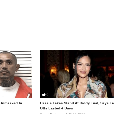
0
r Unmasked In
Cassie Takes Stand At Diddy Trial, Says F
Offs Lasted 4 Days