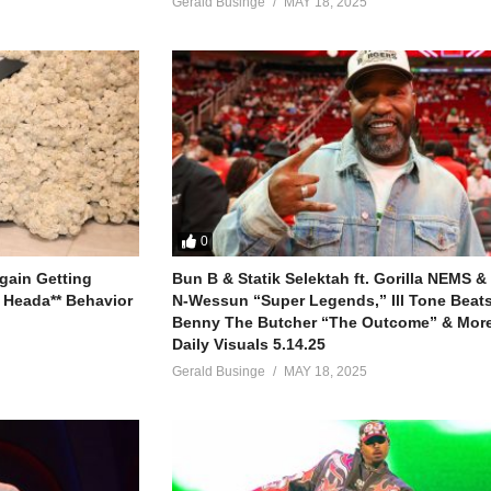
Gerald Businge
MAY 18, 2025
0
gain Getting
Bun B & Statik Selektah ft. Gorilla NEMS &
 Heada** Behavior
N-Wessun “Super Legends,” Ill Tone Beats 
Benny The Butcher “The Outcome” & More
Daily Visuals 5.14.25
Gerald Businge
MAY 18, 2025