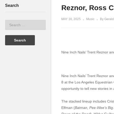
Search
Reznor, Ross C
MAY 16, 2025
Music
By Gerald
Nine Inch Nails’ Trent Reznor an
Nine Inch Nails’ Trent Reznor and
8 at the Los Angeles Equestrian C
opportunity to tell new stories in
The stacked lineup includes Cris
Elfman (
Batman, Pee-Wee’s Big 
Dawn of the Dead
), Hildur Guðna