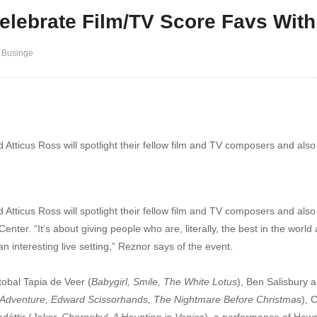
elebrate Film/TV Score Favs With
 Businge
d Atticus Ross will spotlight their fellow film and TV composers and als
 Atticus Ross will spotlight their fellow film and TV composers and also p
enter. “It’s about giving people who are, literally, the best in the worl
 an interesting live setting,” Reznor says of the event.
tobal Tapia de Veer (
Babygirl, Smile, The White Lotus
), Ben Salisbury 
Adventure, Edward Scissorhands, The Nightmare Before Christmas
), 
dóttir (
Joker, Chernobyl, A Haunting in Venice
), a performance of How