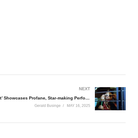
NEXT
‘Sister Midnight’ Showcases Profane, Star-making Performance
Gerald Businge
MAY 16, 2025