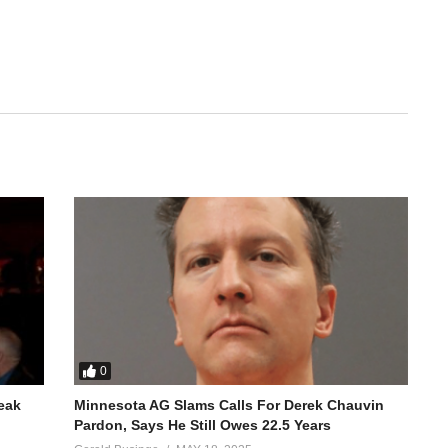
0
reak
Minnesota AG Slams Calls For Derek Chauvin
Pardon, Says He Still Owes 22.5 Years