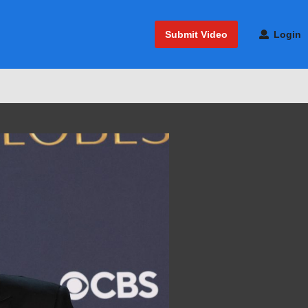
Submit Video
Login