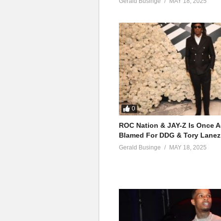
Gerald Businge
MAY 18, 2025
0
ROC Nation & JAY-Z Is Once A
Blamed For DDG & Tory Lanez
Gerald Businge
MAY 18, 2025