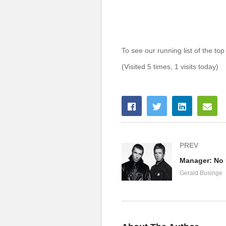
To see our running list of the top
(Visited 5 times, 1 visits today)
PREV
Manager: No 
Gerald Businge