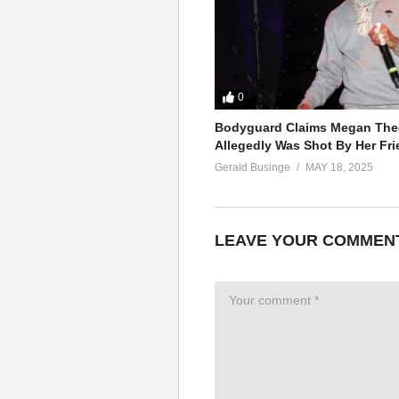
0
Bodyguard Claims Megan Thee
Allegedly Was Shot By Her Fri
Gerald Businge
MAY 18, 2025
LEAVE YOUR COMMEN