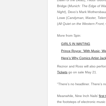
Bridge (
Munich: The Edge of War
Night
), Devo’s Mark Mothersbau
Lowe (
Candyman, Master, Telem
(
All Quiet on the Western Front,
More from Spin:
GIRLS IN WAITING
Prince Royce: ‘With Music,
Here’s Why Comics Artist Jac
Reznor and Ross will also perfo
Tickets
go on sale May 21.
“There’s no headliner. There’s n
Meanwhile, Nine Inch Nails’
first
the footsteps of electronic musi