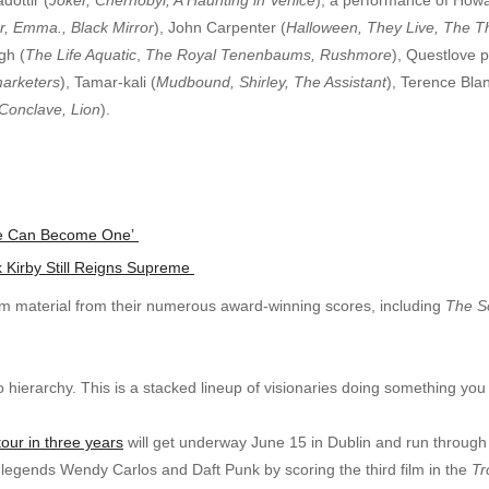
, Emma., Black Mirror
), John Carpenter (
Halloween, They Live, The T
gh (
The Life Aquatic
,
The Royal Tenenbaums, Rushmore
), Questlove p
arketers
), Tamar-kali (
Mudbound, Shirley, The Assistant
), Terence Bla
 Conclave, Lion
).
 We Can Become One’
k Kirby Still Reigns Supreme
rm material from their numerous award-winning scores, including
The S
o hierarchy. This is a stacked lineup of visionaries doing something yo
 tour in three years
will get underway June 15 in Dublin and run through 
c legends Wendy Carlos and Daft Punk by scoring the third film in the
Tr