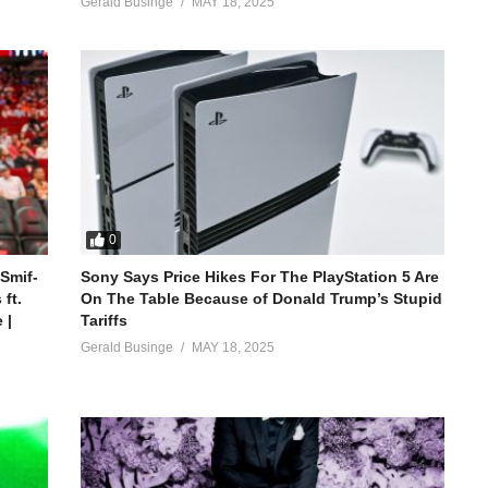
Gerald Businge
MAY 18, 2025
0
 Smif-
Sony Says Price Hikes For The PlayStation 5 Are
ft.
On The Table Because of Donald Trump’s Stupid
 |
Tariffs
Gerald Businge
MAY 18, 2025