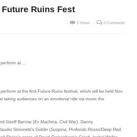
 Future Ruins Fest
5 Views
0 Comments
o perform at …
erform at the first Future Ruins festival, which will be held Nov.
d at taking audiences on an emotional ride via music the
and Geoff Barrow (
Ex Machina, Civil War
), Danny
Claudio Simonetti’s Goblin (
Suspiria, Profondo Rosso/Deep Red,
ard Shore’s score of David Cronenberg’s
Crash
, Isobel Waller-