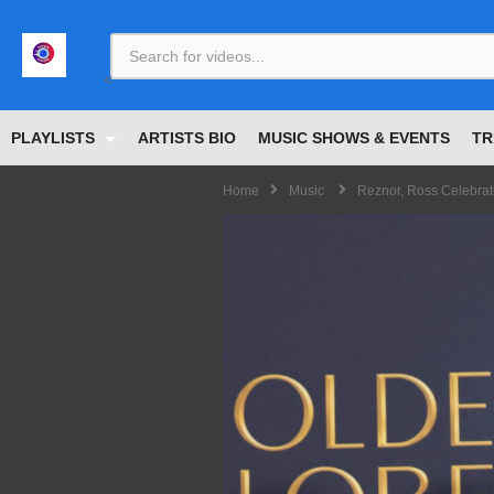
<
PLAYLISTS
ARTISTS BIO
MUSIC SHOWS & EVENTS
TR
Home
Music
Reznor, Ross Celebrat