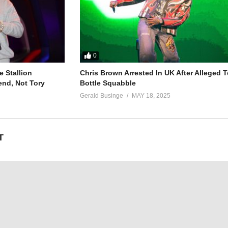
0
 Stallion
Chris Brown Arrested In UK After Alleged T
end, Not Tory
Bottle Squabble
Gerald Businge
MAY 18, 2025
T