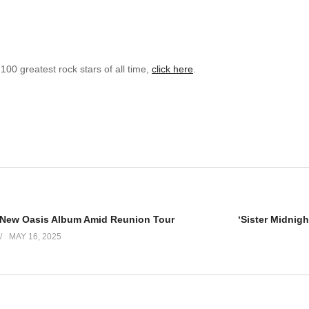
 100 greatest rock stars of all time,
click here
.
New Oasis Album Amid Reunion Tour
MAY 16, 2025