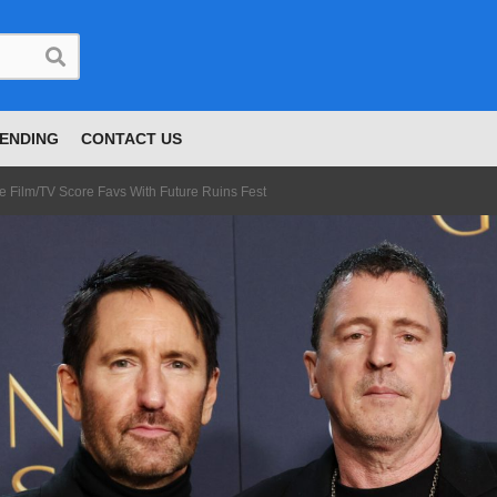
ENDING
CONTACT US
e Film/TV Score Favs With Future Ruins Fest