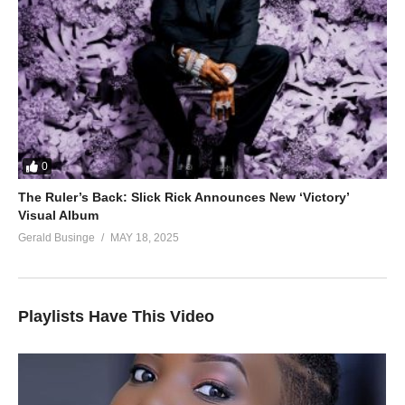
0
The Ruler’s Back: Slick Rick Announces New ‘Victory’
Visual Album
Gerald Businge
MAY 18, 2025
Playlists Have This Video