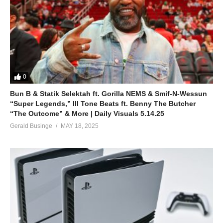
0
Bun B & Statik Selektah ft. Gorilla NEMS & Smif-N-Wessun
“Super Legends,” Ill Tone Beats ft. Benny The Butcher
“The Outcome” & More | Daily Visuals 5.14.25
Gerald Businge
MAY 18, 2025