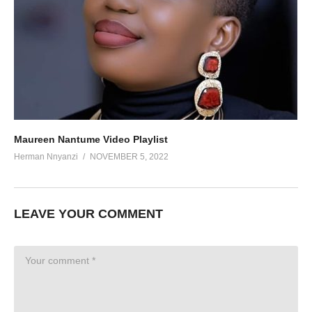
Maureen Nantume Video Playlist
Herman Nnyanzi
NOVEMBER 5, 2022
LEAVE YOUR COMMENT