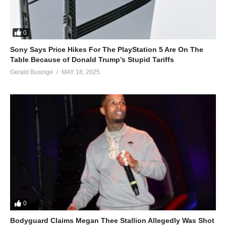
0
Sony Says Price Hikes For The PlayStation 5 Are On The
Table Because of Donald Trump’s Stupid Tariffs
Gerald Businge
MAY 18, 2025
0
Bodyguard Claims Megan Thee Stallion Allegedly Was Shot