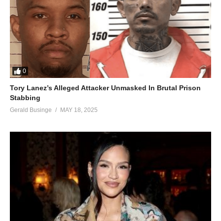
0
Tory Lanez’s Alleged Attacker Unmasked In Brutal Prison
Stabbing
Gerald Businge
MAY 18, 2025