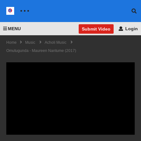
MENU
Login
Submit Video
Home
Music
Acholi Music
Omutugunda - Maureen Nantume (2017)