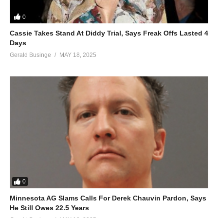
0
Cassie Takes Stand At Diddy Trial, Says Freak Offs Lasted 4
Days
Gerald Businge
MAY 18, 2025
0
Minnesota AG Slams Calls For Derek Chauvin Pardon, Says
He Still Owes 22.5 Years