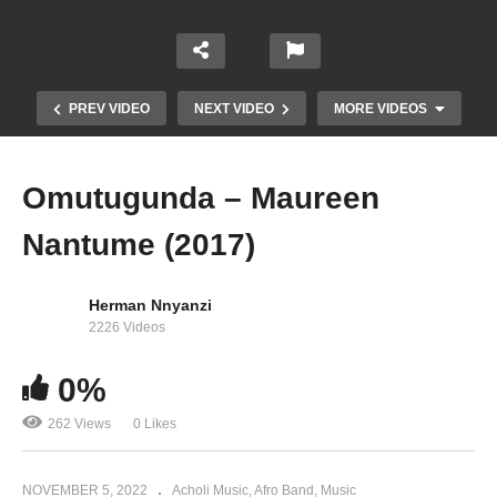
PREV VIDEO
NEXT VIDEO
MORE VIDEOS
Omutugunda – Maureen
Nantume (2017)
Herman Nnyanzi
2226 Videos
0%
Nazze Kufumba – Maureen Nantume (2015)
262 Views
0 Likes
NOVEMBER 5, 2022
Acholi Music
Afro Band
Music