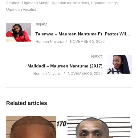
Afrobeat
Ugandan Music
Ugandan music videos
Ugandan songs
Ugandan Vocalist
PREV
Talemwa – Maureen Nantume Ft. Pastor Wilson Bugembe (2016)
Herman Nnyanzi
NOVEMBER 5, 2022
NEXT
Malidadi – Maureen Nantume (2017)
Herman Nnyanzi
NOVEMBER 5, 2022
Related articles