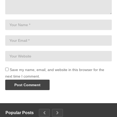
Save my name, email, and website in this browser for the
next time I comment.
Popular Posts