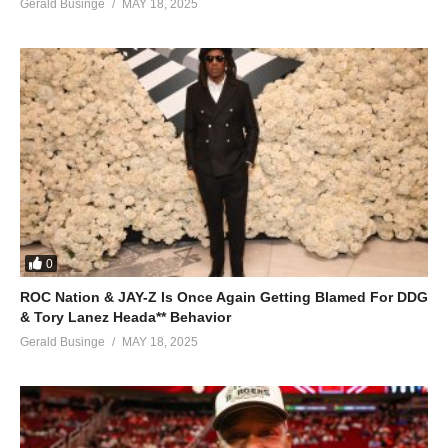
Gerald Businge
MAY 18, 2025
0
ROC Nation & JAY-Z Is Once Again Getting Blamed For DDG
& Tory Lanez Heada** Behavior
Gerald Businge
MAY 18, 2025