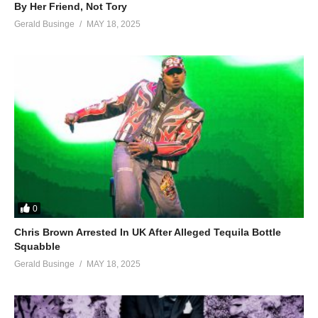
By Her Friend, Not Tory
Gerald Businge
MAY 18, 2025
0
Chris Brown Arrested In UK After Alleged Tequila Bottle
Squabble
Gerald Businge
MAY 18, 2025