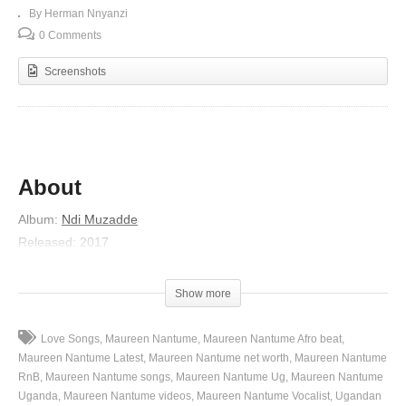
By Herman Nnyanzi
0 Comments
Screenshots
About
Album
:
Ndi Muzadde
Released
:
2017
Artist
:
Maureen Nantume
(Visited 262 times, 1 visits today)
Show more
Love Songs
Maureen Nantume
Maureen Nantume Afro beat
Maureen Nantume Latest
Maureen Nantume net worth
Maureen Nantume
RnB
Maureen Nantume songs
Maureen Nantume Ug
Maureen Nantume
Uganda
Maureen Nantume videos
Maureen Nantume Vocalist
Ugandan