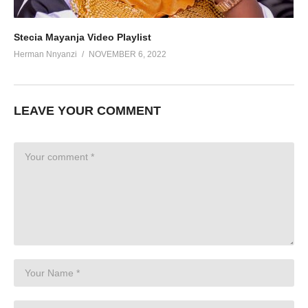
Stecia Mayanja Video Playlist
Herman Nnyanzi
NOVEMBER 6, 2022
LEAVE YOUR COMMENT