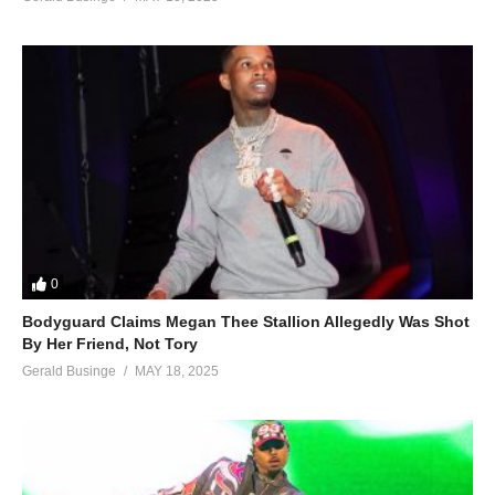
0
Bodyguard Claims Megan Thee Stallion Allegedly Was Shot
By Her Friend, Not Tory
Gerald Businge
MAY 18, 2025