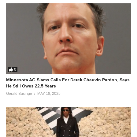
0
Minnesota AG Slams Calls For Derek Chauvin Pardon, Says
He Still Owes 22.5 Years
Gerald Businge
MAY 18, 2025