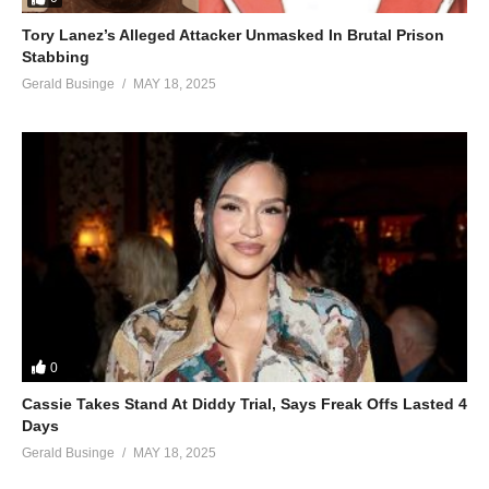
Tory Lanez’s Alleged Attacker Unmasked In Brutal Prison
Stabbing
Gerald Businge
MAY 18, 2025
0
Cassie Takes Stand At Diddy Trial, Says Freak Offs Lasted 4
Days
Gerald Businge
MAY 18, 2025