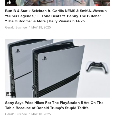
0
Bun B & Statik Selektah ft. Gorilla NEMS & Smif-N-Wessun
“Super Legends,” Ill Tone Beats ft. Benny The Butcher
“The Outcome” & More | Daily Visuals 5.14.25
Gerald Businge
MAY 18, 2025
0
Sony Says Price Hikes For The PlayStation 5 Are On The
Table Because of Donald Trump’s Stupid Tariffs
Gerald Businge
MAY 18, 2025