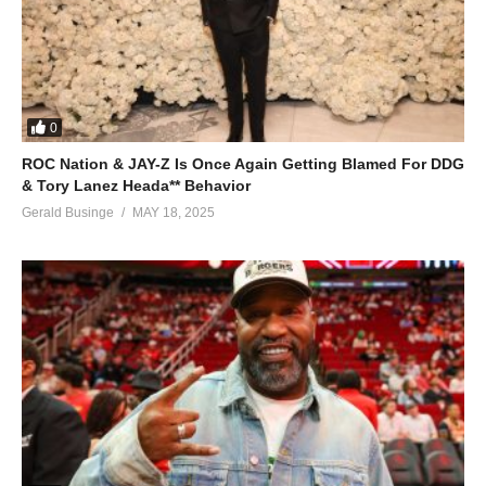
0
ROC Nation & JAY-Z Is Once Again Getting Blamed For DDG
& Tory Lanez Heada** Behavior
Gerald Businge
MAY 18, 2025