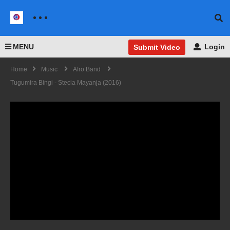
MENU
Login
Submit Video
Home
Music
Afro Band
Tugumira Bingi - Stecia Mayanja (2016)