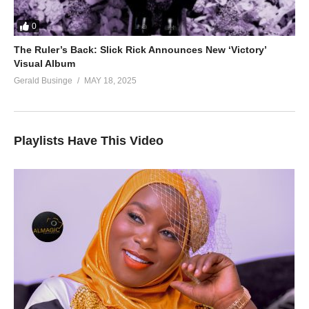
0
The Ruler’s Back: Slick Rick Announces New ‘Victory’
Visual Album
Gerald Businge
MAY 18, 2025
Playlists Have This Video