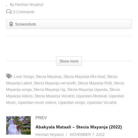
By Herman Nnyanzi
0 Comments
Screenshots
(Visited 104 times, 1 visits today)
Show more
Love Songs
Stecia Mayanja
Stecia Mayanja Afro beat
Stecia
Mayanja Latest
Stecia Mayanja net worth
Stecia Mayanja RnB
Stecia
Mayanja songs
Stecia Mayanja Ug
Stecia Mayanja Uganda
Stecia
Mayanja videos
Stecia Mayanja Vocalist
Ugandan Afrobeat
Ugandan
Music
Ugandan music videos
Ugandan songs
Ugandan Vocalist
PREV
Abakyala Mataali – Stecia Mayanja (2022)
Herman Nnyanzi
NOVEMBER 7, 2022