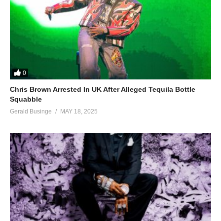
0
Chris Brown Arrested In UK After Alleged Tequila Bottle
Squabble
Gerald Businge
MAY 18, 2025