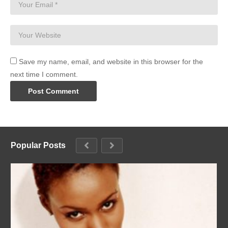
Save my name, email, and website in this browser for the
next time I comment.
Popular Posts