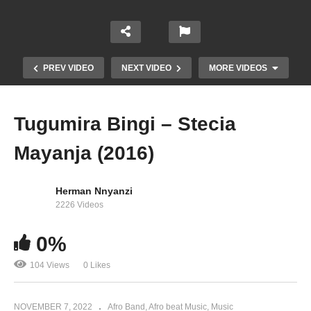
PREV VIDEO
NEXT VIDEO
MORE VIDEOS
Tugumira Bingi – Stecia
Mayanja (2016)
Herman Nnyanzi
2226 Videos
0%
Kantinti – Stecia Mayanja (2009)
104 Views
0 Likes
NOVEMBER 7, 2022
Afro Band
Afro beat Music
Music