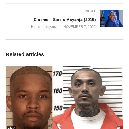
NEXT
Cinema – Stecia Mayanja (2019)
Herman Nnyanzi
NOVEMBER 7, 2022
Related articles
0