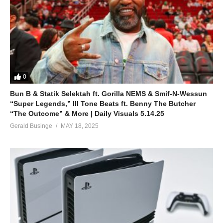
0
Bun B & Statik Selektah ft. Gorilla NEMS & Smif-N-Wessun
“Super Legends,” Ill Tone Beats ft. Benny The Butcher
“The Outcome” & More | Daily Visuals 5.14.25
Gerald Businge
MAY 18, 2025