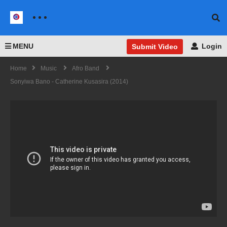
MENU
Login
Submit Video
Home
Music
Afro Band
Sonyiwa Bano - Catherine Kusasira (2014)