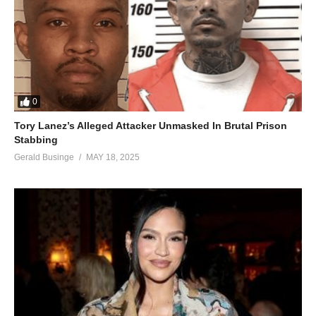
0
Tory Lanez’s Alleged Attacker Unmasked In Brutal Prison
Stabbing
Gerald Businge
MAY 18, 2025