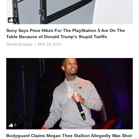
0
Sony Says Price Hikes For The PlayStation 5 Are On The
Table Because of Donald Trump’s Stupid Tariffs
Gerald Businge
MAY 18, 2025
0
Bodyguard Claims Megan Thee Stallion Allegedly Was Shot