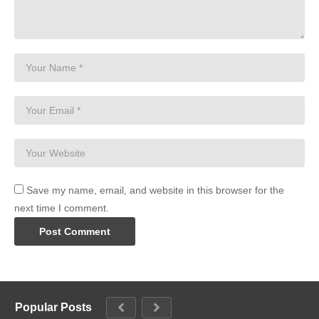
Save my name, email, and website in this browser for the
next time I comment.
Popular Posts