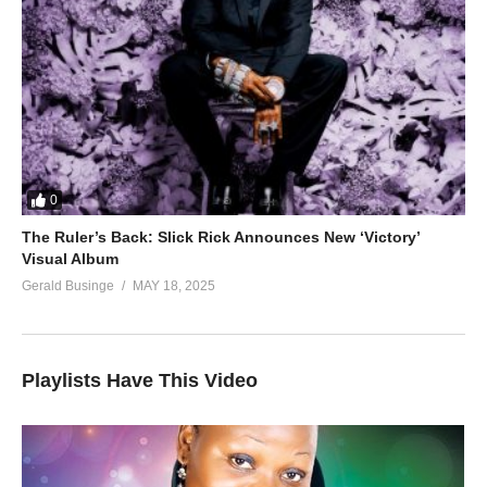
0
The Ruler’s Back: Slick Rick Announces New ‘Victory’
Visual Album
Gerald Businge
MAY 18, 2025
Playlists Have This Video