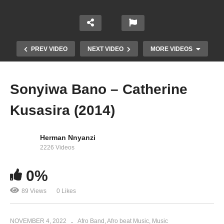
PREV VIDEO
NEXT VIDEO
MORE VIDEOS
Sonyiwa Bano – Catherine
Kusasira (2014)
Herman Nnyanzi
2226 Videos
0%
Junior – Catherine Kusasira (2004)
89 Views
0 Likes
NOVEMBER 4, 2022
Afro Band
Afro beat Music
Music