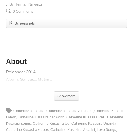
By Herman Nnyanzi
0 Comments
Screenshots
About
Released
:
2014
Album
:
Sanyusa Mutima
Artist
:
Catherine Kusasira
(Visited 89 times, 1 visits today)
Show more
Catherine Kusasira
Catherine Kusasira Afro beat
Catherine Kusasira
Latest
Catherine Kusasira net worth
Catherine Kusasira RnB
Catherine
Kusasira songs
Catherine Kusasira Ug
Catherine Kusasira Uganda
Catherine Kusasira videos
Catherine Kusasira Vocalist
Love Songs