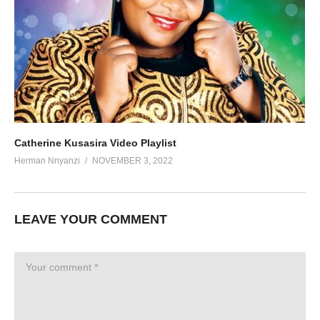
Catherine Kusasira Video Playlist
Herman Nnyanzi
NOVEMBER 3, 2022
LEAVE YOUR COMMENT