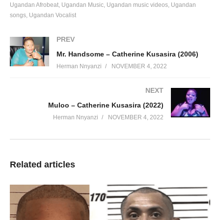
Ugandan Afrobeat
Ugandan Music
Ugandan music videos
Ugandan
songs
Ugandan Vocalist
PREV
Mr. Handsome – Catherine Kusasira (2006)
Herman Nnyanzi
NOVEMBER 4, 2022
NEXT
Muloo – Catherine Kusasira (2022)
Herman Nnyanzi
NOVEMBER 4, 2022
Related articles