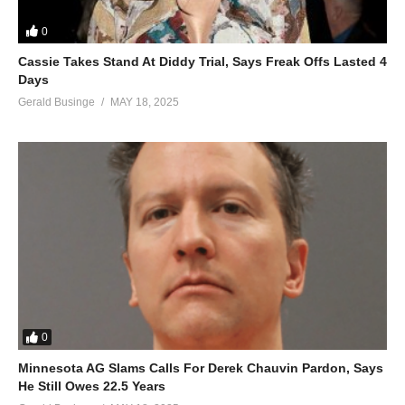
0
Cassie Takes Stand At Diddy Trial, Says Freak Offs Lasted 4
Days
Gerald Businge
MAY 18, 2025
0
Minnesota AG Slams Calls For Derek Chauvin Pardon, Says
He Still Owes 22.5 Years