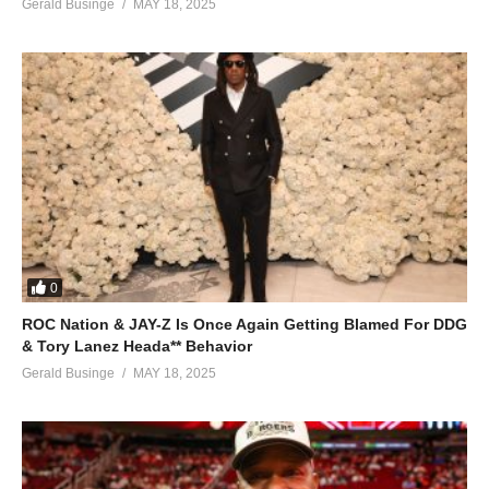
Gerald Businge
MAY 18, 2025
0
ROC Nation & JAY-Z Is Once Again Getting Blamed For DDG
& Tory Lanez Heada** Behavior
Gerald Businge
MAY 18, 2025