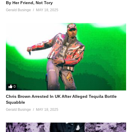
By Her Friend, Not Tory
Gerald Businge
MAY 18, 2025
0
Chris Brown Arrested In UK After Alleged Tequila Bottle
Squabble
Gerald Businge
MAY 18, 2025