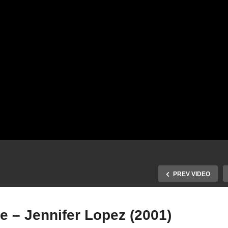
PREV VIDEO
e – Jennifer Lopez (2001)