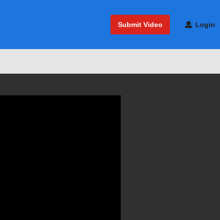
Submit Video
Login