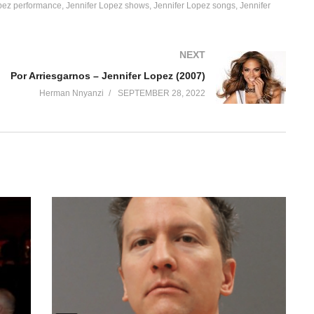
pez performance
Jennifer Lopez shows
Jennifer Lopez songs
Jennifer
NEXT
Por Arriesgarnos – Jennifer Lopez (2007)
Herman Nnyanzi
SEPTEMBER 28, 2022