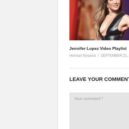
Forever (forever) forever (fore
The pleasure is mine, mine mine
The pleasure is mine, mine mine
The pleasure is mine, mine mine 
The pleasure is mine
ALSO SEE;
Let’s Get Loud – Jennifer Lop
Jennifer Lopez Video Playlist
(Visited 29 times, 1 visits today)
Herman Nnyanzi
SEPTEMBER 21, 
LEAVE YOUR COMMEN