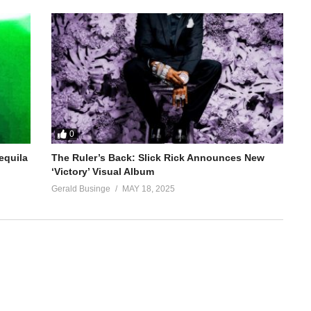
0
equila
The Ruler’s Back: Slick Rick Announces New
‘Victory’ Visual Album
Gerald Businge
MAY 18, 2025