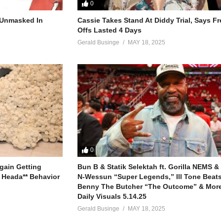
0
r Unmasked In
Cassie Takes Stand At Diddy Trial, Says F
your lips
Offs Lasted 4 Days
ore
Gerald Businge
MAY 18, 2025
the door
e some to you,
ime)
0
sure
gain Getting
Bun B & Statik Selektah ft. Gorilla NEMS &
emember)
 Heada** Behavior
N-Wessun “Super Legends,” Ill Tone Beats 
Benny The Butcher “The Outcome” & More
 all mine
Daily Visuals 5.14.25
all mine,
Gerald Businge
MAY 18, 2025