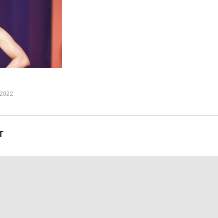
ver) remember (remember)
 all mine
 all mine
all mine,
ez (1999)
2022
T