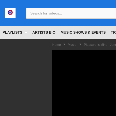
<
PLAYLISTS
ARTISTS BIO
MUSIC SHOWS & EVENTS
TR
Home
Music
Pleasure Is Mine - Jen