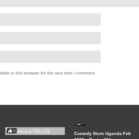
ite in this browser for the next time I comment.
0
0
Comedy Store Uganda Feb