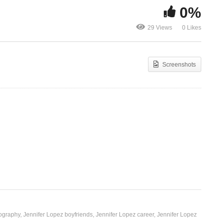
0%
er
Por Arriesgarnos – Jennifer
Ekyeejo – S
29 Views
0 Likes
Lopez (2007)
(2019)
Screenshots
iography
Jennifer Lopez boyfriends
Jennifer Lopez career
Jennifer Lopez