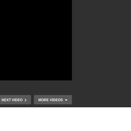
NEXT VIDEO
MORE VIDEOS