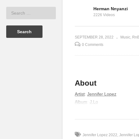
Herman Nnyanzi
que Iglesias
Best Friend – Spice Diana &
2226 Videos
pez (2014)
King Saha (2018)
Pl
SEPTEMBER 28, 2022
Music
Rn
0 Comments
About
Artist
:
Jennifer Lopez
Album
:
J.Lo
Released
:
2001
Lyrics
Baby relax we’ve been waiting for
Jennifer Lopez 2022
Jennifer L