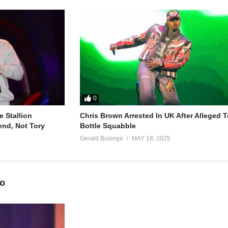
I don’t wanna)
ng (don’t wanna)
dy else)
s
0
 Stallion
Chris Brown Arrested In UK After Alleged T
end, Not Tory
Bottle Squabble
Gerald Businge
MAY 18, 2025
eah)
ime)
eo
sure