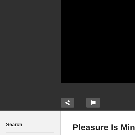
Search
Pleasure Is Min