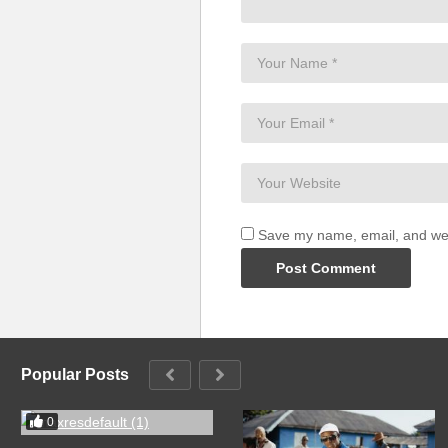
Save my name, email, and webs
Popular Posts
0