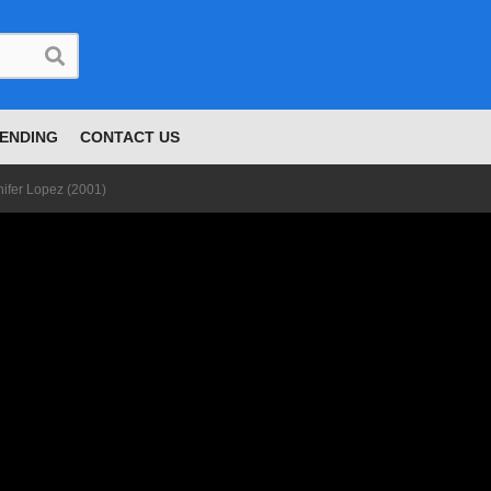
ENDING
CONTACT US
nifer Lopez (2001)