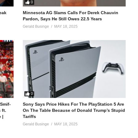
0
reak
Minnesota AG Slams Calls For Derek Chauvin
Pardon, Says He Still Owes 22.5 Years
Gerald Businge
MAY 18, 2025
0
 Smif-
Sony Says Price Hikes For The PlayStation 5 Are
ft.
On The Table Because of Donald Trump’s Stupid
 |
Tariffs
Gerald Businge
MAY 18, 2025