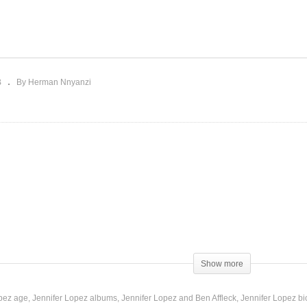
Pleasure Is Mine – Jennif
ay – Jennifer Lopez (2011)
Lopez (2001)
B
By Herman Nnyanzi
Show more
 this,
opez age
Jennifer Lopez albums
Jennifer Lopez and Ben Affleck
Jennifer Lopez b