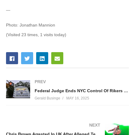
—
Photo: Jonathan Mannion
(Visited 23 times, 1 visits today)
PREV
Federal Judge Ends NYC Control Of Rikers Island
Gerald Businge
MAY 16, 2025
NEXT
Chris Brown Arrested In UK After Alleged Tequila Bottle Squabble