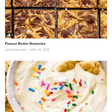
0
Peanut Butter Brownies
Gerald Businge
MAY 18, 2025