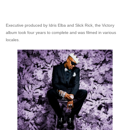
Executive produced by Idris Elba and Slick Rick, the Victory
album took four years to complete and was filmed in various
locales.