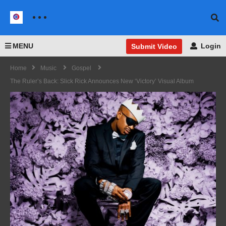
MENU
Login
Submit Video
Home
Music
Gospel
The Ruler’s Back: Slick Rick Announces New ‘Victory’ Visual Album