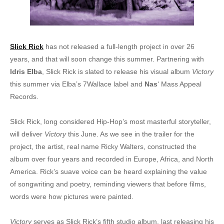
Slick Rick
has not released a full-length project in over 26
years, and that will soon change this summer. Partnering with
Idris Elba
, Slick Rick is slated to release his visual album
Victory
this summer via Elba’s 7Wallace label and
Nas
‘ Mass Appeal
Records.
Slick Rick, long considered Hip-Hop’s most masterful storyteller,
will deliver
Victory
this June. As we see in the trailer for the
project, the artist, real name Ricky Walters, constructed the
album over four years and recorded in Europe, Africa, and North
America. Rick’s suave voice can be heard explaining the value
of songwriting and poetry, reminding viewers that before films,
words were how pictures were painted.
Victory
serves as Slick Rick’s fifth studio album, last releasing his