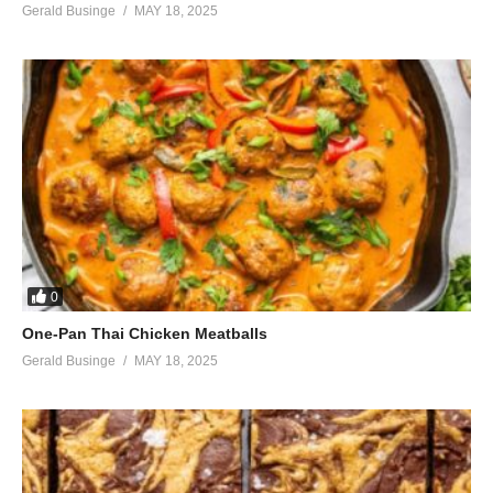
Gerald Businge
MAY 18, 2025
0
One-Pan Thai Chicken Meatballs
Gerald Businge
MAY 18, 2025