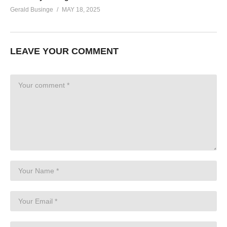
Gerald Businge
MAY 18, 2025
LEAVE YOUR COMMENT