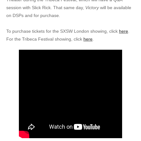
session with Slick Rick. That same day,
Victory
will be available
on DSPs and for purchase.
To purchase tickets for the SXSW London showing, click
here
.
For the Tribeca Festival showing, click
here
.