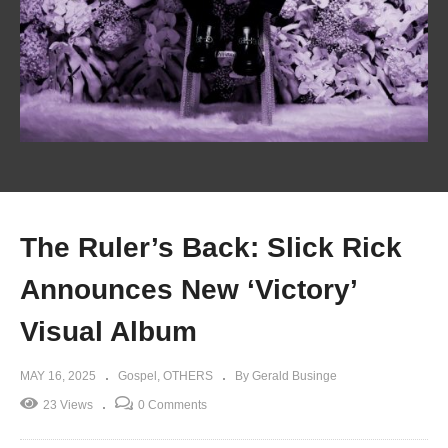
The Ruler’s Back: Slick Rick
Announces New ‘Victory’
Visual Album
MAY 16, 2025
Gospel
OTHERS
By Gerald Businge
23 Views
0 Comments