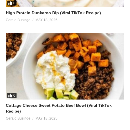
0
High Protein Dunkaroo Dip (Viral TikTok Recipe)
Gerald Businge
MAY 18, 2025
0
Cottage Cheese Sweet Potato Beef Bowl (Viral TikTok
Recipe)
Gerald Businge
MAY 18, 2025