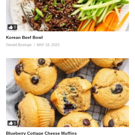
0
Korean Beef Bowl
Gerald Businge
MAY 18, 2025
0
Blueberry Cottage Cheese Muffins