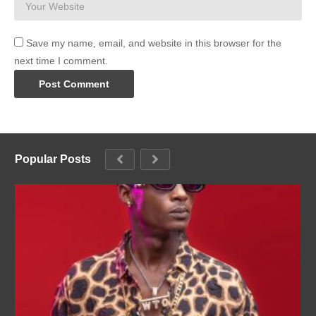
Save my name, email, and website in this browser for the
next time I comment.
Popular Posts