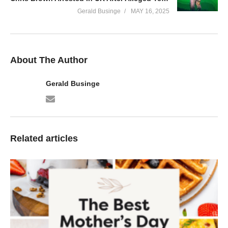
Gerald Businge
MAY 16, 2025
About The Author
Gerald Businge
Related articles