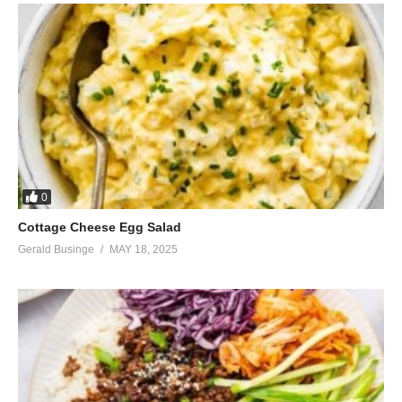
0
Cottage Cheese Egg Salad
Gerald Businge
MAY 18, 2025