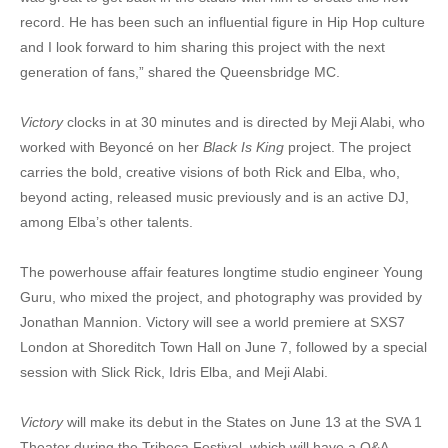
record. He has been such an influential figure in Hip Hop culture
and I look forward to him sharing this project with the next
generation of fans,” shared the Queensbridge MC.
Victory
clocks in at 30 minutes and is directed by Meji Alabi, who
worked with Beyoncé on her
Black Is King
project. The project
carries the bold, creative visions of both Rick and Elba, who,
beyond acting, released music previously and is an active DJ,
among Elba’s other talents.
The powerhouse affair features longtime studio engineer Young
Guru, who mixed the project, and photography was provided by
Jonathan Mannion. Victory will see a world premiere at SXS7
London at Shoreditch Town Hall on June 7, followed by a special
session with Slick Rick, Idris Elba, and Meji Alabi.
Victory
will make its debut in the States on June 13 at the SVA 1
Theater during the Tribeca Festival, which will have a Q&A