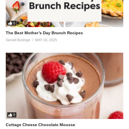
0
The Best Mother’s Day Brunch Recipes
Gerald Businge
MAY 18, 2025
0
Cottage Cheese Chocolate Mousse