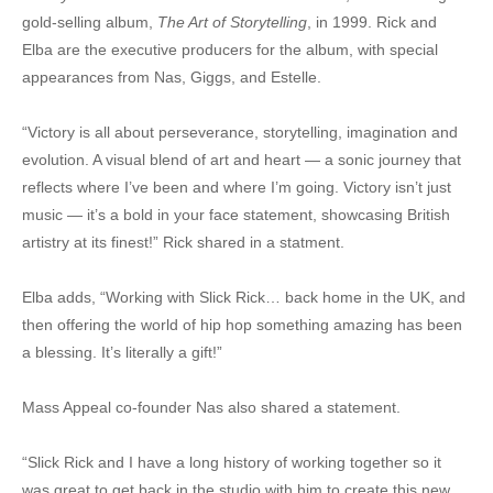
gold-selling album,
The Art of Storytelling
, in 1999. Rick and
Elba are the executive producers for the album, with special
appearances from Nas, Giggs, and Estelle.
“Victory is all about perseverance, storytelling, imagination and
evolution. A visual blend of art and heart — a sonic journey that
reflects where I’ve been and where I’m going. Victory isn’t just
music — it’s a bold in your face statement, showcasing British
artistry at its finest!” Rick shared in a statment.
Elba adds, “Working with Slick Rick… back home in the UK, and
then offering the world of hip hop something amazing has been
a blessing. It’s literally a gift!”
Mass Appeal co-founder Nas also shared a statement.
“Slick Rick and I have a long history of working together so it
was great to get back in the studio with him to create this new