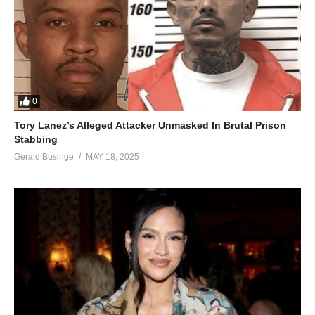
Don’t pretend to know you’ll never make me cry
Just hold me now and promise me you’ll try
Just hold me now and promise me you’ll try
ALSO SEE;
Por Arriesgarnos – Jennifer Lopez (2007)
0
(Visited 55 times, 1 visits today)
Tory Lanez’s Alleged Attacker Unmasked In Brutal Prison
Stabbing
Gerald Businge
MAY 18, 2025