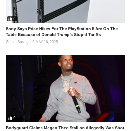
0
Sony Says Price Hikes For The PlayStation 5 Are On The
Table Because of Donald Trump’s Stupid Tariffs
Gerald Businge
MAY 18, 2025
0
Bodyguard Claims Megan Thee Stallion Allegedly Was Shot