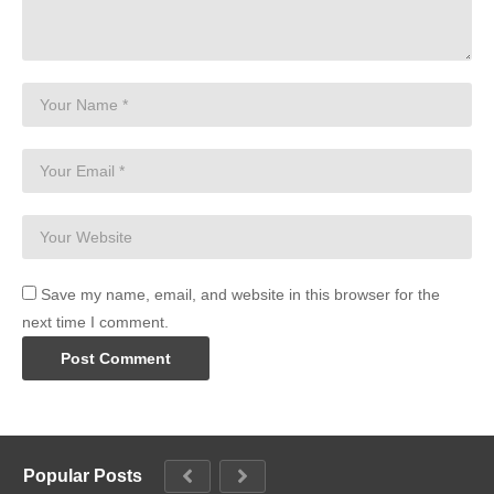
Save my name, email, and website in this browser for the
next time I comment.
Popular Posts