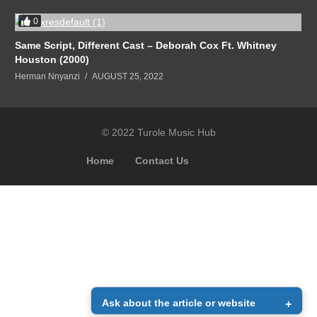
0
Same Script, Different Cast – Deborah Cox Ft. Whitney
Houston (2000)
Herman Nnyanzi
AUGUST 25, 2022
© 2022 Turole Music Hub
Home
Contact Us
Ask about the article or website
+