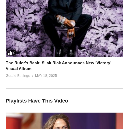
0
The Ruler’s Back: Slick Rick Announces New ‘Victory’
Visual Album
Gerald Businge
MAY 18, 2025
Playlists Have This Video