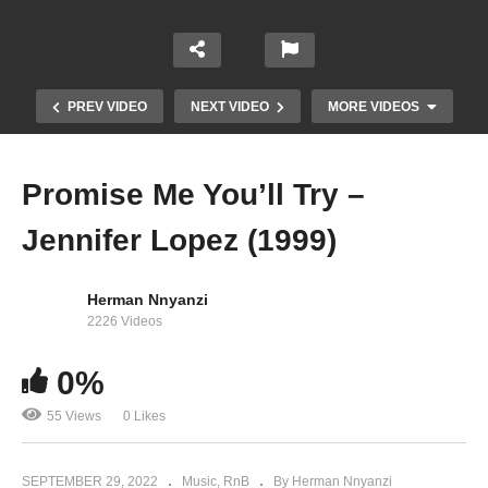
PREV VIDEO
NEXT VIDEO
MORE VIDEOS
Promise Me You’ll Try –
Jennifer Lopez (1999)
Herman Nnyanzi
2226 Videos
0%
On You – Spice Diana (2020)
55 Views
0 Likes
SEPTEMBER 29, 2022
Music
RnB
By Herman Nnyanzi