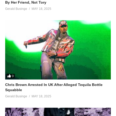
By Her Friend, Not Tory
Gerald Businge
MAY 18, 2025
0
Chris Brown Arrested In UK After Alleged Tequila Bottle
Squabble
Gerald Businge
MAY 18, 2025