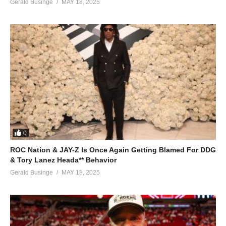
Gerald Businge
MAY 18, 2025
0
ROC Nation & JAY-Z Is Once Again Getting Blamed For DDG
& Tory Lanez Heada** Behavior
Gerald Businge
MAY 18, 2025