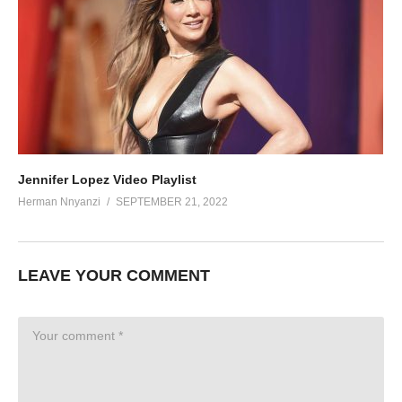
Jennifer Lopez Video Playlist
Herman Nnyanzi
SEPTEMBER 21, 2022
LEAVE YOUR COMMENT