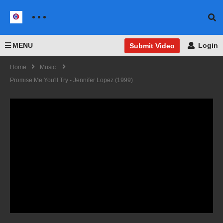
MENU
Login
Submit Video
Home
Music
Promise Me You'll Try - Jennifer Lopez (1999)