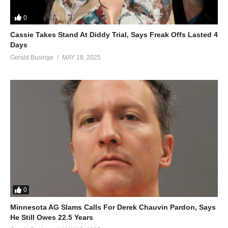
0
Cassie Takes Stand At Diddy Trial, Says Freak Offs Lasted 4
Days
Gerald Businge
MAY 18, 2025
0
Minnesota AG Slams Calls For Derek Chauvin Pardon, Says
He Still Owes 22.5 Years