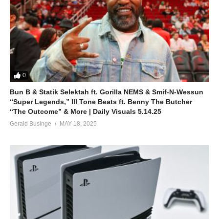
0
Bun B & Statik Selektah ft. Gorilla NEMS & Smif-N-Wessun
“Super Legends,” Ill Tone Beats ft. Benny The Butcher
“The Outcome” & More | Daily Visuals 5.14.25
Gerald Businge
MAY 18, 2025