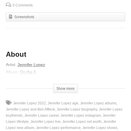
0 Comments
Screenshots
About
Artist
:
Jennifer Lopez
Album
:
On the 6
Released
:
1999
Lyrics
Show more
I know it’s on your heart
Jennifer Lopez 2022
Jennifer Lopez age
Jennifer Lopez albums
That a love like ours shall never fall apart
Jennifer Lopez and Ben Affleck
Jennifer Lopez biography
Jennifer Lopez
You’re so afraid of the rain
boyfriends
Jennifer Lopez career
Jennifer Lopez instagram
Jennifer
Lopez lifestyle
Jennifer Lopez live
Jennifer Lopez net worth
Jennifer
So I will take your hand
Lopez new album
Jennifer Lopez performance
Jennifer Lopez shows
And I’ll love you in the best way that I can