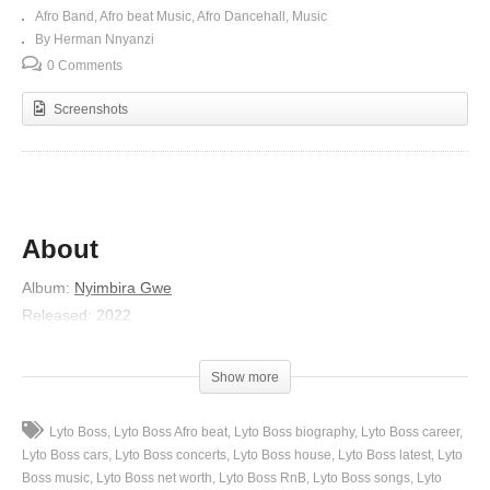
Afro Band
Afro beat Music
Afro Dancehall
Music
By Herman Nnyanzi
0 Comments
Screenshots
About
Album
:
Nyimbira Gwe
Released
:
2022
Artist
:
Lyto Boss
Genre
:
R&B/Soul
Show more
(Visited 125 times, 1 visits today)
Lyto Boss
Lyto Boss Afro beat
Lyto Boss biography
Lyto Boss career
Lyto Boss cars
Lyto Boss concerts
Lyto Boss house
Lyto Boss latest
Lyto
Boss music
Lyto Boss net worth
Lyto Boss RnB
Lyto Boss songs
Lyto