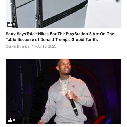
0
Sony Says Price Hikes For The PlayStation 5 Are On The
Table Because of Donald Trump’s Stupid Tariffs
Gerald Businge
MAY 18, 2025
0