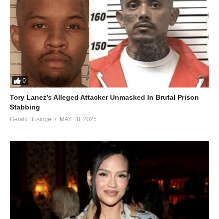
0
Tory Lanez’s Alleged Attacker Unmasked In Brutal Prison
Stabbing
Gerald Businge
MAY 18, 2025