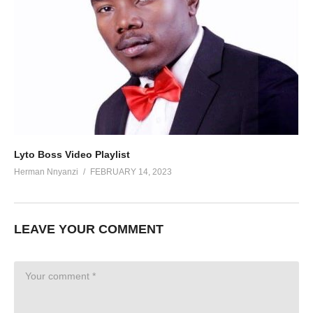
Lyto Boss Video Playlist
Herman Nnyanzi
FEBRUARY 14, 2023
LEAVE YOUR COMMENT