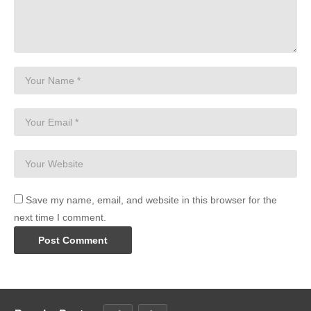
Save my name, email, and website in this browser for the
next time I comment.