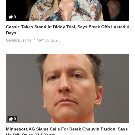
0
Cassie Takes Stand At Diddy Trial, Says Freak Offs Lasted 4
Days
Gerald Businge
MAY 18, 2025
0
Minnesota AG Slams Calls For Derek Chauvin Pardon, Says
He Still Owes 22.5 Years