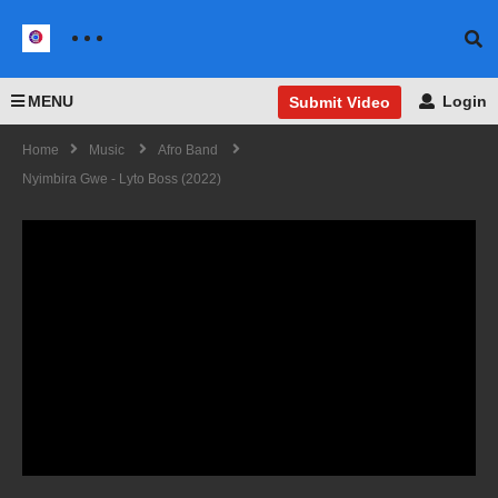
MENU
Login
Submit Video
Home
Music
Afro Band
Nyimbira Gwe - Lyto Boss (2022)