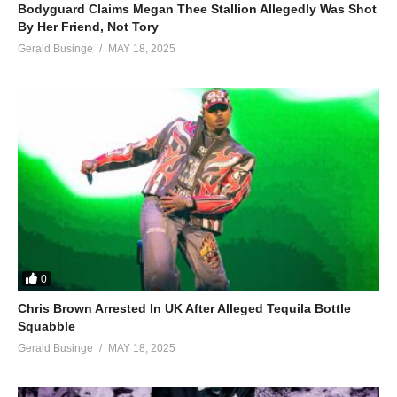
Bodyguard Claims Megan Thee Stallion Allegedly Was Shot
By Her Friend, Not Tory
Gerald Businge
MAY 18, 2025
0
Chris Brown Arrested In UK After Alleged Tequila Bottle
Squabble
Gerald Businge
MAY 18, 2025