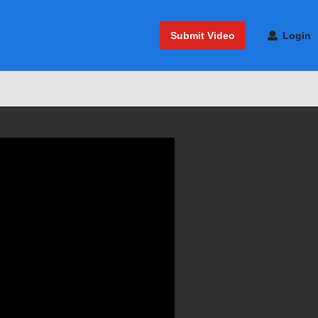
Submit Video
Login