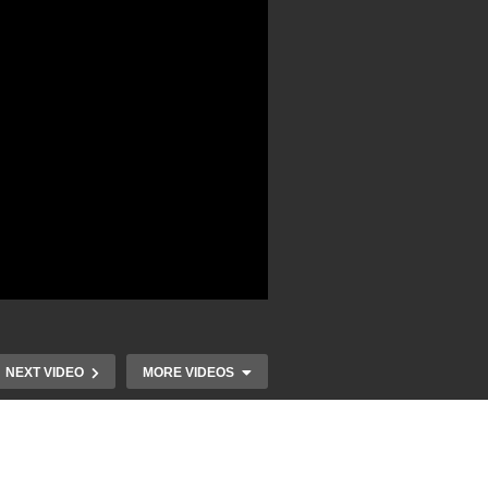
NEXT VIDEO
MORE VIDEOS