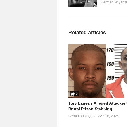
Herman Nnyanzi
Related articles
0
Tory Lanez’s Alleged Attacke
Brutal Prison Stabbing
Gerald Businge
MAY 18, 2025