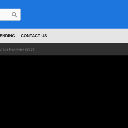
ENDING
CONTACT US
 Grace Nakimera (2013)