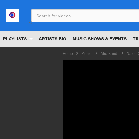
<
PLAYLISTS
ARTISTS BIO
MUSIC SHOWS & EVENTS
TR
Home
Music
Afro Band
Nalo -