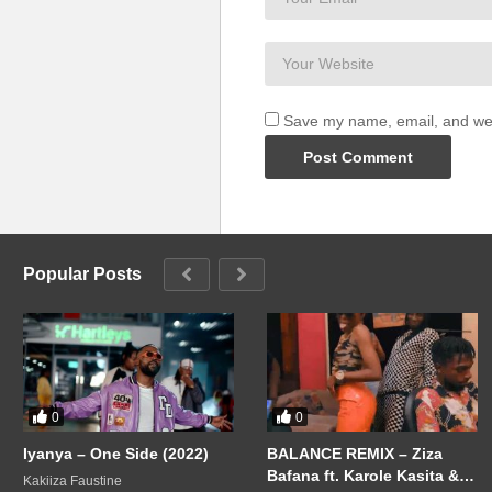
Save my name, email, and webs
Popular Posts
0
0
Iyanya – One Side (2022)
BALANCE REMIX – Ziza
Bafana ft. Karole Kasita &
Kakiiza Faustine