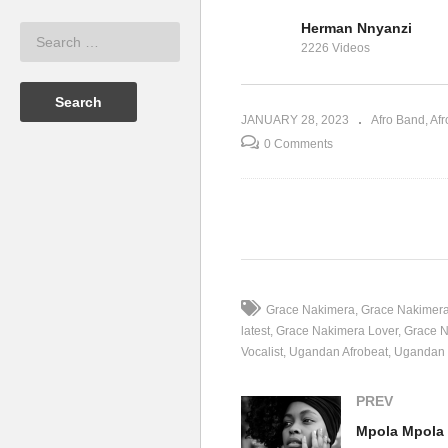
Herman Nnyanzi
ace Nakimera
Kyolya Kyoli – Grace
Mp
2226 Videos
Nakimera (2016)
Na
JANUARY 28, 2023
Afro Band
Afr
0 Comments
(Visited 43 times, 1 visits today)
Grace Nakimera
Grace Nakimera
latest
Grace Nakimera Lover
Grace N
Vocalist
Ugandan Afrobeat
Ugandan 
PREV
Mpola Mpola 