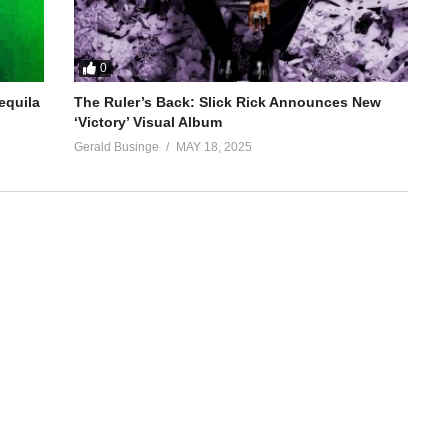
0
equila
The Ruler’s Back: Slick Rick Announces New
‘Victory’ Visual Album
Gerald Businge
MAY 18, 2025