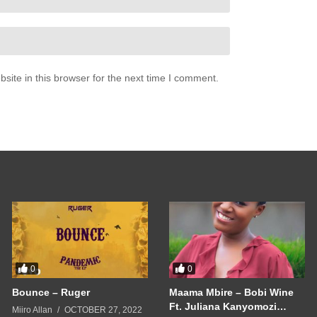
ite in this browser for the next time I comment.
0
0
Bounce – Ruger
Maama Mbire – Bobi Wine
Ft. Juliana Kanyomozi
Miiro Allan
OCTOBER 27, 2022