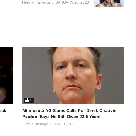
Herman Nnyanzi
JANUARY 28, 2023
0
reak
Minnesota AG Slams Calls For Derek Chauvin
Pardon, Says He Still Owes 22.5 Years
Gerald Businge
MAY 18, 2025