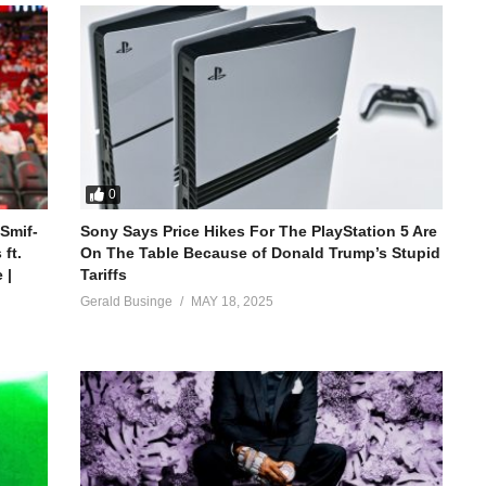
0
 Smif-
Sony Says Price Hikes For The PlayStation 5 Are
ft.
On The Table Because of Donald Trump’s Stupid
 |
Tariffs
Gerald Businge
MAY 18, 2025