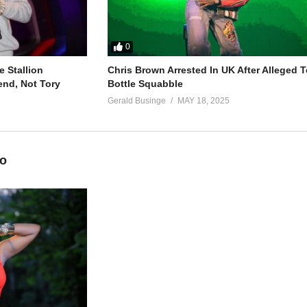
0
 Stallion
Chris Brown Arrested In UK After Alleged T
end, Not Tory
Bottle Squabble
Gerald Businge
MAY 18, 2025
eo