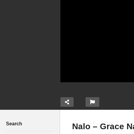
Search
Nalo – Grace N