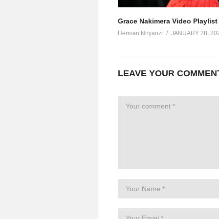
Grace Nakimera Video Playlist
Herman Nnyanzi
JANUARY 28, 20
LEAVE YOUR COMMEN