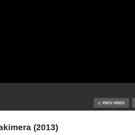
PREV VIDEO
akimera (2013)