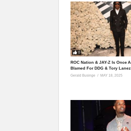
0
ROC Nation & JAY-Z Is Once A
Blamed For DDG & Tory Lanez
Gerald Businge
MAY 18, 2025