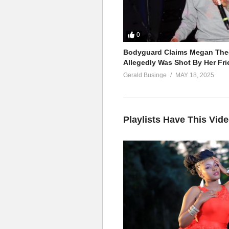
0
Bodyguard Claims Megan Thee
Allegedly Was Shot By Her Fri
Gerald Businge
MAY 18, 2025
Playlists Have This Vid