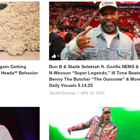
0
gain Getting
Bun B & Statik Selektah ft. Gorilla NEMS &
 Heada** Behavior
N-Wessun “Super Legends,” Ill Tone Beats 
Benny The Butcher “The Outcome” & More
Daily Visuals 5.14.25
Gerald Businge
MAY 18, 2025