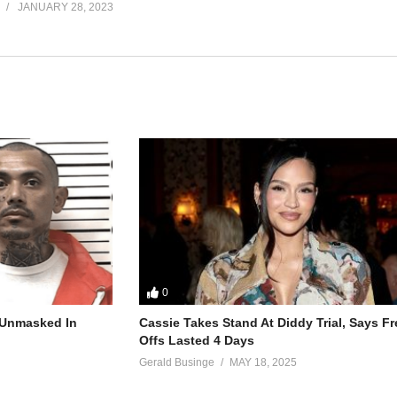
JANUARY 28, 2023
0
r Unmasked In
Cassie Takes Stand At Diddy Trial, Says F
Offs Lasted 4 Days
Gerald Businge
MAY 18, 2025