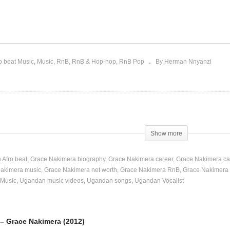
ola Mpola – Grace
Nalo – Grace Nakimera
kimera (2012)
(2013)
o beat Music
Music
RnB
RnB & Hop-hop
RnB Pop
By Herman Nnyanzi
Show more
 Afro beat
Grace Nakimera biography
Grace Nakimera career
Grace Nakimera ca
akimera music
Grace Nakimera net worth
Grace Nakimera RnB
Grace Nakimera
Music
Ugandan music videos
Ugandan songs
Ugandan Vocalist
– Grace Nakimera (2012)