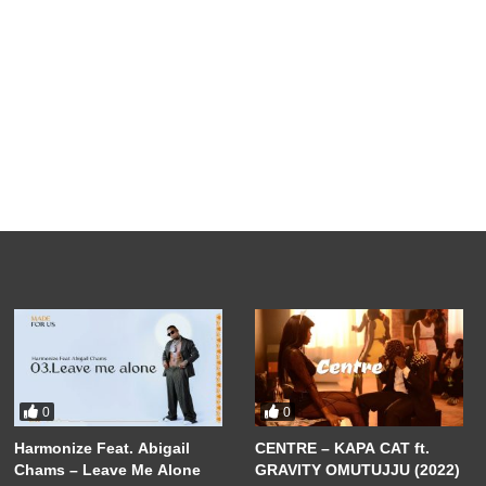
0
0
Harmonize Feat. Abigail
CENTRE – KAPA CAT ft.
Chams – Leave Me Alone
GRAVITY OMUTUJJU (2022)