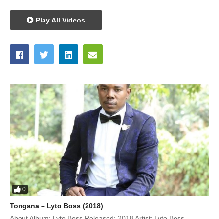
Play All Videos
0
Tongana – Lyto Boss (2018)
About Album: Lyto Boss Released: 2018 Artist: Lyto Boss