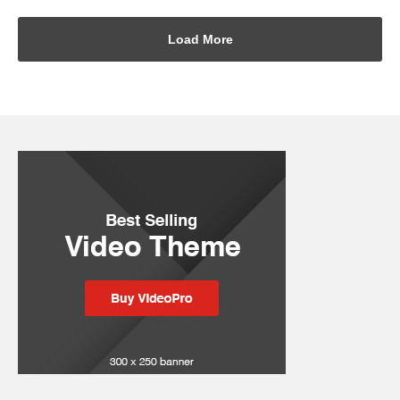
Load More