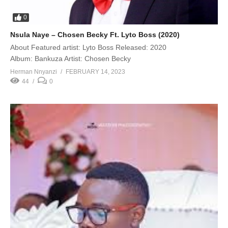
0
Nsula Naye – Chosen Becky Ft. Lyto Boss (2020)
About Featured artist: Lyto Boss Released: 2020
Album: Bankuza Artist: Chosen Becky
Herman Nnyanzi
FEBRUARY 14, 2023
44
0