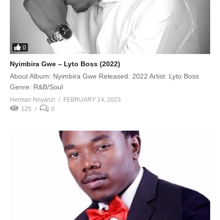
0
Nyimbira Gwe – Lyto Boss (2022)
About Album: Nyimbira Gwe Released: 2022 Artist: Lyto Boss
Genre: R&B/Soul
Herman Nnyanzi
FEBRUARY 14, 2023
125
0