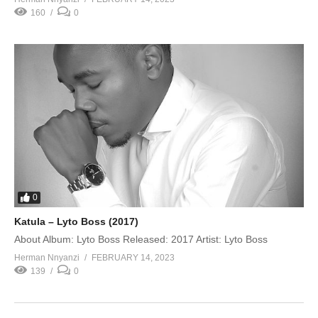
160
0
0
Katula – Lyto Boss (2017)
About Album: Lyto Boss Released: 2017 Artist: Lyto Boss
Herman Nnyanzi
FEBRUARY 14, 2023
139
0