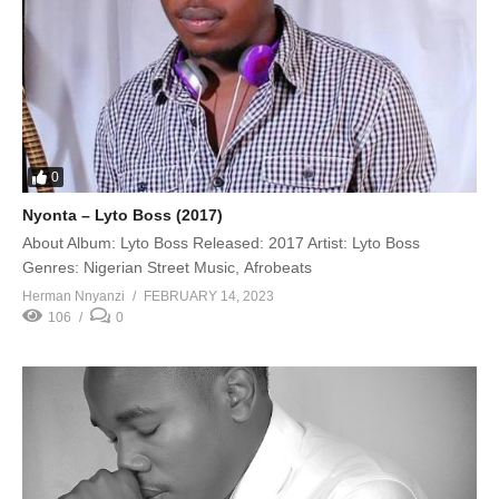
0
Nyonta – Lyto Boss (2017)
About Album: Lyto Boss Released: 2017 Artist: Lyto Boss
Genres: Nigerian Street Music, Afrobeats
Herman Nnyanzi
FEBRUARY 14, 2023
106
0