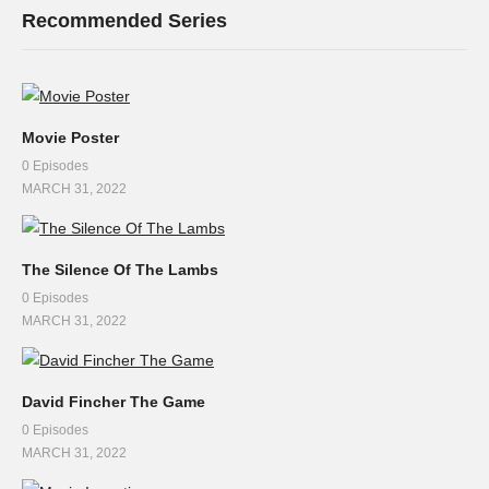
Recommended Series
Movie Poster
0 Episodes
MARCH 31, 2022
The Silence Of The Lambs
0 Episodes
MARCH 31, 2022
David Fincher The Game
0 Episodes
MARCH 31, 2022