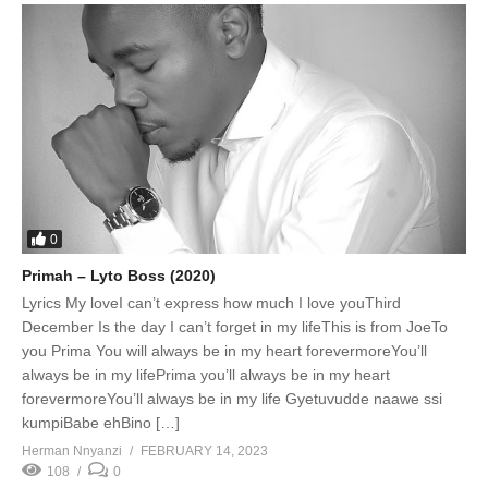
0
Primah – Lyto Boss (2020)
Lyrics My loveI can’t express how much I love youThird
December Is the day I can’t forget in my lifeThis is from JoeTo
you Prima You will always be in my heart forevermoreYou’ll
always be in my lifePrima you’ll always be in my heart
forevermoreYou’ll always be in my life Gyetuvudde naawe ssi
kumpiBabe ehBino […]
Herman Nnyanzi
FEBRUARY 14, 2023
108
0