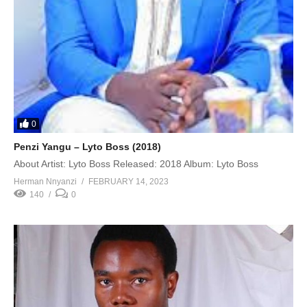
0
Penzi Yangu – Lyto Boss (2018)
About Artist: Lyto Boss Released: 2018 Album: Lyto Boss
Herman Nnyanzi
FEBRUARY 14, 2023
140
0