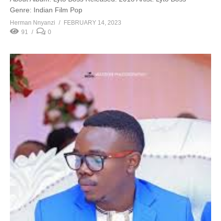
Genre: Indian Film Pop
Herman Nnyanzi
FEBRUARY 14, 2023
91
0