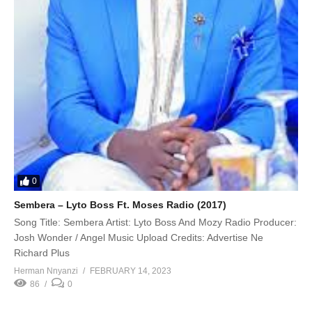
0
Sembera – Lyto Boss Ft. Moses Radio (2017)
Song Title: Sembera Artist: Lyto Boss And Mozy Radio Producer:
Josh Wonder / Angel Music Upload Credits: Advertise Ne
Richard Plus
Herman Nnyanzi
FEBRUARY 14, 2023
86
0