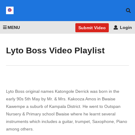
MENU
Login
Submit Video
Lyto Boss Video Playlist
Lyto Boss original names Katongole Derrick was born in the
early 90s 5th May by Mr. & Mrs. Kakooza Amos in Bwaise
Kawempe a suburb of Kampala District. He went to Outspan
Nursery & Primary school Bwaise where he learnt several
instruments which includes a guitar, trumpet, Saxophone, Piano
among others.