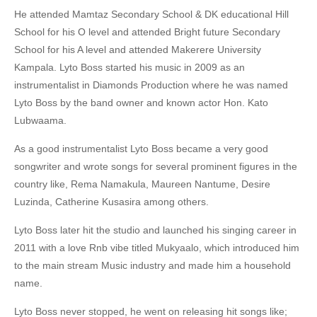
He attended Mamtaz Secondary School & DK educational Hill
School for his O level and attended Bright future Secondary
School for his A level and attended Makerere University
Kampala. Lyto Boss started his music in 2009 as an
instrumentalist in Diamonds Production where he was named
Lyto Boss by the band owner and known actor Hon. Kato
Lubwaama.
As a good instrumentalist Lyto Boss became a very good
songwriter and wrote songs for several prominent figures in the
country like, Rema Namakula, Maureen Nantume, Desire
Luzinda, Catherine Kusasira among others.
Lyto Boss later hit the studio and launched his singing career in
2011 with a love Rnb vibe titled Mukyaalo, which introduced him
to the main stream Music industry and made him a household
name.
Lyto Boss never stopped, he went on releasing hit songs like;