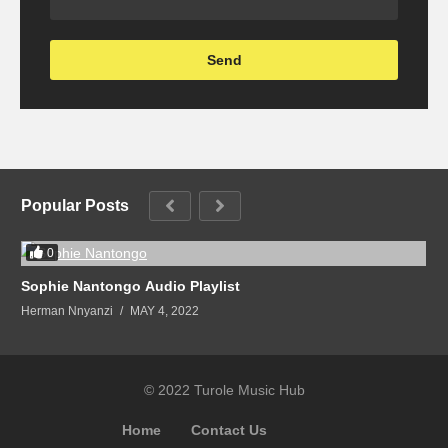
Popular Posts
0
Sophie Nantongo Audio Playlist
Herman Nnyanzi
MAY 4, 2022
© 2022 Turole Music Hub
Home
Contact Us