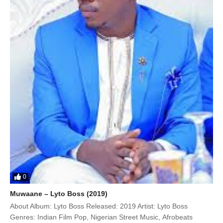
0
Muwaane – Lyto Boss (2019)
About Album: Lyto Boss Released: 2019 Artist: Lyto Boss
Genres: Indian Film Pop, Nigerian Street Music, Afrobeats