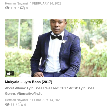
Herman Nnyanzi
FEBRUARY 14, 2023
153
0
0
Mukyalo – Lyto Boss (2017)
About Album: Lyto Boss Released: 2017 Artist: Lyto Boss
Genre: Alternative/Indie
Herman Nnyanzi
FEBRUARY 14, 2023
88
0