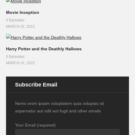
Movie Inception
0 Episodes
MARCH 31, 2022
Harry Potter and the Deathly Hallows
0 Episodes
MARCH 31, 2022
Subscribe Email
Nemo enim ipsam voluptatem quia voluptas sit
aspernatur aut odit aut fugit and other emails
Your Email (required)