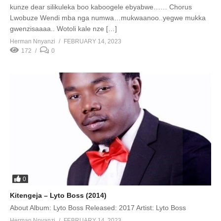
kunze dear silikuleka boo kaboogele ebyabwe…… Chorus
Lwobuze Wendi mba nga numwa…mukwaanoo..yegwe mukka
gwenzisaaaa.. Wotoli kale nze […]
Herman Nnyanzi
FEBRUARY 14, 2023
172
0
0
Kitengeja – Lyto Boss (2014)
About Album: Lyto Boss Released: 2017 Artist: Lyto Boss
Herman Nnyanzi
FEBRUARY 14, 2023