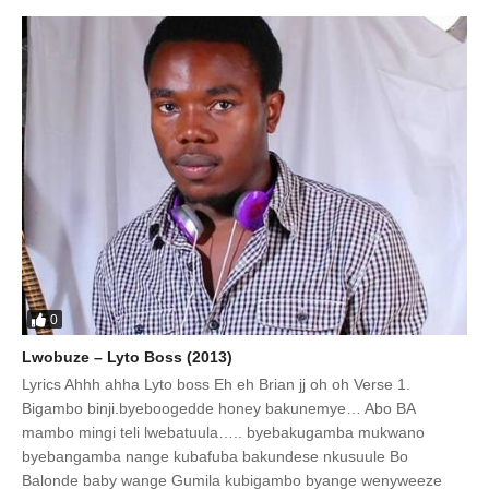
0
Lwobuze – Lyto Boss (2013)
Lyrics Ahhh ahha Lyto boss Eh eh Brian jj oh oh Verse 1.
Bigambo binji.byeboogedde honey bakunemye… Abo BA
mambo mingi teli lwebatuula….. byebakugamba mukwano
byebangamba nange kubafuba bakundese nkusuule Bo
Balonde baby wange Gumila kubigambo byange wenyweeze