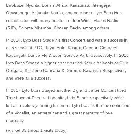
Lwobuze, Nyonta, Born in Africa, Kanzunzu, Kitengejja,
Omwetaaga, Anjagala, Katula, among others. Lyto Boss Has
collaborated with many artists i.e. Bobi Wine, Moses Radio
(RIP), Solome Mirembe, Chosen Becky among others.
In 2014, Lyto Boss Stage his first Concert and was a success in
all 5 shows at PTC, Royal Hotel Kasubi, Comfort Cottages
Kasangati, Dance Flo & Eden Service Park respectively. In 2016
Lyto Boss Staged a bigger concert titled Katula Anjagala at Club
Obligato, Big Zone Nansana & Darenaz Kawanda Respectively
and were all a success.
In 2017 Lyto Boss Staged another Big and better Concert titled
True Love at Theatre Labonita, Lido Beach respectively which
left all revelers yearning for more. Lyto Boss is the true definition
of a Vocalist, an entertainer and a great narrator of love
musically.
(Visited 33 times, 1 visits today)