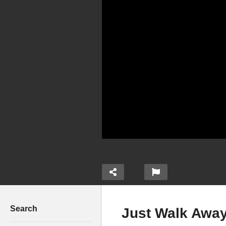
Search
Just Walk Away