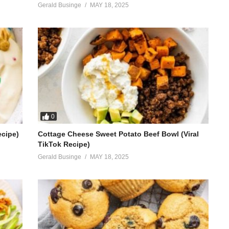
Gerald Businge
MAY 18, 2025
0
ecipe)
Cottage Cheese Sweet Potato Beef Bowl (Viral
TikTok Recipe)
Gerald Businge
MAY 18, 2025