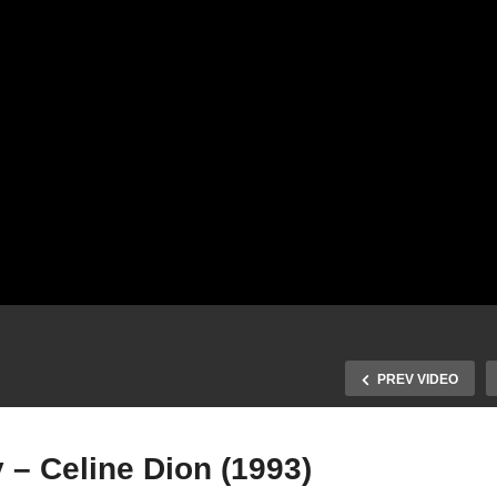
PREV VIDEO
 – Celine Dion (1993)