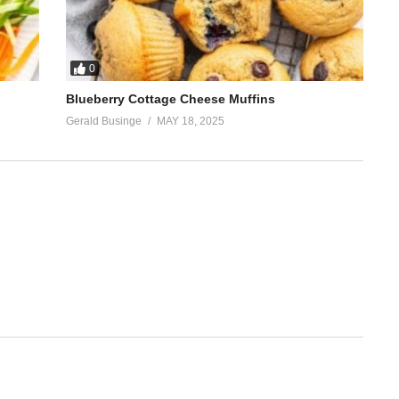
0
Blueberry Cottage Cheese Muffins
Gerald Businge
MAY 18, 2025