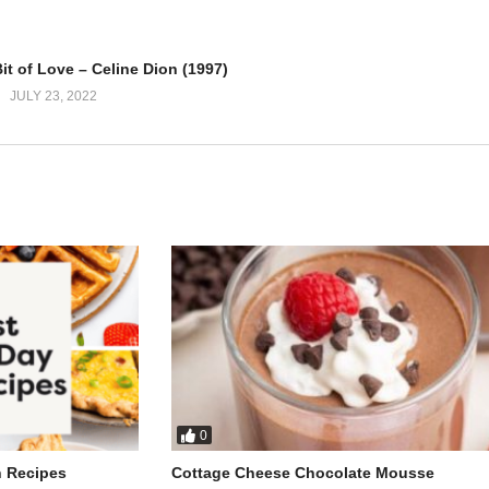
h
you
Bit of Love – Celine Dion (1997)
 on
JULY 23, 2022
ng
et you go
see me cry
0
e
h Recipes
Cottage Cheese Chocolate Mousse