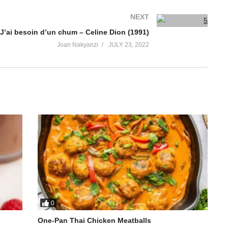
NEXT
J’ai besoin d’un chum – Celine Dion (1991)
Joan Nakyanzi
JULY 23, 2022
0
One-Pan Thai Chicken Meatballs