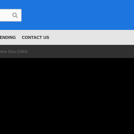
ENDING
CONTACT US
eline Dion (1993)