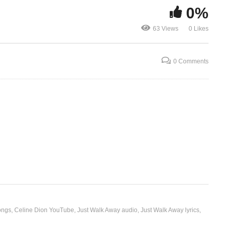
0%
J’ai besoin d’un chum –
J’attendais 
63 Views
0 Likes
Celine Dion (1991)
(1995)
0 Comments
ongs
Celine Dion YouTube
Just Walk Away audio
Just Walk Away lyrics