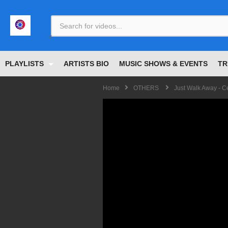
<
PLAYLISTS
ARTISTS BIO
MUSIC SHOWS & EVENTS
TR
Home
OTHERS
Just Walk Away - C