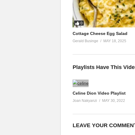
Just how I let you go
But there’s nothing left to say
Just walk away
0
(Visited 63 times, 1 visits today)
Cottage Cheese Egg Salad
Gerald Businge
MAY 18, 2025
Playlists Have This Vid
Celine Dion Video Playlist
Joan Nakyanzi
MAY 30, 2022
LEAVE YOUR COMMEN