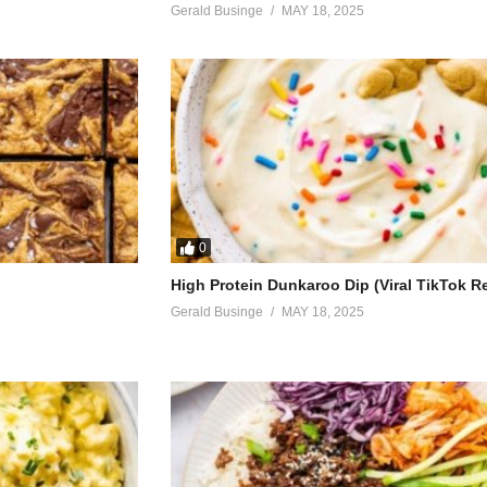
Gerald Businge
MAY 18, 2025
egret
met
th to say
0
see me cry
High Protein Dunkaroo Dip (Viral TikTok R
Gerald Businge
MAY 18, 2025
e