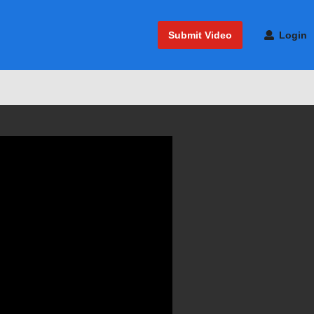
Submit Video
Login