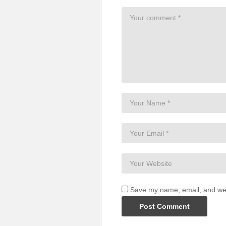
Save my name, email, and webs