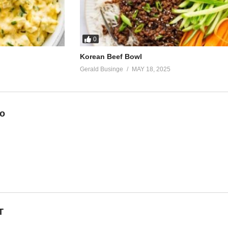
0
Korean Beef Bowl
Gerald Businge
MAY 18, 2025
eo
T