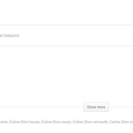
st a Little Bit of Love –
Just Walk Away – Celine
line Dion (1997)
Dion (1993)
an Nakyanzi
Show more
fore
 home
Celine Dion house
Celine Dion music
Celine Dion net worth
Celine Dion s
more