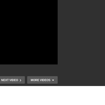
NEXT VIDEO
MORE VIDEOS