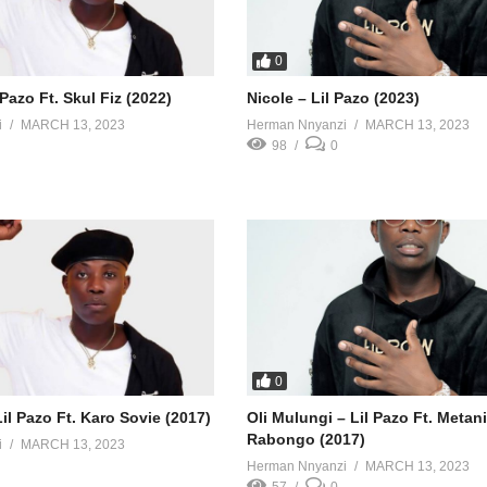
0
 Pazo Ft. Skul Fiz (2022)
Nicole – Lil Pazo (2023)
i
MARCH 13, 2023
Herman Nnyanzi
MARCH 13, 2023
98
0
0
l Pazo Ft. Karo Sovie (2017)
Oli Mulungi – Lil Pazo Ft. Metan
Rabongo (2017)
i
MARCH 13, 2023
Herman Nnyanzi
MARCH 13, 2023