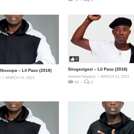
57
0
0
Sirugezigezi – Lil Pazo (2018)
ucupa – Lil Pazo (2018)
Herman Nnyanzi
MARCH 13, 2023
i
MARCH 13, 2023
65
0