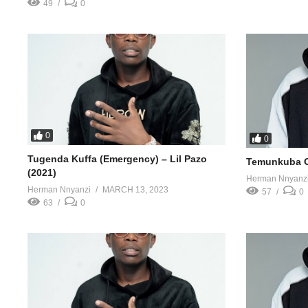
49
0
0
0
Tugenda Kuffa (Emergency) – Lil Pazo
Temunkuba Ob
(2021)
Herman Nnyanz
Herman Nnyanzi
MARCH 13, 2023
57
0
63
0