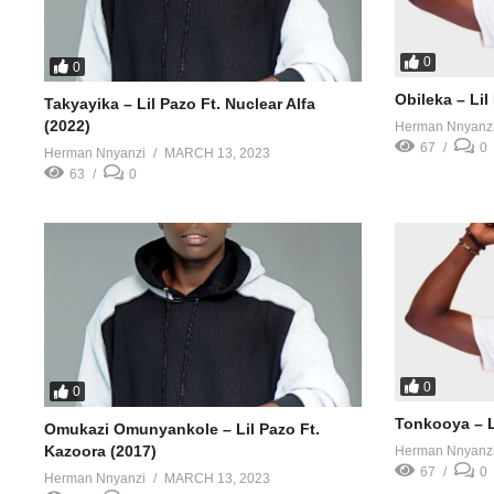
0
0
Obileka – Lil
Takyayika – Lil Pazo Ft. Nuclear Alfa
(2022)
Herman Nnyanz
67
0
Herman Nnyanzi
MARCH 13, 2023
63
0
0
0
Tonkooya – Li
Omukazi Omunyankole – Lil Pazo Ft.
Kazoora (2017)
Herman Nnyanz
67
0
Herman Nnyanzi
MARCH 13, 2023