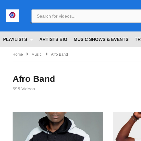
<
PLAYLISTS
ARTISTS BIO
MUSIC SHOWS & EVENTS
TR
Home
Music
Afro Band
Afro Band
598 Videos