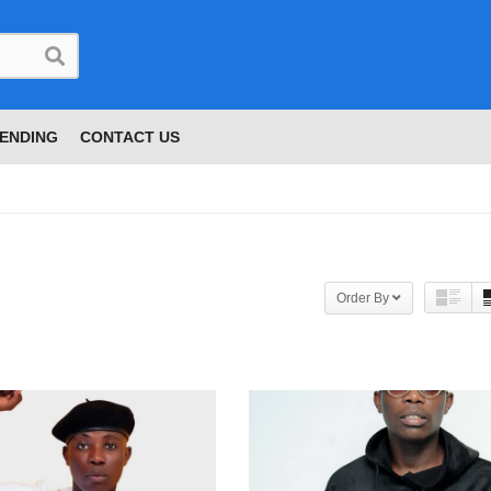
ENDING
CONTACT US
Order By