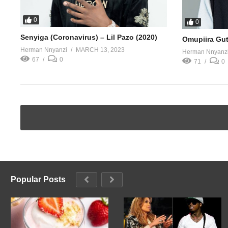
0
0
Senyiga (Coronavirus) – Lil Pazo (2020)
Omupiira Gut
Herman Nnyanzi
MARCH 13, 2023
Herman Nnyanz
67
0
71
0
Popular Posts