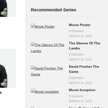
Recommended Series
Movie Poster
0 Episodes
MARCH 31, 2022
The Silence Of The
Lambs
0 Episodes
MARCH 31, 2022
David Fincher The
Game
0 Episodes
MARCH 31, 2022
Movie Inception
ik
0 Episodes
MARCH 31, 2022