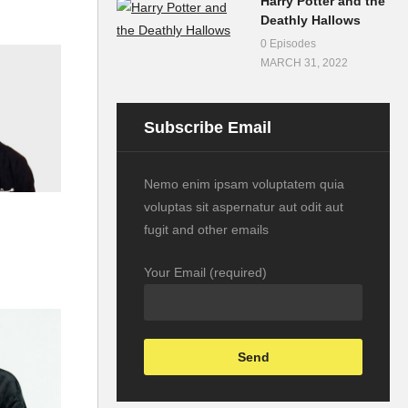
Harry Potter and the
Deathly Hallows
0 Episodes
MARCH 31, 2022
Subscribe Email
Nemo enim ipsam voluptatem quia
voluptas sit aspernatur aut odit aut
fugit and other emails
Your Email (required)