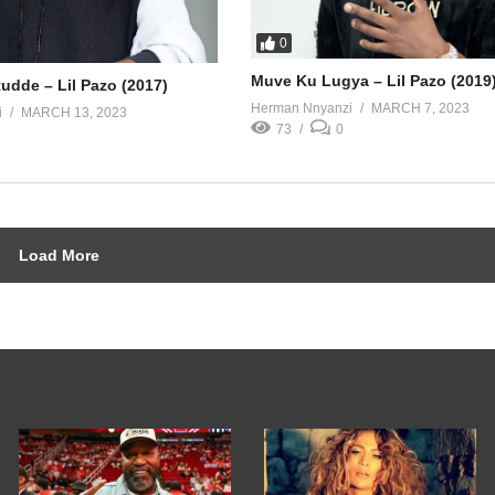
0
Muve Ku Lugya – Lil Pazo (2019
udde – Lil Pazo (2017)
Herman Nnyanzi
MARCH 7, 2023
i
MARCH 13, 2023
73
0
Load More