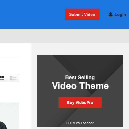
Submit Video
Login