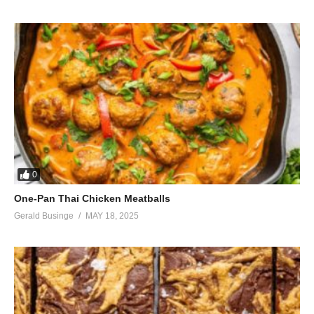
Let’s make them remember
That we were
We were
incredible
Simply incredible
Oh oh oh oh
Said incredible, incredible (oh oh oh)
Incredible, credible, credible
It’s something amazing (oh oh oh)
Oh oh oh
Oh oh oh
0
Oh oh oh
Let’s give them something amazing
One-Pan Thai Chicken Meatballs
(Visited 44 times, 1 visits today)
Gerald Businge
MAY 18, 2025