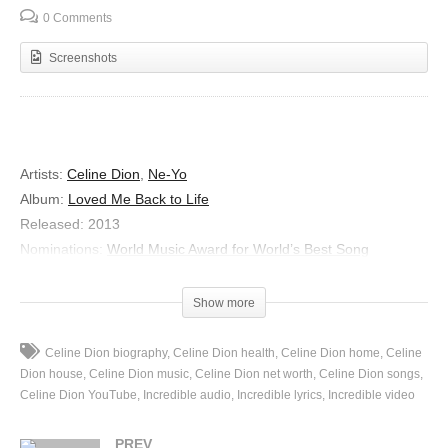
0 Comments
Screenshots
Artists:
Celine Dion
,
Ne-Yo
Album:
Loved Me Back to Life
Released:
2013
Nominations:
World Music Award for World’s Best Song
Genre:
Pop
Show more
Incredible
Lyrics
Celine Dion biography
Celine Dion health
Celine Dion home
Celine
Whole world is watching us now
Dion house
Celine Dion music
Celine Dion net worth
Celine Dion songs
It’s a little intimidating
Celine Dion YouTube
Incredible audio
Incredible lyrics
Incredible video
But since there’s no way to come down
PREV
Lets give ’em someth’ amazing