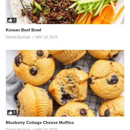
0
Korean Beef Bowl
Gerald Businge
MAY 18, 2025
0
Blueberry Cottage Cheese Muffins
Gerald Businge
MAY 18, 2025