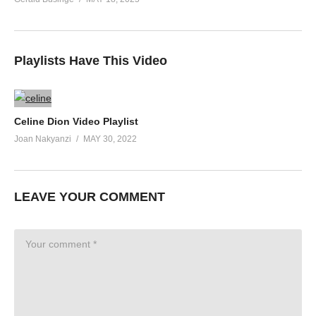
Playlists Have This Video
Celine Dion Video Playlist
Joan Nakyanzi
MAY 30, 2022
LEAVE YOUR COMMENT