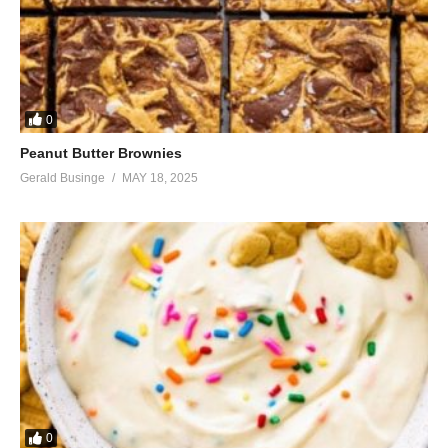
0
Peanut Butter Brownies
Gerald Businge
MAY 18, 2025
0