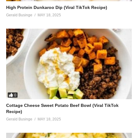
High Protein Dunkaroo Dip (Viral TikTok Recipe)
Gerald Businge
MAY 18, 2025
0
Cottage Cheese Sweet Potato Beef Bowl (Viral TikTok
Recipe)
Gerald Businge
MAY 18, 2025