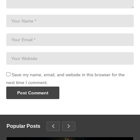
Save my name, email, and website in this browser for the
next time I comment.
Popular Posts