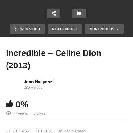
PREV VIDEO
NEXT VIDEO
MORE VIDEOS
Incredible – Celine Dion
(2013)
Joan Nakyanzi
239 Videos
0%
Immortality – Celine Dion (1997)
44 Views
0 Likes
JULY 15, 2022
OTHERS
By Joan Nakyanzi