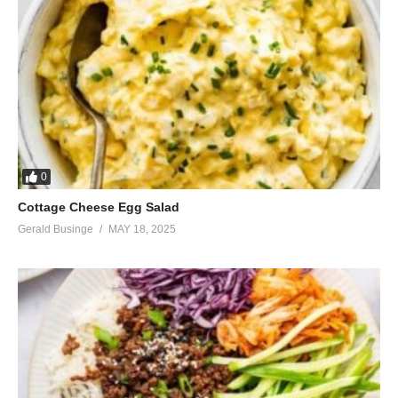
0
Cottage Cheese Egg Salad
Gerald Businge
MAY 18, 2025