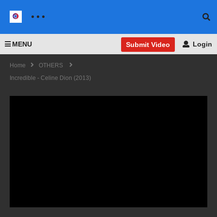
MENU
Login
Submit Video
Home
OTHERS
Incredible - Celine Dion (2013)