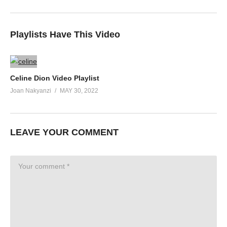
Playlists Have This Video
Celine Dion Video Playlist
Joan Nakyanzi
MAY 30, 2022
LEAVE YOUR COMMENT