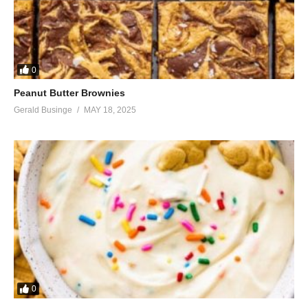
0
Peanut Butter Brownies
Gerald Businge
MAY 18, 2025
0