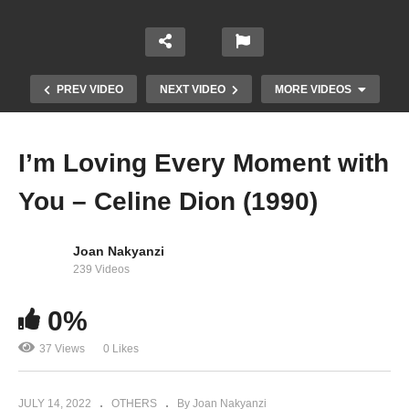
PREV VIDEO
NEXT VIDEO
MORE VIDEOS
I’m Loving Every Moment with
You – Celine Dion (1990)
Joan Nakyanzi
239 Videos
0%
If You Could See Me Now – Celine Dion (1992)
37 Views
0 Likes
JULY 14, 2022
OTHERS
By Joan Nakyanzi