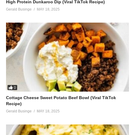
High Protein Dunkaroo Dip (Viral TikTok Recipe)
Gerald Businge
MAY 18, 2025
0
Cottage Cheese Sweet Potato Beef Bowl (Viral TikTok
Recipe)
Gerald Businge
MAY 18, 2025