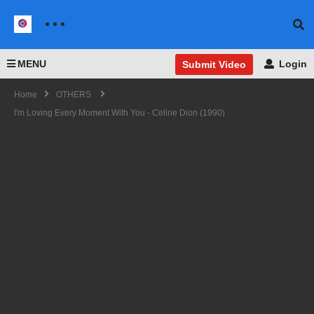
MENU
Login
Submit Video
Home
OTHERS
I'm Loving Every Moment With You - Celine Dion (1990)