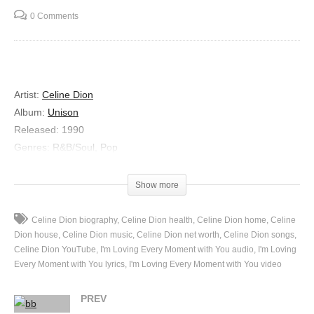
0 Comments
Artist:
Celine Dion
Album:
Unison
Released:
1990
Genres:
R&B/Soul, Pop
Lyrics
Show more
I’m Loving Every Moment with You
Celine Dion biography
Celine Dion health
Celine Dion home
Celine
Do you realize how long it’s been
Dion house
Celine Dion music
Celine Dion net worth
Celine Dion songs
Where does all my time with you go?
Celine Dion YouTube
I'm Loving Every Moment with You audio
I'm Loving
And all the memories
Every Moment with You lyrics
I'm Loving Every Moment with You video
We shared as friends
Reflected in my heart
PREV