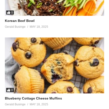
0
Korean Beef Bowl
Gerald Businge
MAY 18, 2025
0
Blueberry Cottage Cheese Muffins
Gerald Businge
MAY 18, 2025