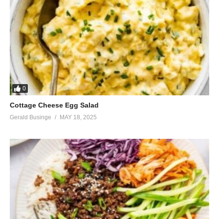
0
Cottage Cheese Egg Salad
Gerald Businge
MAY 18, 2025