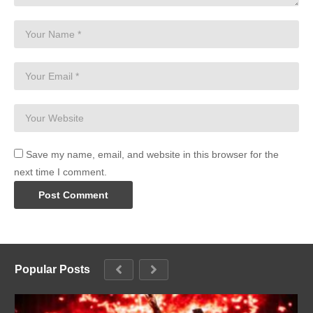
Save my name, email, and website in this browser for the
next time I comment.
Popular Posts