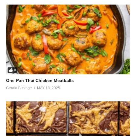
Lovin’ everything we do
I’m loving every moment with you
I’m living in a dream that’s comin’ true
I’m lost in everything you do
I love you
I’m saving every moment for you
You’re hidden in a place that’s safe and true
Lovin’ everything we do
(Visited 37 times, 1 visits today)
0
One-Pan Thai Chicken Meatballs
Gerald Businge
MAY 18, 2025