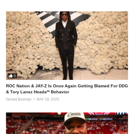
ALSO SEE;
Shake It Off – Mariah Carey (2005)
(Visited 58 times, 1 visits today)
0
ROC Nation & JAY-Z Is Once Again Getting Blamed For DDG
& Tory Lanez Heada** Behavior
Gerald Businge
MAY 18, 2025