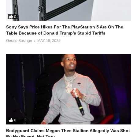
0
Sony Says Price Hikes For The PlayStation 5 Are On The
Table Because of Donald Trump’s Stupid Tariffs
Gerald Businge
MAY 18, 2025
0
Bodyguard Claims Megan Thee Stallion Allegedly Was Shot
By Her Friend, Not Tory