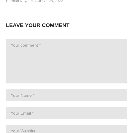
Herman Nnyanzi
JUNE 28, 2022
LEAVE YOUR COMMENT