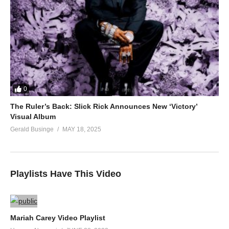
0
The Ruler’s Back: Slick Rick Announces New ‘Victory’
Visual Album
Gerald Businge
MAY 18, 2025
Playlists Have This Video
Mariah Carey Video Playlist