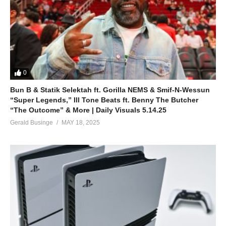
0
Bun B & Statik Selektah ft. Gorilla NEMS & Smif-N-Wessun
“Super Legends,” Ill Tone Beats ft. Benny The Butcher
“The Outcome” & More | Daily Visuals 5.14.25
Gerald Businge
MAY 18, 2025