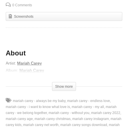
0 Comments
Screenshots
About
Artist:
Mariah Carey
Album:
Mariah Carey
Released:
1990
Nominations:
American Music Award for Favorite Dance Single
Show more
Genres:
R&B/Soul, Pop
Lyrics
mariah carey - always be my baby
mariah carey - endless love
mariah carey - i want to know what love is
mariah carey - my all
mariah
You were so blind to let me go
carey - we belong together
mariah carey - without you
mariah carey 2022
mariah carey age
mariah carey christmas
mariah carey instagram
mariah
You had it all but did not know
carey kids
mariah carey net worth
mariah carey songs download
mariah
No one you’ll find will ever be