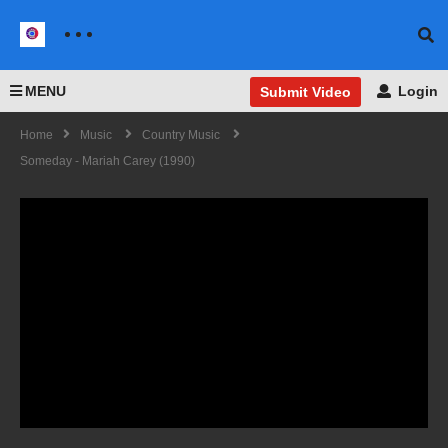
MENU
Login
Submit Video
Home
Music
Country Music
Someday - Mariah Carey (1990)