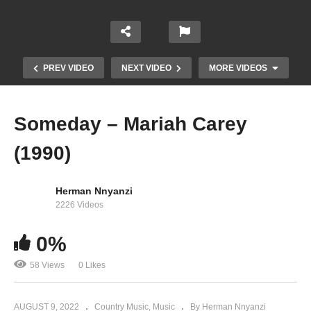
PREV VIDEO
NEXT VIDEO
MORE VIDEOS
Someday – Mariah Carey
(1990)
Herman Nnyanzi
2226 Videos
0%
So Blessed – Mariah Carey (1991)
58 Views
0 Likes
AUGUST 9, 2022
Country Music
Music
By Herman Nnyanzi