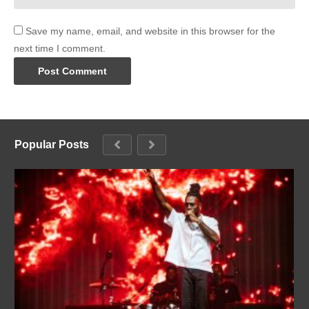
Save my name, email, and website in this browser for the
next time I comment.
Popular Posts