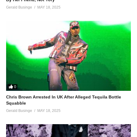
Gerald Businge
MAY 18, 2025
0
Chris Brown Arrested In UK After Alleged Tequila Bottle
Squabble
Gerald Businge
MAY 18, 2025