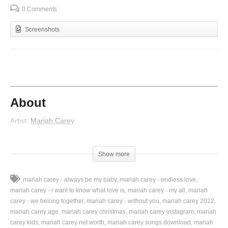
0 Comments
Screenshots
About
Artist:
Mariah Carey
Album:
Emotions
Released:
1991
Show more
Lyrics
mariah carey - always be my baby
mariah carey - endless love
Shattered dreams, cut through my mind
mariah carey - i want to know what love is
mariah carey - my all
mariah
Tragically, our love has died
carey - we belong together
mariah carey - without you
mariah carey 2022
Memories, confine my head
mariah carey age
mariah carey christmas
mariah carey instagram
mariah
Bitterly, I face the end
carey kids
mariah carey net worth
mariah carey songs download
mariah