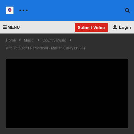
MENU
Login
Submit Video
Home
Music
Country Music
And You Don't Remember - Mariah Carey (1991)