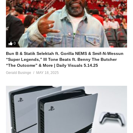
0
Bun B & Statik Selektah ft. Gorilla NEMS & Smif-N-Wessun
“Super Legends,” Ill Tone Beats ft. Benny The Butcher
“The Outcome” & More | Daily Visuals 5.14.25
Gerald Businge
MAY 18, 2025