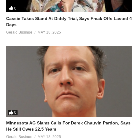
How we used to be in love, ho-oh whoa
0
ALSO;
Cassie Takes Stand At Diddy Trial, Says Freak Offs Lasted 4
Alone in Love – Mariah Carey (1990)
Days
(Visited 37 times, 1 visits today)
Gerald Businge
MAY 18, 2025
0
Minnesota AG Slams Calls For Derek Chauvin Pardon, Says
He Still Owes 22.5 Years
Gerald Businge
MAY 18, 2025