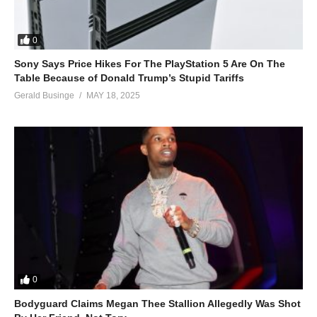
0
Sony Says Price Hikes For The PlayStation 5 Are On The
Table Because of Donald Trump’s Stupid Tariffs
Gerald Businge
MAY 18, 2025
0
Bodyguard Claims Megan Thee Stallion Allegedly Was Shot