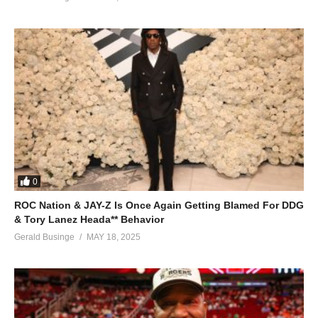
0
ROC Nation & JAY-Z Is Once Again Getting Blamed For DDG
& Tory Lanez Heada** Behavior
Gerald Businge
MAY 18, 2025