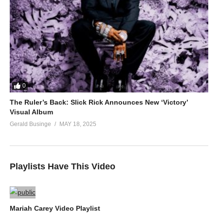
0
The Ruler’s Back: Slick Rick Announces New ‘Victory’
Visual Album
Gerald Businge
MAY 18, 2025
Playlists Have This Video
Mariah Carey Video Playlist