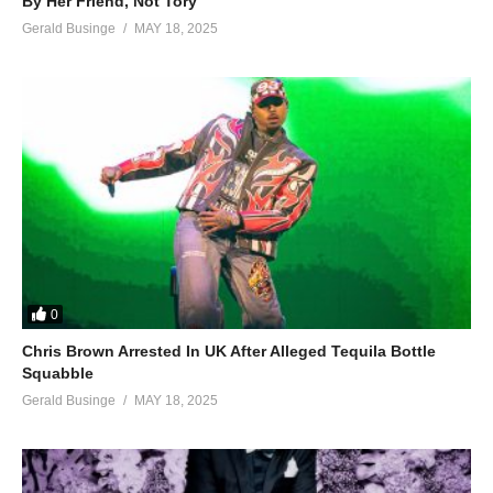
By Her Friend, Not Tory
Gerald Businge
MAY 18, 2025
0
Chris Brown Arrested In UK After Alleged Tequila Bottle
Squabble
Gerald Businge
MAY 18, 2025