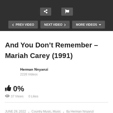
PREV VIDEO
NEXT VIDEO
MORE VIDEOS
And You Don’t Remember –
Mariah Carey (1991)
Herman Nnyanzi
2226 Videos
0%
Always Be My Baby – Mariah Carey (1995)
37 Views
0 Likes
JUNE 29, 2022
Country Music
Music
By Herman Nnyanzi