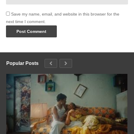
Save my name, email, and website in this browser for the
next time I comment.
Popular Posts