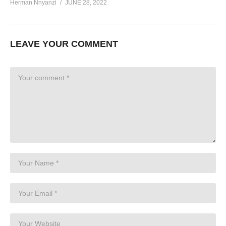
Herman Nnyanzi
JUNE 28, 2022
LEAVE YOUR COMMENT