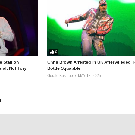
o more (no more)
99)
0
 Stallion
Chris Brown Arrested In UK After Alleged T
end, Not Tory
Bottle Squabble
Gerald Businge
MAY 18, 2025
T