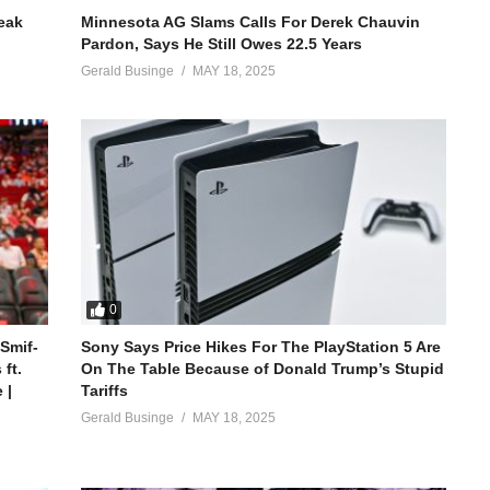
reak
Minnesota AG Slams Calls For Derek Chauvin
Pardon, Says He Still Owes 22.5 Years
Gerald Businge
MAY 18, 2025
0
 Smif-
Sony Says Price Hikes For The PlayStation 5 Are
ft.
On The Table Because of Donald Trump’s Stupid
 |
Tariffs
Gerald Businge
MAY 18, 2025