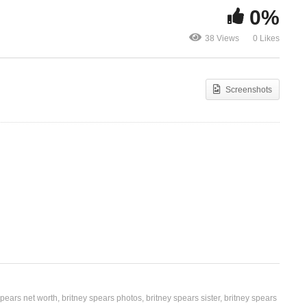
0%
s
Swimming In The Stars –
That’s Wher
38 Views
0 Likes
Britney Spears (2016)
Britney Spea
Screenshots
spears net worth
britney spears photos
britney spears sister
britney spears