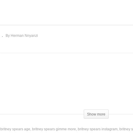
metimes – Britney
Stronger – Britney Spear
ears (1999)
(2000)
By Herman Nnyanzi
Show more
britney spears age
britney spears gimme more
britney spears instagram
britney 