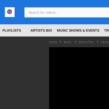
<
PLAYLISTS
ARTISTS BIO
MUSIC SHOWS & EVENTS
TR
Home
Music
Dance Pop
Strong