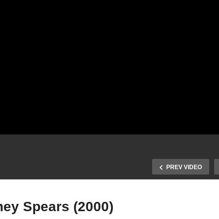
PREV VIDEO
ney Spears (2000)