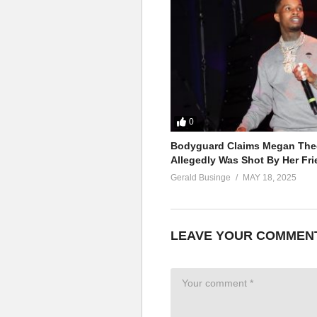
Now I’m stronger than yesterday
Now it’s nothing but my way
My loneliness ain’t killing me n
I, I’m stronger
ALSO SEE;
Soda Pop – Britney Spears (19
(Visited 38 times, 1 visits today)
0
Bodyguard Claims Megan Thee
Allegedly Was Shot By Her Fri
Gerald Businge
MAY 18, 2025
LEAVE YOUR COMMEN