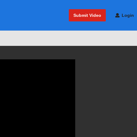
Submit Video
Login