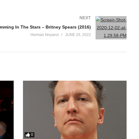
NEXT
mming In The Stars – Britney Spears (2016)
Herman Nnyanzi
JUNE 25, 2022
0