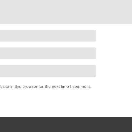
ite in this browser for the next time I comment.