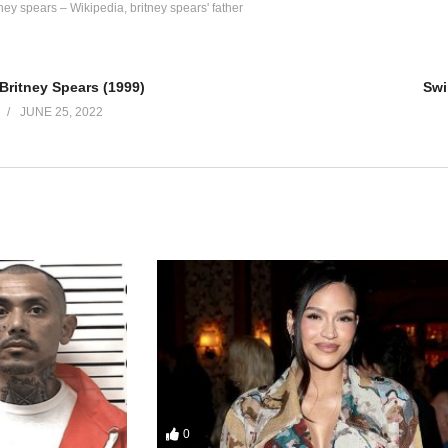
tney spears – Wikipedia
britney spears' father
ay, baby
day, baby
Britney Spears (1999)
Swi
e it on my own
JUNE 25, 2022
 more
 be, baby
it, but you’re wrong
 more
0