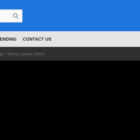
ENDING
CONTACT US
er - Britney Spears (2000)