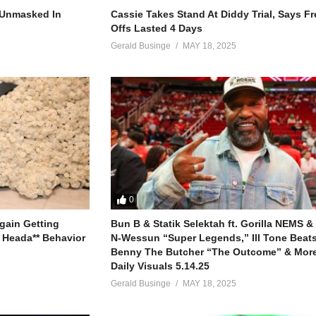
r Unmasked In
Cassie Takes Stand At Diddy Trial, Says F
Offs Lasted 4 Days
Gerald Businge
MAY 18, 2025
lone
y
ere I go, here I go)
0
gain Getting
Bun B & Statik Selektah ft. Gorilla NEMS &
 more
 Heada** Behavior
N-Wessun “Super Legends,” Ill Tone Beats 
Benny The Butcher “The Outcome” & More
Daily Visuals 5.14.25
Gerald Businge
MAY 18, 2025
 more