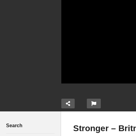
Search
Stronger – Brit