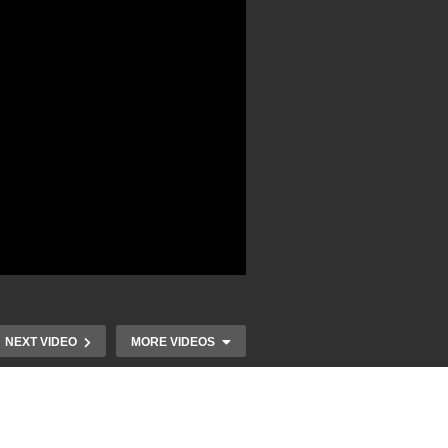
NEXT VIDEO
MORE VIDEOS