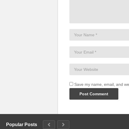
Save my name, email, and webs
Popular Posts