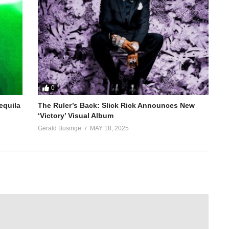
0
equila
The Ruler’s Back: Slick Rick Announces New
‘Victory’ Visual Album
Gerald Businge
MAY 18, 2025