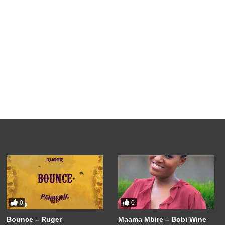
0
0
Bounce – Ruger
Maama Mbire – Bobi Wine