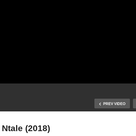
PREV VIDEO
Ntale (2018)