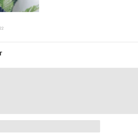
own down low
22
ooh)
jejerebu)
 (Omwana)
T
ene Ntale (2015)