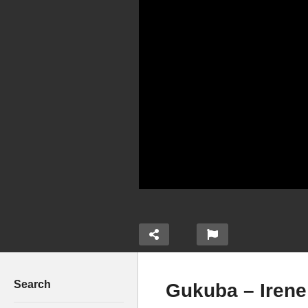
Search
Gukuba – Irene 
RICKMAN MANRICK