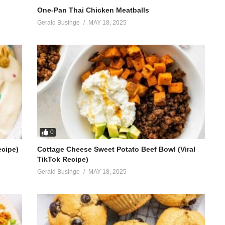
One-Pan Thai Chicken Meatballs
Gerald Businge
MAY 18, 2025
0
ecipe)
Cottage Cheese Sweet Potato Beef Bowl (Viral
TikTok Recipe)
Gerald Businge
MAY 18, 2025