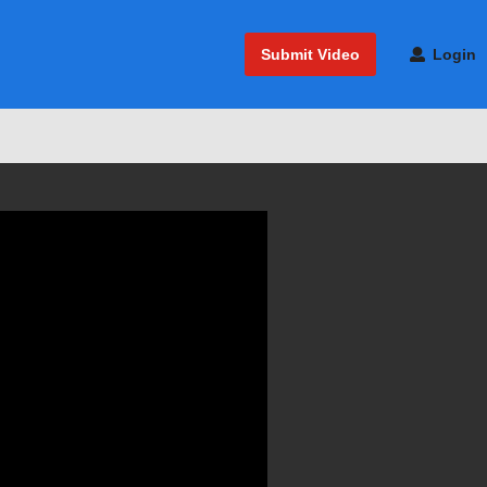
Submit Video
Login