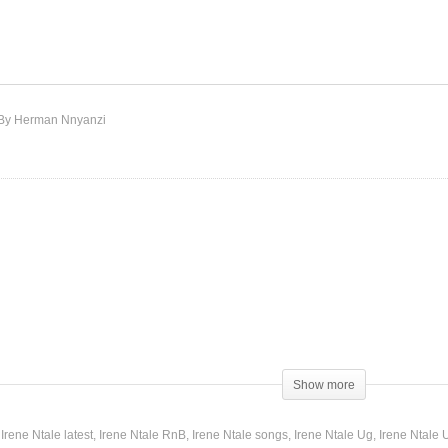
bugo – Irene Ntale (2015)
Gukuba – Irene Ntale (201
By Herman Nnyanzi
Show more
Irene Ntale latest
Irene Ntale RnB
Irene Ntale songs
Irene Ntale Ug
Irene Ntale