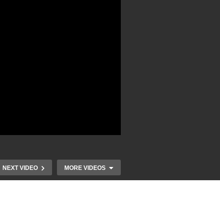
NEXT VIDEO
MORE VIDEOS