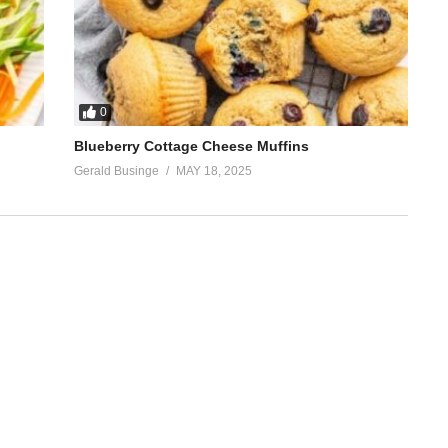
0
Blueberry Cottage Cheese Muffins
Gerald Businge
MAY 18, 2025