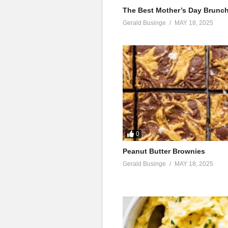
Omutima, gukuba nga bidongo
The Best Mother’s Day Brunc
Wotoli, gukuba nga bidongo
Gerald Businge
MAY 18, 2025
Guli mukikessa gu kessa
Gukuba nga bidongo
Omutima, gukuba nga bidongo
Wotoli, gukuba nga bidongo
Guli mukikessa gu kessa
Kululi lwe nasembayo okukulaba
Na nyumirwa, nalinga asuzze ne
Ng’eno omutima gwongera kulali
Ah wabula sisobola kuwalira
0
Aga walahi
Peanut Butter Brownies
Mbula kwesiiba nga amatayi (ey
Gerald Businge
MAY 18, 2025
Oba kale kabuti
Gyo yambala mu mpeewo, nga n
Yitaba nti wangi
Bw’oba ompulira
Ah nkubira akawuli