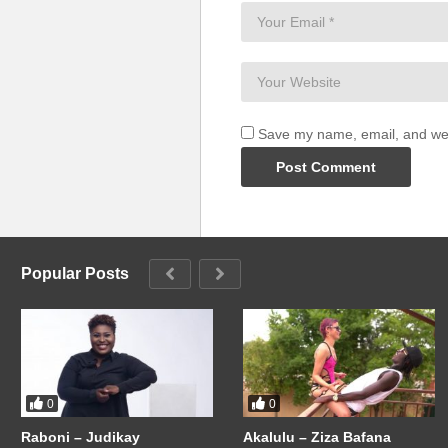
Save my name, email, and webs
Popular Posts
0
0
Raboni – Judikay
Akalulu – Ziza Bafana