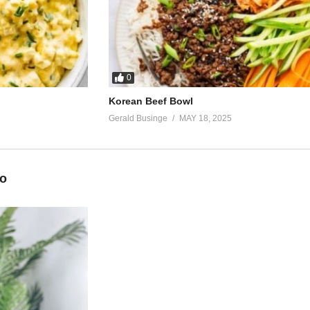
0
Korean Beef Bowl
Gerald Businge
MAY 18, 2025
eo
own down low