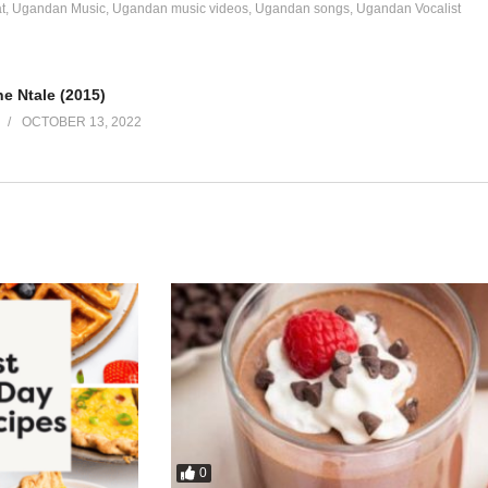
t
Ugandan Music
Ugandan music videos
Ugandan songs
Ugandan Vocalist
e Ntale (2015)
OCTOBER 13, 2022
0