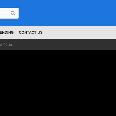
ENDING
CONTACT US
le (2018)