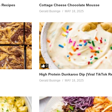
h Recipes
Cottage Cheese Chocolate Mousse
Gerald Businge
MAY 18, 2025
 malaika
ra
0
High Protein Dunkaroo Dip (Viral TikTok R
e)
Gerald Businge
MAY 18, 2025
yingi