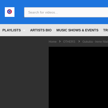
<
PLAYLISTS
ARTISTS BIO
MUSIC SHOWS & EVENTS
TR
Home
OTHERS
Gukuba - Irene Nta