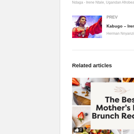
Lai Lai Lai
Ndaga - Irene Ntale
Ugandan Afrobea
Nkutayiza butayiza
Sir Dan Magic, hey
PREV
Ah Mi say Juju
Kabugo – Iren
Olabika nga wansiba na Juju
Herman Nnyanzi
Omutima gukuba bwe du du du
Medication jjira gyanguye
Nfubye okulindalindako
Njagala nkulabelabe ko
Related articles
Njagala nkukwatekwate ko
Naye oli na bunayira
N’emboozi yaku nayiza
Nkutayiza butayiza
Yitaba nti wangi
Bw’oba Omumpulira
Ah nkubira akawuli
Bw’oba mpulira (ooh)
Gukuba nga bidongo
0