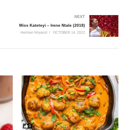
NEXT
Miss Kateteyi – Irene Ntale (2018)
Herman Nnyanzi
OCTOBER 14, 2022
0