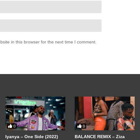
ite in this browser for the next time I comment.
0
0
Iyanya – One Side (2022)
BALANCE REMIX – Ziza