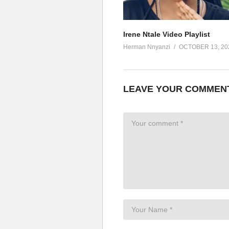
Omwana ankubisa kamunguluze
Alalala lalalala whine and go d
Omwana antambuza jejerebu
Irene Ntale Video Playlist
Jejerebu, jejerebu
Herman Nnyanzi
OCTOBER 13, 20
Omwana antambuza kanzunzu (
Gukuba nga bidongo (Jejerebu, 
Omutima, gukuba nga bidongo
LEAVE YOUR COMMEN
Wotoli, gukuba nga bidongo
Guli mukikessa gu kessa
Gukuba nga bidongo
Omutima, gukuba nga bidongo
Wotoli, gukuba nga bidongo
Guli mukikessa gu kessa
ALSO SEE;
Bikoola – Goodlyfe Crew Ft. Ir
(Visited 93 times, 1 visits today)