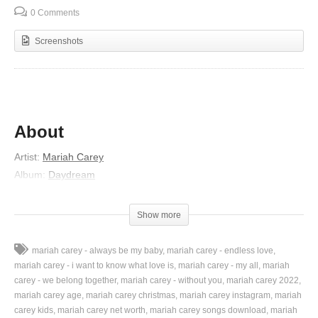
0 Comments
Screenshots
About
Artist:
Mariah Carey
Album:
Daydream
Released:
1995
Lyrics
Show more
Hmmm…
mariah carey - always be my baby
mariah carey - endless love
Soft heavenly eyes gazed into me
mariah carey - i want to know what love is
mariah carey - my all
mariah
Transcending space and time
carey - we belong together
mariah carey - without you
mariah carey 2022
mariah carey age
mariah carey christmas
mariah carey instagram
mariah
And I was a rendered still
carey kids
mariah carey net worth
mariah carey songs download
mariah
There were no words for me to find at all