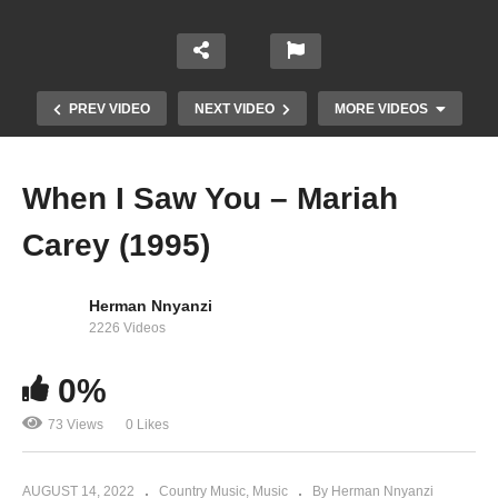
PREV VIDEO
NEXT VIDEO
MORE VIDEOS
When I Saw You – Mariah
Carey (1995)
Herman Nnyanzi
2226 Videos
When Do the Bells Ring for Me? – Tony Bennett
0%
Ft. Mariah Carey (2011)
73 Views
0 Likes
AUGUST 14, 2022
Country Music
Music
By Herman Nnyanzi