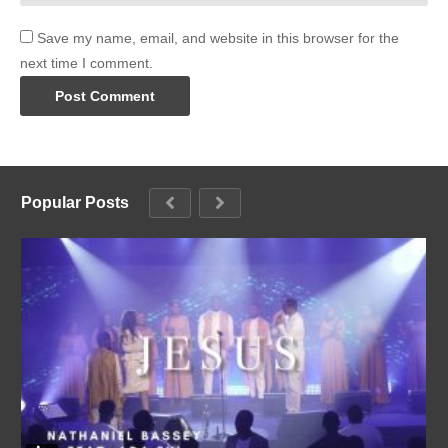
Save my name, email, and website in this browser for the
next time I comment.
Popular Posts