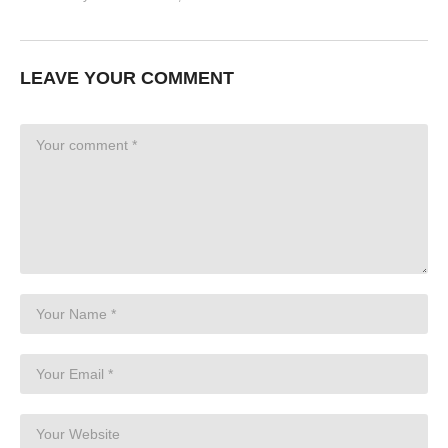
LEAVE YOUR COMMENT