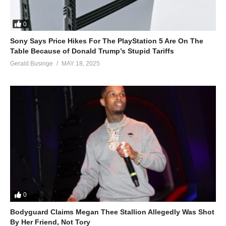
0
Sony Says Price Hikes For The PlayStation 5 Are On The
Table Because of Donald Trump’s Stupid Tariffs
Gerald Businge
MAY 18, 2025
0
Bodyguard Claims Megan Thee Stallion Allegedly Was Shot
By Her Friend, Not Tory