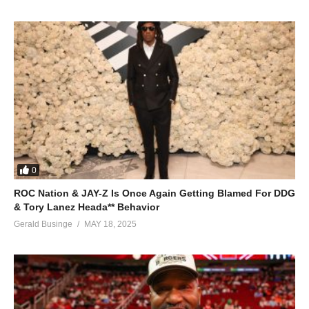
0
ROC Nation & JAY-Z Is Once Again Getting Blamed For DDG
& Tory Lanez Heada** Behavior
Gerald Businge
MAY 18, 2025