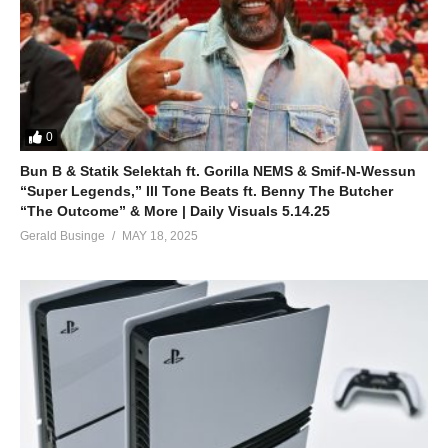
0
Bun B & Statik Selektah ft. Gorilla NEMS & Smif-N-Wessun
“Super Legends,” Ill Tone Beats ft. Benny The Butcher
“The Outcome” & More | Daily Visuals 5.14.25
Gerald Businge
MAY 18, 2025