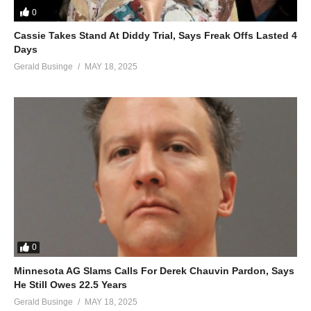
0
ALSO SEE;
Underneath the Stars – Mariah Carey (1995)
Cassie Takes Stand At Diddy Trial, Says Freak Offs Lasted 4
Days
(Visited 73 times, 1 visits today)
Gerald Businge
MAY 18, 2025
0
Minnesota AG Slams Calls For Derek Chauvin Pardon, Says
He Still Owes 22.5 Years
Gerald Businge
MAY 18, 2025