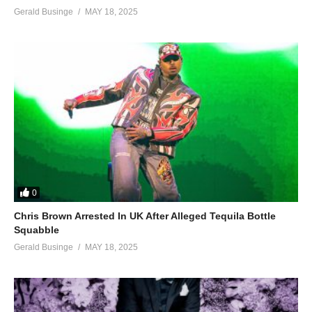
Gerald Businge
MAY 18, 2025
0
Chris Brown Arrested In UK After Alleged Tequila Bottle
Squabble
Gerald Businge
MAY 18, 2025