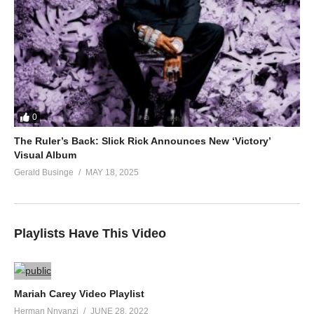
0
The Ruler’s Back: Slick Rick Announces New ‘Victory’
Visual Album
Gerald Businge
MAY 18, 2025
Playlists Have This Video
Mariah Carey Video Playlist
Herman Nnyanzi
JUNE 28, 2022