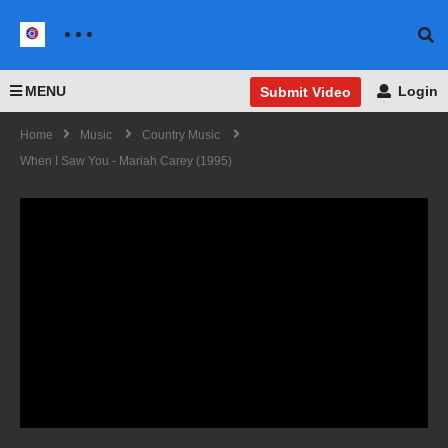
MENU
Login
Submit Video
Home
Music
Country Music
When I Saw You - Mariah Carey (1995)