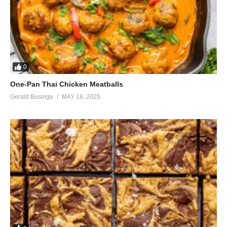
0
One-Pan Thai Chicken Meatballs
Gerald Businge
MAY 18, 2025