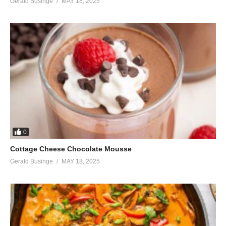
Gerald Businge
MAY 18, 2025
0
Cottage Cheese Chocolate Mousse
Gerald Businge
MAY 18, 2025