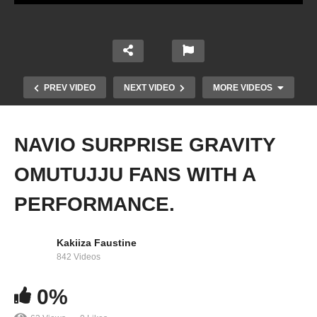
PREV VIDEO
NEXT VIDEO
MORE VIDEOS
NAVIO SURPRISE GRAVITY
OMUTUJJU FANS WITH A
PERFORMANCE.
Kakiiza Faustine
BEAUTIFUL NINA ROZ PERFORMANCE AT
842 Videos
GRAVITY OMUTUJJU CONCERT 2022
0%