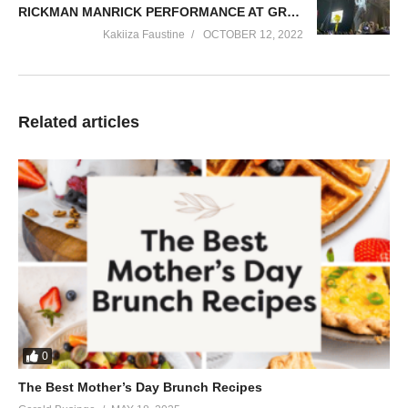
RICKMAN MANRICK PERFORMANCE AT GRAVITY OMUTUJJU CONCERT 2022
Kakiiza Faustine
OCTOBER 12, 2022
Related articles
0
The Best Mother’s Day Brunch Recipes