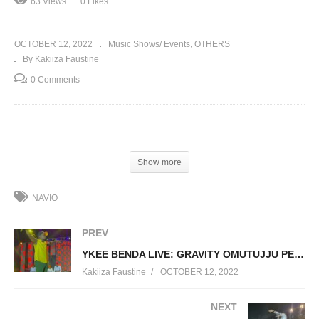
63 Views
0 Likes
OCTOBER 12, 2022
Music Shows/ Events
OTHERS
By Kakiiza Faustine
0 Comments
(Visited 63 times, 1 visits today)
Show more
NAVIO
PREV
YKEE BENDA LIVE: GRAVITY OMUTUJJU PERFORMANCE CONCERT 2022
Kakiiza Faustine
OCTOBER 12, 2022
NEXT