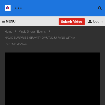
MENU
Login
Submit Video
Home
Music Shows/ Events
NAVIO SURPRISE GRAVITY OMUTUJJU FANS WITH A
PERFORMANCE.