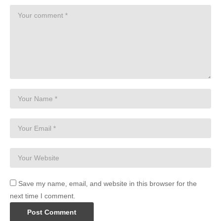
Save my name, email, and website in this browser for the
next time I comment.