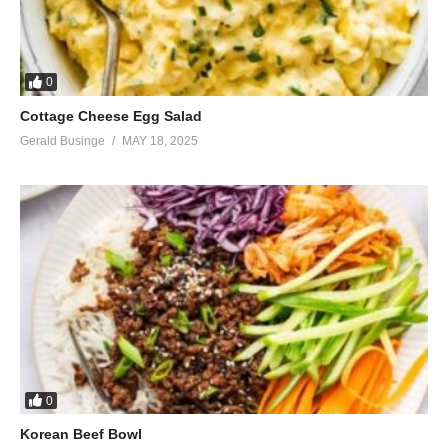
0
Cottage Cheese Egg Salad
Gerald Businge
MAY 18, 2025
0
Korean Beef Bowl