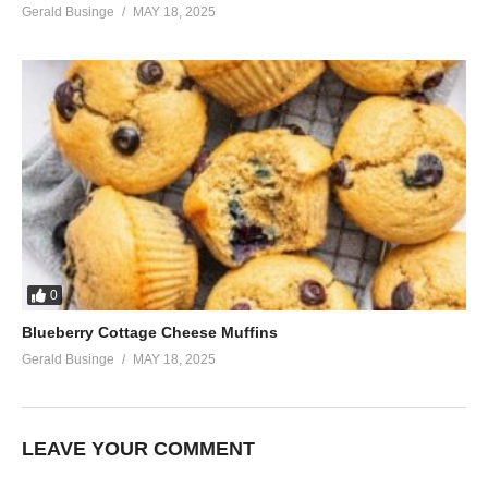
Gerald Businge
MAY 18, 2025
0
Blueberry Cottage Cheese Muffins
Gerald Businge
MAY 18, 2025
LEAVE YOUR COMMENT