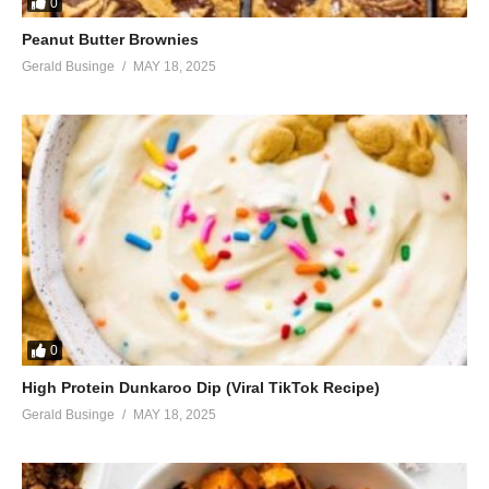
0
Peanut Butter Brownies
Gerald Businge
MAY 18, 2025
0
High Protein Dunkaroo Dip (Viral TikTok Recipe)
Gerald Businge
MAY 18, 2025