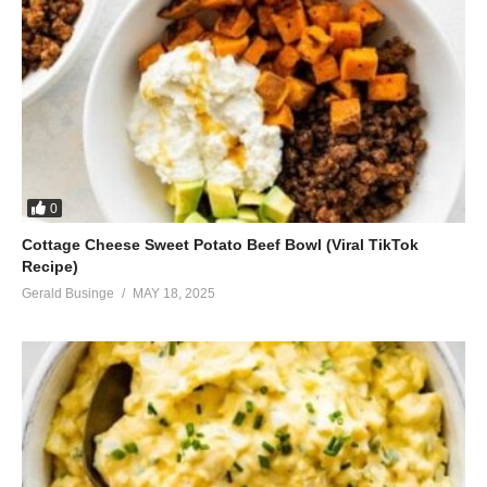
0
Cottage Cheese Sweet Potato Beef Bowl (Viral TikTok
Recipe)
Gerald Businge
MAY 18, 2025