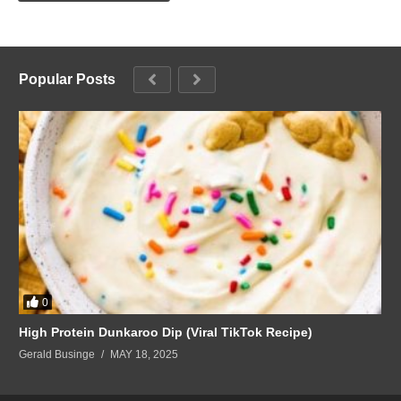
Popular Posts
0
High Protein Dunkaroo Dip (Viral TikTok Recipe)
Gerald Businge
MAY 18, 2025