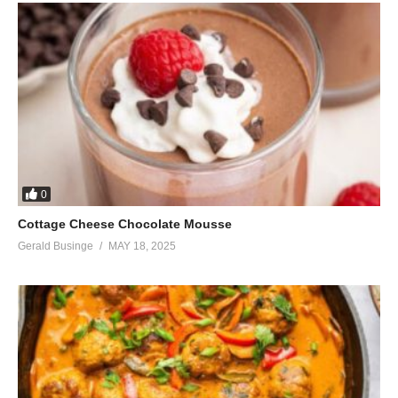
0
Cottage Cheese Chocolate Mousse
Gerald Businge
MAY 18, 2025