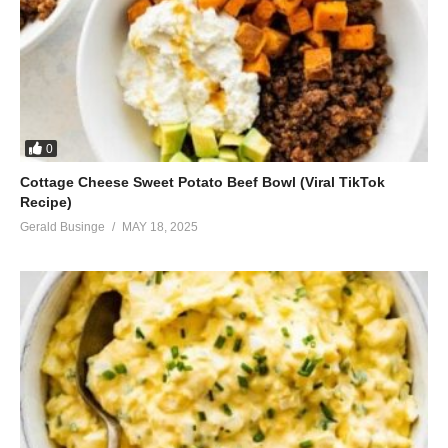
0
Cottage Cheese Sweet Potato Beef Bowl (Viral TikTok
Recipe)
Gerald Businge
MAY 18, 2025