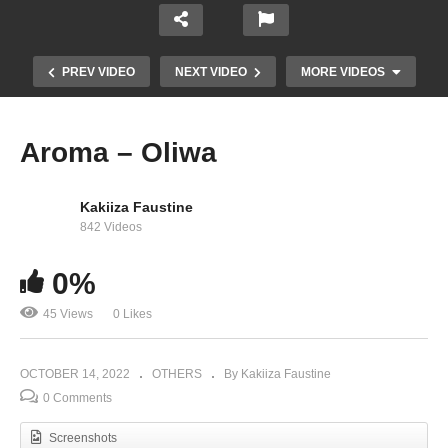
PREV VIDEO
NEXT VIDEO
MORE VIDEOS
Aroma – Oliwa
Kakiiza Faustine
842 Videos
0%
45 Views
0 Likes
Miss Kateteyi – Irene Ntale (2018)
OCTOBER 14, 2022
OTHERS
By Kakiiza Faustine
0 Comments
Screenshots