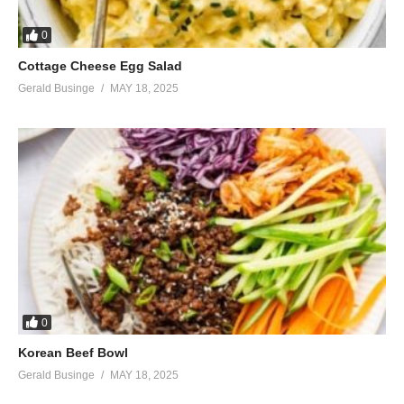
0
Cottage Cheese Egg Salad
Gerald Businge
MAY 18, 2025
0
Korean Beef Bowl
Gerald Businge
MAY 18, 2025