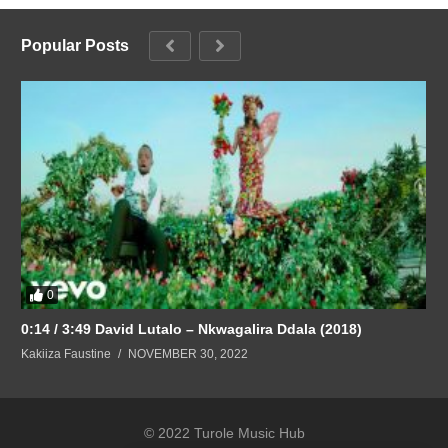
Popular Posts
0
0:14 / 3:49 David Lutalo – Nkwagalira Ddala (2018)
Kakiiza Faustine
NOVEMBER 30, 2022
© 2022 Turole Music Hub