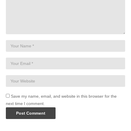
Save my name, email, and website in this browser for the
next time I comment.