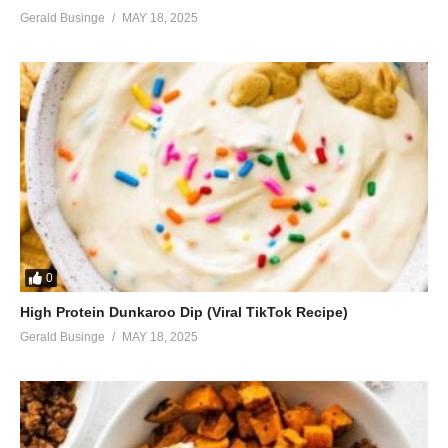
Gerald Businge
MAY 18, 2025
0
High Protein Dunkaroo Dip (Viral TikTok Recipe)
Gerald Businge
MAY 18, 2025