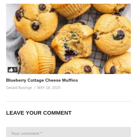
0
Blueberry Cottage Cheese Muffins
Gerald Businge
MAY 18, 2025
LEAVE YOUR COMMENT