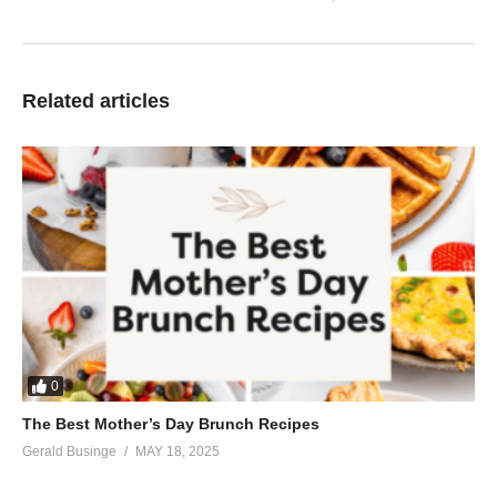
Related articles
0
The Best Mother’s Day Brunch Recipes
Gerald Businge
MAY 18, 2025