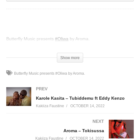
Butterfly Music presents
#Oliwa
by Aroma.
(Visited 45 times, 1 visits today)
Show more
Butterfly Music presents #Oliwa by Aroma.
PREV
Karole Kasita – Tubiddemu ft Eddy Kenzo
Kakiiza Faustine
OCTOBER 14, 2022
NEXT
Aroma – Tokisussa
Kakiiza Faustine
OCTOBER 14, 2022