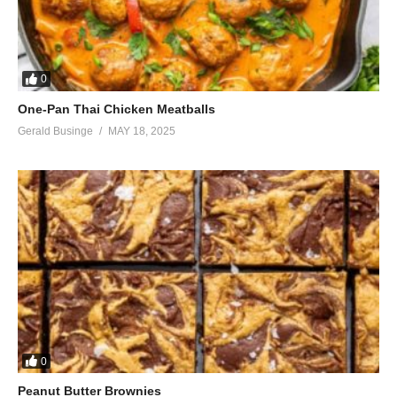
0
One-Pan Thai Chicken Meatballs
Gerald Businge
MAY 18, 2025
0
Peanut Butter Brownies