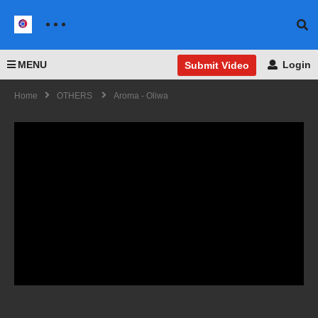
MENU
Login
Submit Video
Home
OTHERS
Aroma - Oliwa