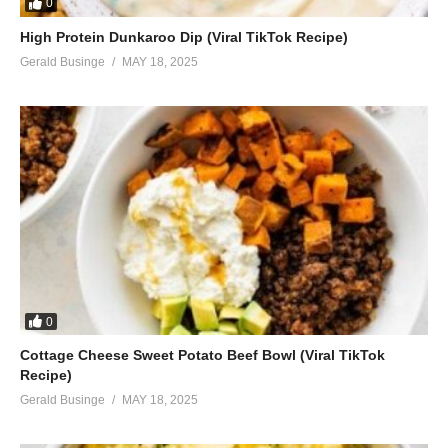
0
High Protein Dunkaroo Dip (Viral TikTok Recipe)
Gerald Businge
MAY 18, 2025
0
Cottage Cheese Sweet Potato Beef Bowl (Viral TikTok
Recipe)
Gerald Businge
MAY 18, 2025