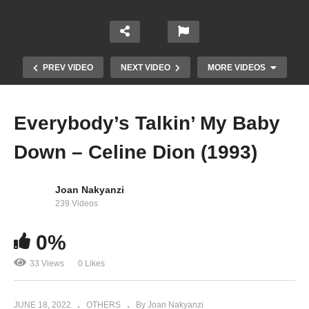
PREV VIDEO
NEXT VIDEO
MORE VIDEOS
Everybody’s Talkin’ My Baby
Down – Celine Dion (1993)
Joan Nakyanzi
239 Videos
0%
Et s’il n’en restait qu’une – Celine Dion (2007)
33 Views
0 Likes
JUNE 18, 2022
OTHERS
By Joan Nakyanzi