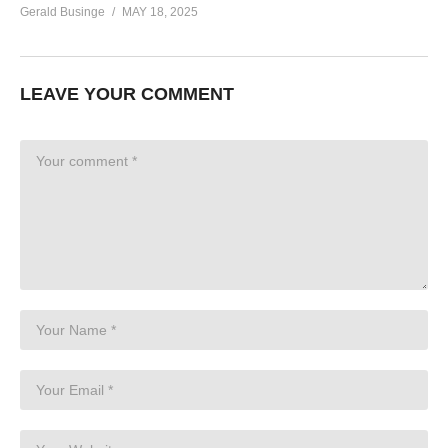
Gerald Businge
MAY 18, 2025
LEAVE YOUR COMMENT