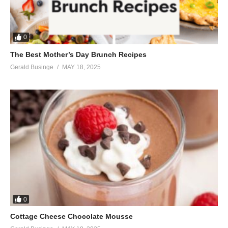
Tell me I should find another
Everybody’s talkin’ my baby down
Oh, but they can’t feel his touch
0
They can’t feel his kiss
The Best Mother’s Day Brunch Recipes
They don’t know what it’s like to be loved like this
Gerald Businge
MAY 18, 2025
I don’t care about their point of view
‘Cause it’s understood
When the love is good
Nothin’ else is gonna do
Everybody’s talkin’ my baby down
And all my friends doubt him
Tell me I should live without him
Everybody’s talkin’ my baby down
My baby down, my baby down
Baby, baby down
Down, baby down
0
Down
Cottage Cheese Chocolate Mousse
Tell me my baby down