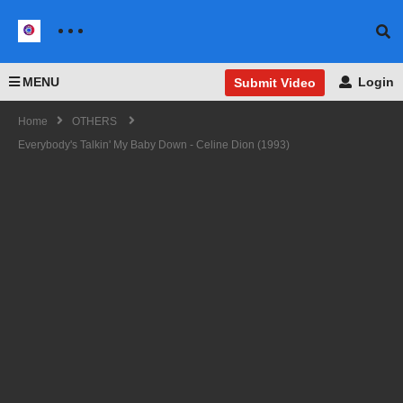
MENU
Login
Submit Video
Home
OTHERS
Everybody's Talkin' My Baby Down - Celine Dion (1993)