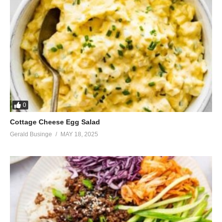
0
Cottage Cheese Egg Salad
Gerald Businge
MAY 18, 2025