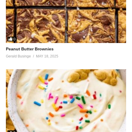
0
Peanut Butter Brownies
Gerald Businge
MAY 18, 2025