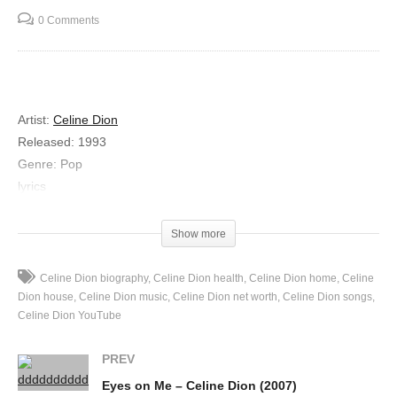
0 Comments
Artist:
Celine Dion
Released:
1993
Genre:
Pop
lyrics
People are sayin’
That boy is gonna hurt you his kind of love is not for real
Show more
He’s only playin’
Foolin’ with your heart girl but I know how he makes me feel
Celine Dion biography
Celine Dion health
Celine Dion home
Celine
And I don’t need any other proof
Dion house
Celine Dion music
Celine Dion net worth
Celine Dion songs
Celine Dion YouTube
They just don’t understand
They don’t know the truth
PREV
Momma says he’s bad for me
Eyes on Me – Celine Dion (2007)
Poppa says I’ll be sorry