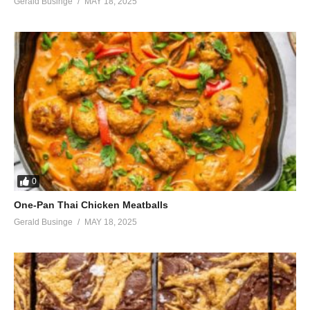
Gerald Businge
MAY 18, 2025
No they can’t feel, no they don’t
care
My baby down
‘Cause it’s understood
When the love is good
Nothin’ else is gonna do
No they don’t care, no need care
They don’t even wanna try
There’s so much more than meets the eye
(Visited 33 times, 1 visits today)
0
One-Pan Thai Chicken Meatballs
Gerald Businge
MAY 18, 2025