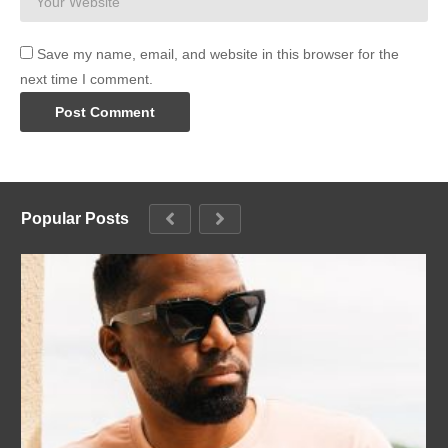
Save my name, email, and website in this browser for the
next time I comment.
Popular Posts