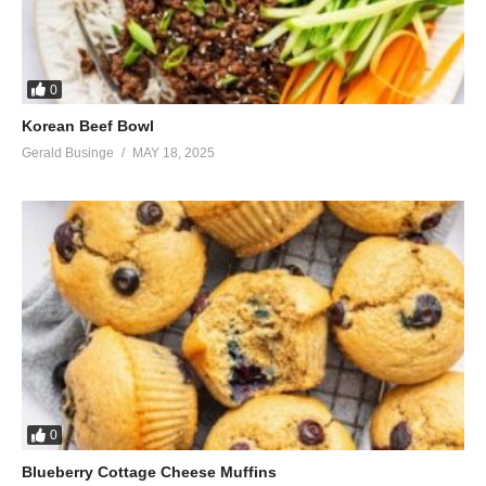
0
Korean Beef Bowl
Gerald Businge
MAY 18, 2025
0
Blueberry Cottage Cheese Muffins