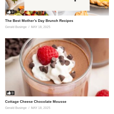
0
The Best Mother’s Day Brunch Recipes
Gerald Businge
MAY 18, 2025
0
Cottage Cheese Chocolate Mousse
Gerald Businge
MAY 18, 2025