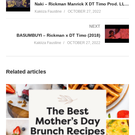
Naki – Rickman Manrick X DT Timo Prod. LLAMA & ARTIN pro (2018)
story its a movie its jazz its music its art its Llama its Artin its
Kakiiza Faustine
OCTOBER 27, 2022
Anton Midtöy .
(Visited 106 times, 1 visits today)
NEXT
BASUMBUYI – Rickman x DT Timo (2018)
Kakiiza Faustine
OCTOBER 27, 2022
Related articles