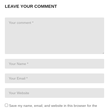
LEAVE YOUR COMMENT
Save my name, email, and website in this browser for the