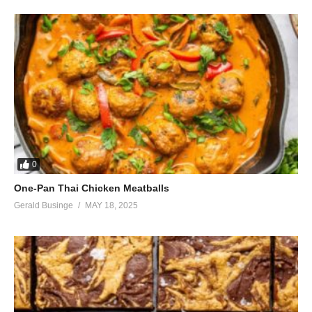
0
One-Pan Thai Chicken Meatballs
Gerald Businge
MAY 18, 2025