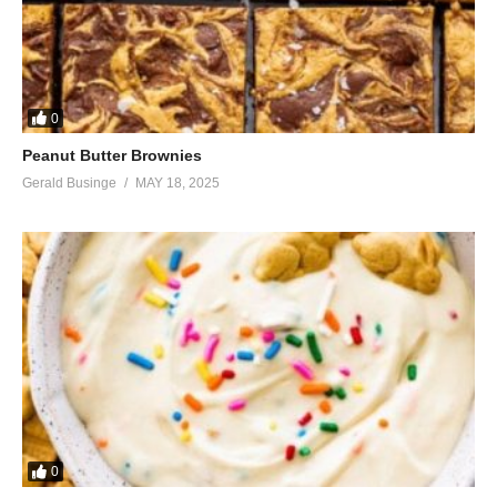
0
Peanut Butter Brownies
Gerald Businge
MAY 18, 2025
0