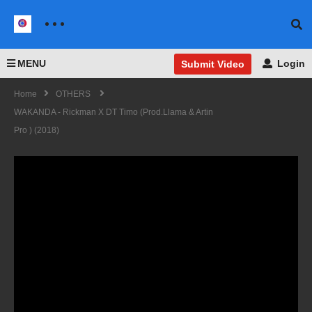
MENU
Login
Submit Video
Home
OTHERS
WAKANDA - Rickman X DT Timo (prod.Llama & Artin
Pro ) (2018)