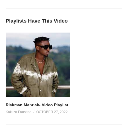
Playlists Have This Video
Rickman Manrick- Video Playlist
Kakiiza Faustine
OCTOBER 27, 2022