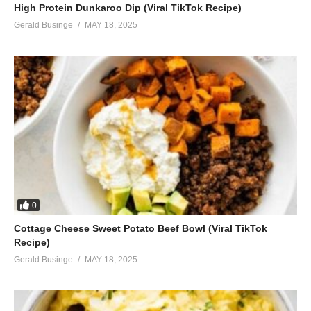
High Protein Dunkaroo Dip (Viral TikTok Recipe)
Gerald Businge
MAY 18, 2025
0
Cottage Cheese Sweet Potato Beef Bowl (Viral TikTok
Recipe)
Gerald Businge
MAY 18, 2025