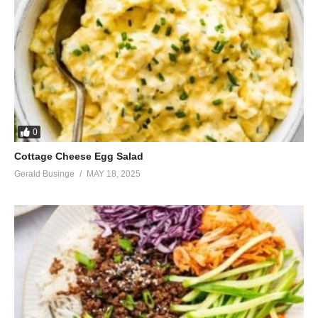
0
Cottage Cheese Egg Salad
Gerald Businge
MAY 18, 2025