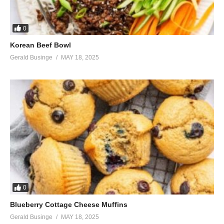
0
Korean Beef Bowl
Gerald Businge
MAY 18, 2025
0
Blueberry Cottage Cheese Muffins
Gerald Businge
MAY 18, 2025