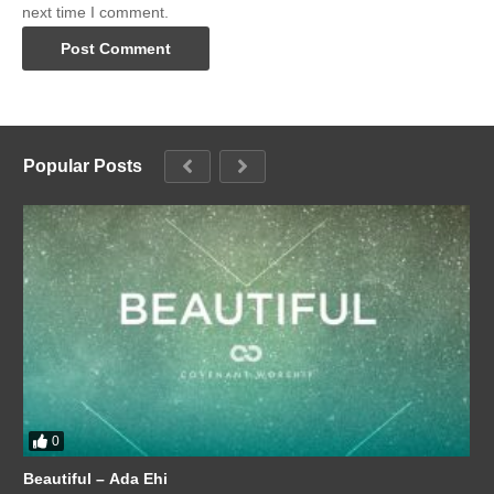
next time I comment.
Popular Posts
0
Beautiful – Ada Ehi