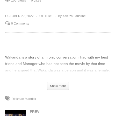
106 Views
0 Likes
OCTOBER 27, 2022
OTHERS
By Kakiiza Faustine
0 Comments
Wakanda is a story of an ironic conversation i had with my best
friend and Manager who had not seen the movie by that time
and he argued that Wakanda was a person and it was a female.
i tried to convince him more but it went far when he even told
me that wakanda was a Ugandan and she migrated long time
Show more
ago with the Bantu ethnic group in Africa and settled in uganda
in katanga a kampala surbub but she came from masaka
Rickman Manrick
another town in Uganda. produced by Llama Rami Sadawi
written and sang by Rickman and idea and story combined with
PREV
DT Timo. This is our story of Wakanda the Ugandan girl. Its a