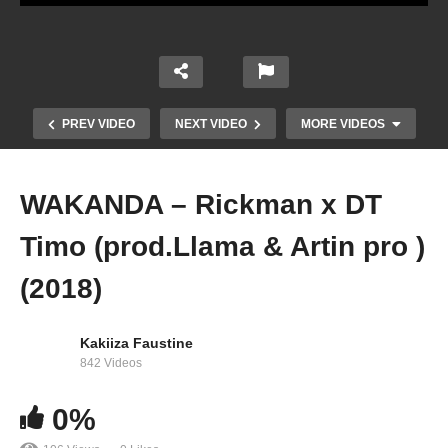
PREV VIDEO
NEXT VIDEO
MORE VIDEOS
WAKANDA – Rickman x DT
Timo (prod.Llama & Artin pro )
(2018)
Kakiiza Faustine
Enjoyment – Eddy Kenzo & Rickman Manrick
842 Videos
(2022)
0%