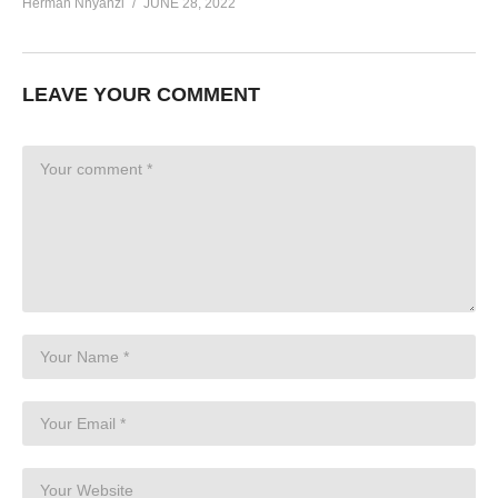
Herman Nnyanzi
JUNE 28, 2022
LEAVE YOUR COMMENT