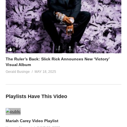
0
The Ruler’s Back: Slick Rick Announces New ‘Victory’
Visual Album
Gerald Businge
MAY 18, 2025
Playlists Have This Video
Mariah Carey Video Playlist