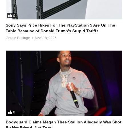
0
Sony Says Price Hikes For The PlayStation 5 Are On The
Table Because of Donald Trump’s Stupid Tariffs
Gerald Businge
MAY 18, 2025
0
Bodyguard Claims Megan Thee Stallion Allegedly Was Shot
By Her Friend, Not Tory