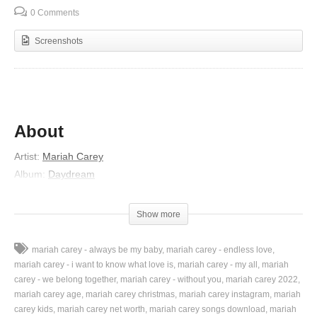
0 Comments
Screenshots
About
Artist:
Mariah Carey
Album:
Daydream
Released:
1995
Lyrics
Show more
Do do doop dum
mariah carey - always be my baby
mariah carey - endless love
Do do doop do doop da dum
mariah carey - i want to know what love is
mariah carey - my all
mariah
Do do doop dum
carey - we belong together
mariah carey - without you
mariah carey 2022
mariah carey age
mariah carey christmas
mariah carey instagram
mariah
Do do doop do doop da dum
carey kids
mariah carey net worth
mariah carey songs download
mariah
Do do doop do do do