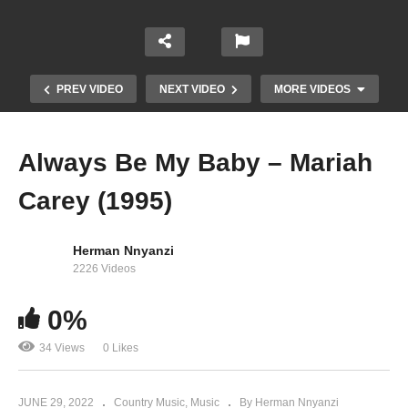
PREV VIDEO
NEXT VIDEO
MORE VIDEOS
Always Be My Baby – Mariah
Carey (1995)
Herman Nnyanzi
2226 Videos
0%
Almost Home – Mariah Carey (2013)
34 Views
0 Likes
JUNE 29, 2022
Country Music
Music
By Herman Nnyanzi