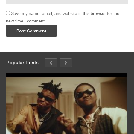
Save my name, email, and website in this browser for the
next time I comment.
Popular Posts