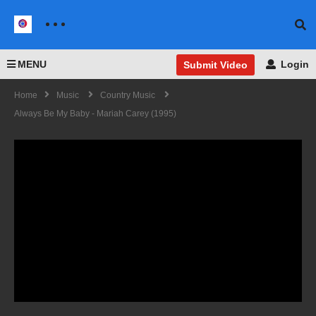
MENU
Login
Submit Video
Home
Music
Country Music
Always Be My Baby - Mariah Carey (1995)