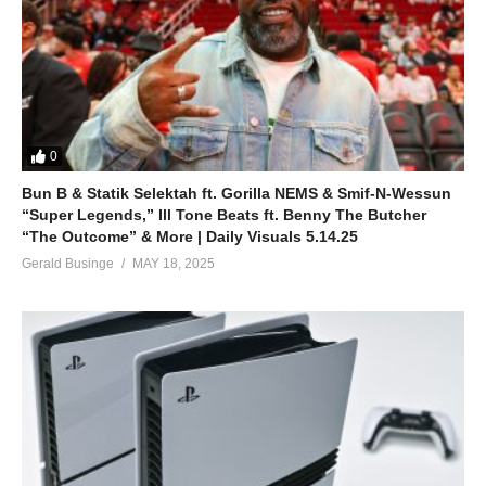
(You and I will always be)
ALSO SEE;
Alone in Love – Mariah Carey (1990)
(Visited 34 times, 1 visits today)
0
Bun B & Statik Selektah ft. Gorilla NEMS & Smif-N-Wessun
“Super Legends,” Ill Tone Beats ft. Benny The Butcher
“The Outcome” & More | Daily Visuals 5.14.25
Gerald Businge
MAY 18, 2025