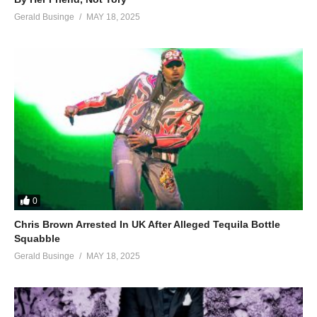
Gerald Businge
MAY 18, 2025
0
Chris Brown Arrested In UK After Alleged Tequila Bottle
Squabble
Gerald Businge
MAY 18, 2025