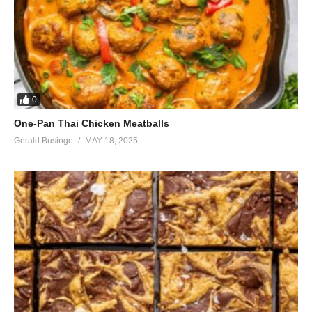
0
One-Pan Thai Chicken Meatballs
Gerald Businge
MAY 18, 2025