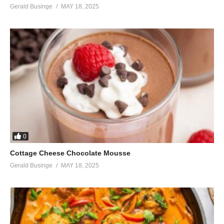
Gerald Businge
MAY 18, 2025
0
Cottage Cheese Chocolate Mousse
Gerald Businge
MAY 18, 2025