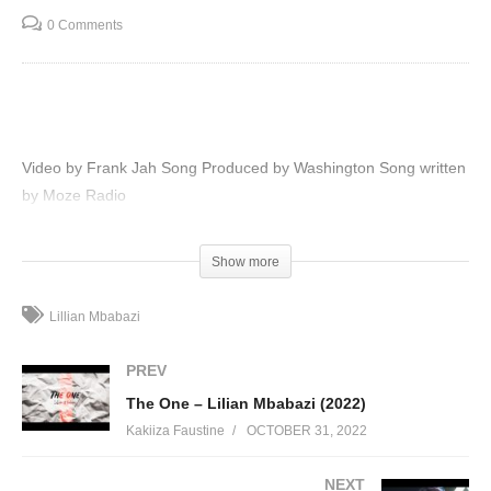
0 Comments
Video by Frank Jah Song Produced by Washington Song written
by Moze Radio
(Visited 97 times, 1 visits today)
Show more
Lillian Mbabazi
PREV
The One – Lilian Mbabazi (2022)
Kakiiza Faustine
OCTOBER 31, 2022
NEXT