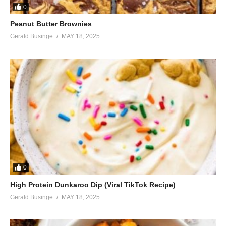
0
Peanut Butter Brownies
Gerald Businge
MAY 18, 2025
0
High Protein Dunkaroo Dip (Viral TikTok Recipe)
Gerald Businge
MAY 18, 2025