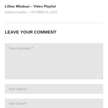
Lillian Mbabazi – Video Playlist
Kakiiza Faustine
OCTOBER 31, 2022
LEAVE YOUR COMMENT