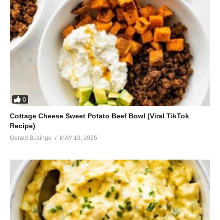
0
Cottage Cheese Sweet Potato Beef Bowl (Viral TikTok
Recipe)
Gerald Businge
MAY 18, 2025