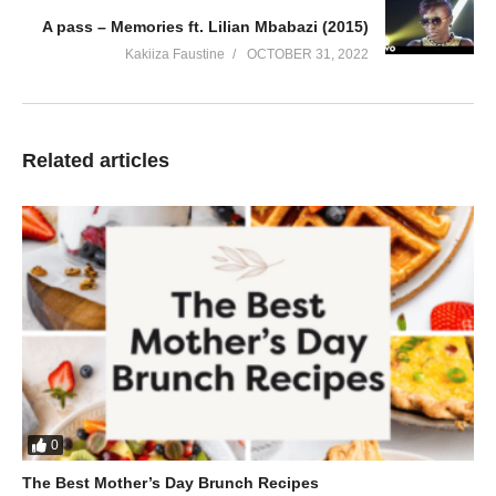
A pass – Memories ft. Lilian Mbabazi (2015)
Kakiiza Faustine
OCTOBER 31, 2022
Related articles
0
The Best Mother’s Day Brunch Recipes