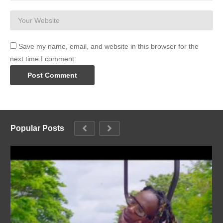
Save my name, email, and website in this browser for the
next time I comment.
Popular Posts