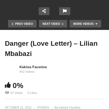
PREV VIDEO
NEXT VIDEO
MORE VIDEOS
Danger (Love Letter) – Lilian
Mbabazi
Kakiiza Faustine
842 Videos
0%
Lilian Mbabazi – Mirrors feat. Eddy Kenzo
97 Views
0 Likes
OCTOBER 31, 2022
OTHERS
By Kakiiza Faustine