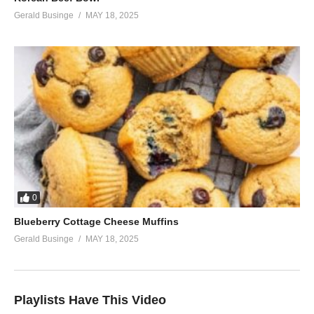
Gerald Businge
MAY 18, 2025
0
Blueberry Cottage Cheese Muffins
Gerald Businge
MAY 18, 2025
Playlists Have This Video