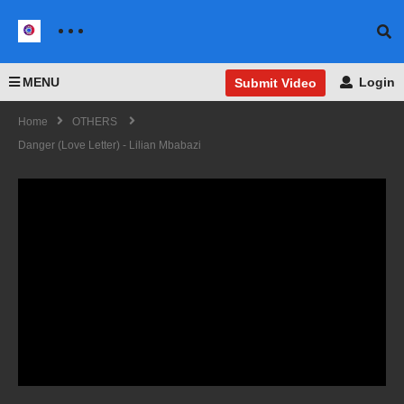
MENU
Login
Submit Video
Home
OTHERS
Danger (Love Letter) - Lilian Mbabazi