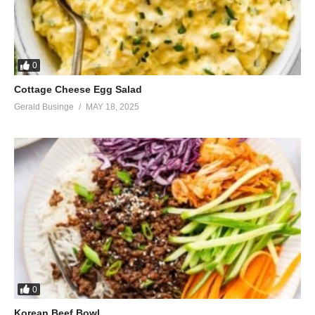
0
Cottage Cheese Egg Salad
Gerald Businge
MAY 18, 2025
0
Korean Beef Bowl