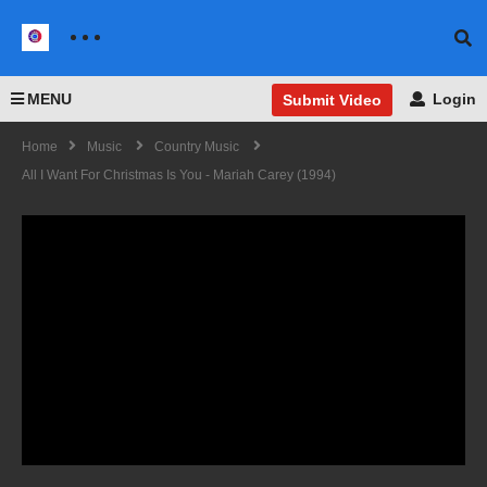
MENU
Login
Submit Video
Home
Music
Country Music
All I Want For Christmas Is You - Mariah Carey (1994)