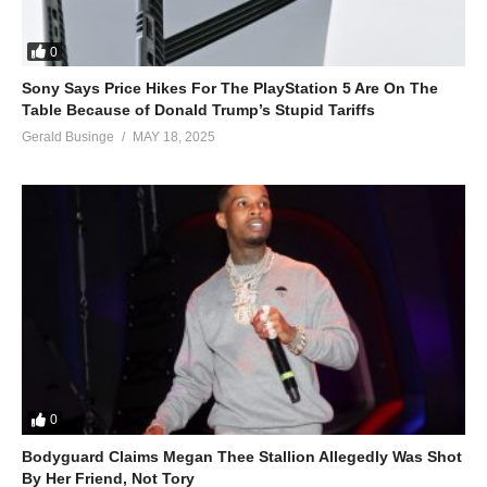
0
Sony Says Price Hikes For The PlayStation 5 Are On The
Table Because of Donald Trump’s Stupid Tariffs
Gerald Businge
MAY 18, 2025
0
Bodyguard Claims Megan Thee Stallion Allegedly Was Shot
By Her Friend, Not Tory