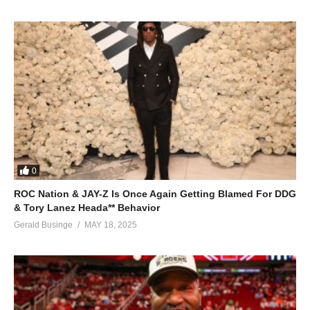
0
ROC Nation & JAY-Z Is Once Again Getting Blamed For DDG
& Tory Lanez Heada** Behavior
Gerald Businge
MAY 18, 2025