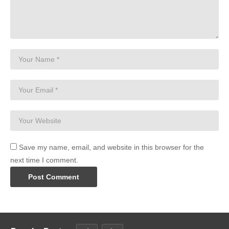
Save my name, email, and website in this browser for the
next time I comment.