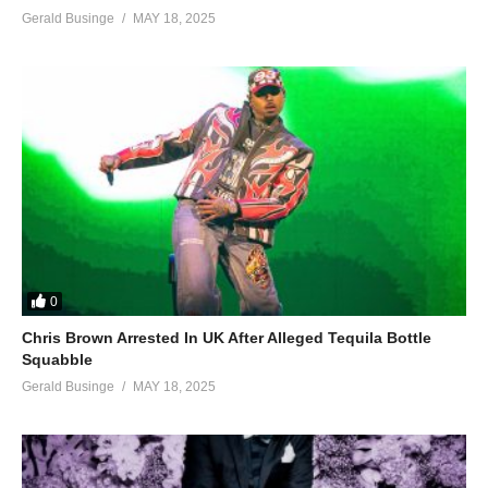
Gerald Businge
MAY 18, 2025
0
Chris Brown Arrested In UK After Alleged Tequila Bottle
Squabble
Gerald Businge
MAY 18, 2025