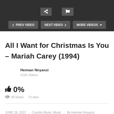
PREV VIDEO
NEXT VIDEO
MORE VIDEOS
All I Want for Christmas Is You
– Mariah Carey (1994)
Herman Nnyanzi
2226 Videos
Against All Odds (Take a Look at Me Now) –
0%
Mariah Carey (1999)
39 Views
0 Likes
JUNE 28, 2022
Country Music
Music
By Herman Nnyanzi