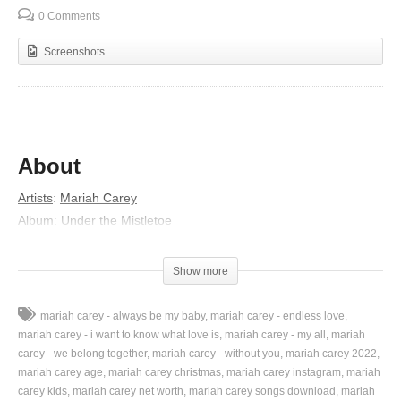
0 Comments
Screenshots
About
Artists
:
Mariah Carey
Album
:
Under the Mistletoe
Lyrics
Show more
I don’t want a lot for Christmas
There is just one thing I need
mariah carey - always be my baby
mariah carey - endless love
I don’t care about the presents underneath the Christmas tree
mariah carey - i want to know what love is
mariah carey - my all
mariah
I just want you for my own
carey - we belong together
mariah carey - without you
mariah carey 2022
mariah carey age
mariah carey christmas
mariah carey instagram
mariah
More than you could ever know
carey kids
mariah carey net worth
mariah carey songs download
mariah
Make my wish come true