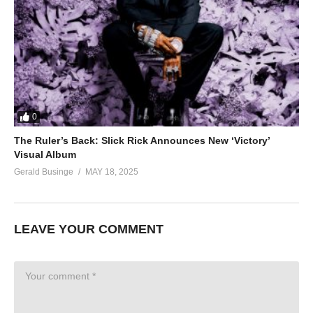
0
The Ruler’s Back: Slick Rick Announces New ‘Victory’
Visual Album
Gerald Businge
MAY 18, 2025
LEAVE YOUR COMMENT