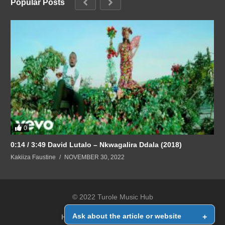
Popular Posts
0
0:14 / 3:49 David Lutalo – Nkwagalira Ddala (2018)
Kakiiza Faustine
NOVEMBER 30, 2022
© 2022 Turole Music Hub
Ask about the article or website
+
Home
Contact Us