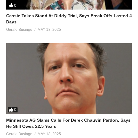
0
You, baby
All I want for Christmas is you, baby
Cassie Takes Stand At Diddy Trial, Says Freak Offs Lasted 4
Days
All I want for Christmas is you, baby
Gerald Businge
MAY 18, 2025
All I want for Christmas is you, baby
All I want for Christmas (all I really want) is you, baby
All I want (I want) for Christmas (all I really want) is you, baby
ALSO SEE;
After Tonight – Mariah Carey (1999)
(Visited 39 times, 1 visits today)
0
Minnesota AG Slams Calls For Derek Chauvin Pardon, Says
He Still Owes 22.5 Years
Gerald Businge
MAY 18, 2025