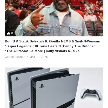
0
Bun B & Statik Selektah ft. Gorilla NEMS & Smif-N-Wessun
“Super Legends,” Ill Tone Beats ft. Benny The Butcher
“The Outcome” & More | Daily Visuals 5.14.25
Gerald Businge
MAY 18, 2025