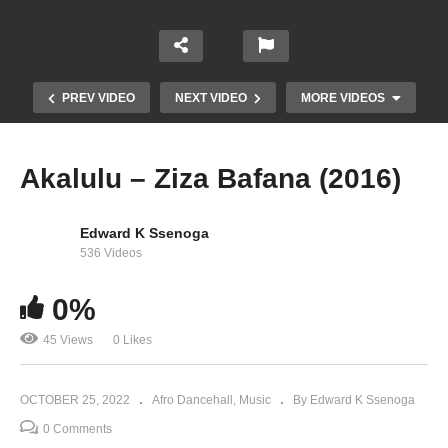
PREV VIDEO
NEXT VIDEO
MORE VIDEOS
Akalulu – Ziza Bafana (2016)
Edward K Ssenoga
536 Videos
0%
45 Views
0 Likes
Agende – Ziza Bafana (2016)
OCTOBER 25, 2022
Afro Dancehall
Music
By Edward K Ssenoga
0 Comments