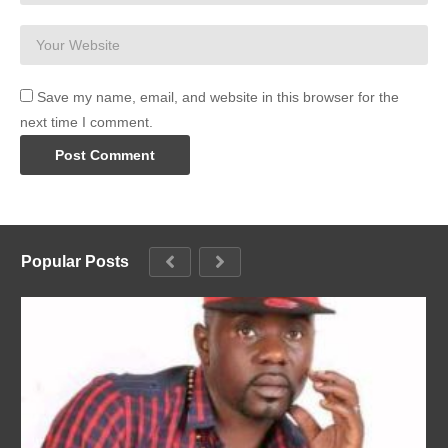
Save my name, email, and website in this browser for the
next time I comment.
Popular Posts