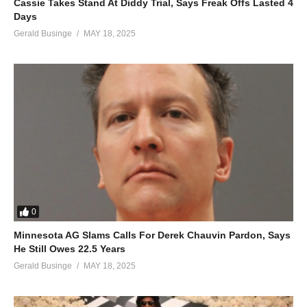
Cassie Takes Stand At Diddy Trial, Says Freak Offs Lasted 4
Days
Gerald Businge
MAY 18, 2025
0
Minnesota AG Slams Calls For Derek Chauvin Pardon, Says
He Still Owes 22.5 Years
Gerald Businge
MAY 18, 2025