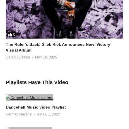
0
The Ruler’s Back: Slick Rick Announces New ‘Victory’
Visual Album
Gerald Businge
MAY 18, 2025
Playlists Have This Video
Dancehall Music video Playlist
Herman Nnyanzi
APRIL 1, 2022