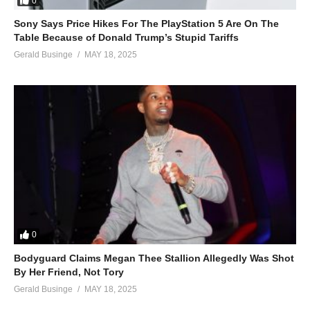
0
Sony Says Price Hikes For The PlayStation 5 Are On The
Table Because of Donald Trump’s Stupid Tariffs
Gerald Businge
MAY 18, 2025
0
Bodyguard Claims Megan Thee Stallion Allegedly Was Shot
By Her Friend, Not Tory
Gerald Businge
MAY 18, 2025