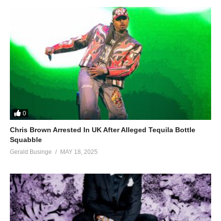
0
Chris Brown Arrested In UK After Alleged Tequila Bottle
Squabble
Gerald Businge
MAY 18, 2025