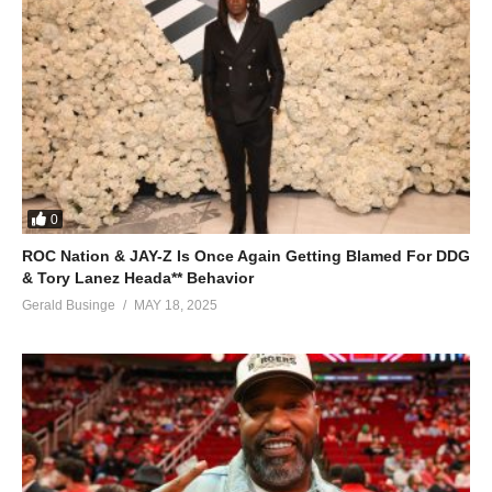
0
ROC Nation & JAY-Z Is Once Again Getting Blamed For DDG
& Tory Lanez Heada** Behavior
Gerald Businge
MAY 18, 2025