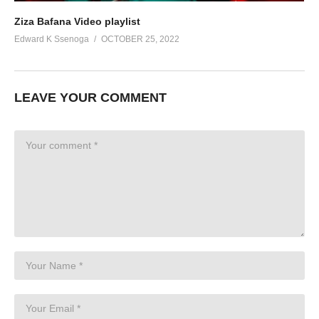
Ziza Bafana Video playlist
Edward K Ssenoga
OCTOBER 25, 2022
LEAVE YOUR COMMENT