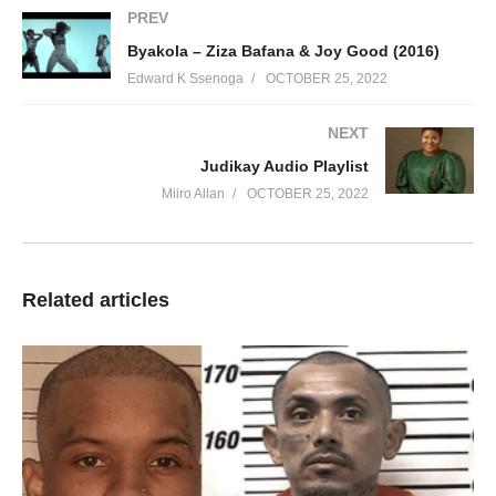
PREV
Byakola – Ziza Bafana & Joy Good (2016)
Edward K Ssenoga
OCTOBER 25, 2022
NEXT
Judikay Audio Playlist
Miiro Allan
OCTOBER 25, 2022
Related articles