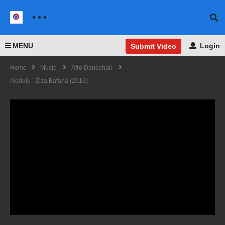
MENU
Login
Submit Video
Home
Music
Afro Dancehall
Akalulu - Ziza Bafana (2016)