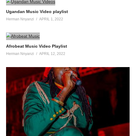
Ugandan Music Video playlist
Herman Nnyanzi
APRIL 1, 2022
Afrobeat Music Video Playlist
Herman Nnyanzi
APRIL 12, 2022