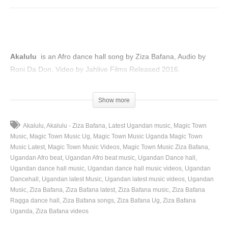
Akalulu
is an Afro dance hall song by Ziza Bafana, Audio by
Roni Da Don, Video by Jahlive Films Released 2016.
(Visited 45 times, 1 visits today)
Show more
Akalulu
Akalulu - Ziza Bafana
Latest Ugandan music
Magic Town
Music
Magic Town Music Ug
Magic Town Music Uganda Magic Town
Music Latest
Magic Town Music Videos
Magic Town Music Ziza Bafana
Ugandan Afro beat
Ugandan Afro beat music
Ugandan Dance hall
Ugandan dance hall music
Ugandan dance hall music videos
Ugandan
Dancehall
Ugandan latest Music
Ugandan latest music videos
Ugandan
Music
Ziza Bafana
Ziza Bafana latest
Ziza Bafana music
Ziza Bafana
Ragga dance hall
Ziza Bafana songs
Ziza Bafana Ug
Ziza Bafana
Uganda
Ziza Bafana videos