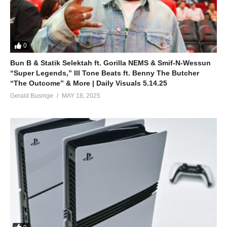
0
Bun B & Statik Selektah ft. Gorilla NEMS & Smif-N-Wessun
“Super Legends,” Ill Tone Beats ft. Benny The Butcher
“The Outcome” & More | Daily Visuals 5.14.25
Gerald Businge
MAY 18, 2025