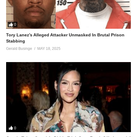
0
Tory Lanez’s Alleged Attacker Unmasked In Brutal Prison
Stabbing
Gerald Businge
MAY 18, 2025
0