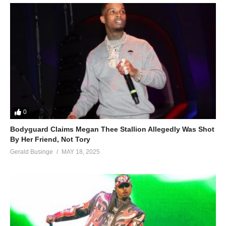
0
Bodyguard Claims Megan Thee Stallion Allegedly Was Shot
By Her Friend, Not Tory
Gerald Businge
MAY 18, 2025