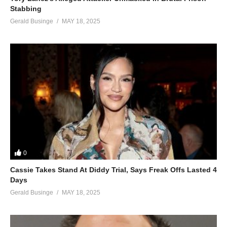
Stabbing
Gerald Businge
MAY 18, 2025
0
Cassie Takes Stand At Diddy Trial, Says Freak Offs Lasted 4
Days
Gerald Businge
MAY 18, 2025