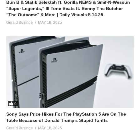
Bun B & Statik Selektah ft. Gorilla NEMS & Smif-N-Wessun
“Super Legends,” Ill Tone Beats ft. Benny The Butcher
“The Outcome” & More | Daily Visuals 5.14.25
Gerald Businge
MAY 18, 2025
0
Sony Says Price Hikes For The PlayStation 5 Are On The
Table Because of Donald Trump’s Stupid Tariffs
Gerald Businge
MAY 18, 2025