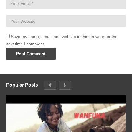
Save my name, email, and website in this browser for the
next time I comment.
Popular Posts