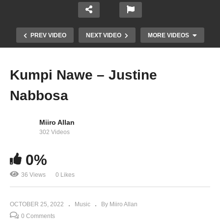
PREV VIDEO
NEXT VIDEO
MORE VIDEOS
Kumpi Nawe – Justine
Nabbosa
Miiro Allan
302 Videos
0%
Akalulu – Ziza Bafana (2016)
36 Views
0 Likes
OCTOBER 25, 2022
Music
By Miiro Allan
0 Comments