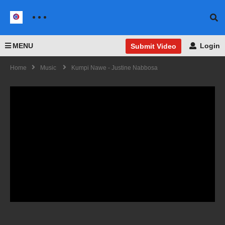
MENU
Login
Submit Video
Home
Music
Kumpi Nawe - Justine Nabbosa