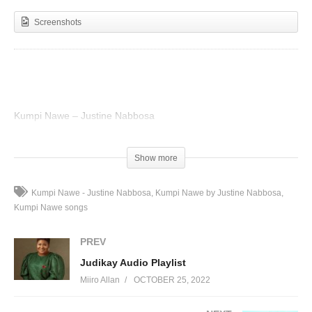
Screenshots
Kumpi Nawe – Justine Nabbosa
(Visited 36 times, 1 visits today)
Show more
Kumpi Nawe - Justine Nabbosa
Kumpi Nawe by Justine Nabbosa
Kumpi Nawe songs
PREV
Judikay Audio Playlist
Miiro Allan
OCTOBER 25, 2022