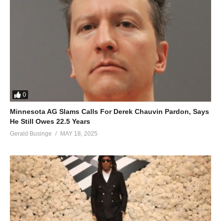
0
Minnesota AG Slams Calls For Derek Chauvin Pardon, Says
He Still Owes 22.5 Years
Gerald Businge
MAY 18, 2025