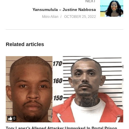
NEXT
Yansumulula – Justine Nabbosa
Miiro Allan
OCTOBER 25, 2022
Related articles
0
Tory Lanez’s Alleged Attacker Unmasked In Brutal Prison