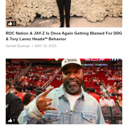
0
ROC Nation & JAY-Z Is Once Again Getting Blamed For DDG
& Tory Lanez Heada** Behavior
Gerald Businge
MAY 18, 2025
0