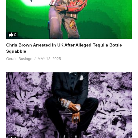
0
Chris Brown Arrested In UK After Alleged Tequila Bottle
Squabble
Gerald Businge
MAY 18, 2025