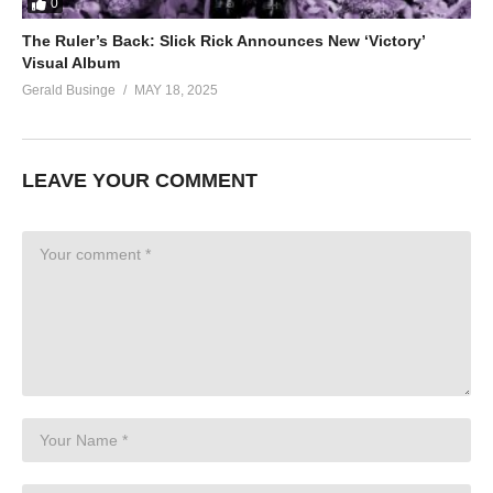
0
The Ruler’s Back: Slick Rick Announces New ‘Victory’
Visual Album
Gerald Businge
MAY 18, 2025
LEAVE YOUR COMMENT