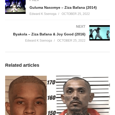
Guluma Nasomye – Ziza Bafana (2014)
Edward K Ssenoga
OCTOBER 25, 2022
NEXT
Byakola – Ziza Bafana & Joy Good (2016)
Edward K Ssenoga
OCTOBER 25, 2022
Related articles