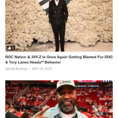
0
ROC Nation & JAY-Z Is Once Again Getting Blamed For DDG
& Tory Lanez Heada** Behavior
Gerald Businge
MAY 18, 2025