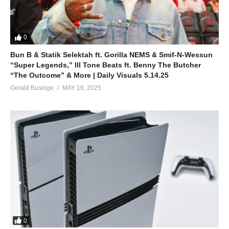
0
Bun B & Statik Selektah ft. Gorilla NEMS & Smif-N-Wessun
“Super Legends,” Ill Tone Beats ft. Benny The Butcher
“The Outcome” & More | Daily Visuals 5.14.25
Gerald Businge
MAY 18, 2025
0