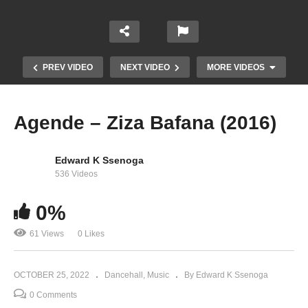
PREV VIDEO
NEXT VIDEO
MORE VIDEOS
Agende – Ziza Bafana (2016)
Edward K Ssenoga
536 Videos
0%
61 Views
0 Likes
BBUBA – MAURICE KIRYA (2022)
OCTOBER 25, 2022
Dancehall
Music
By Edward K Ssenoga
0 Comments