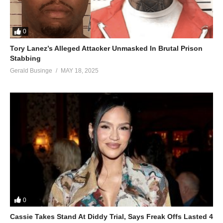
0
Tory Lanez’s Alleged Attacker Unmasked In Brutal Prison
Stabbing
Gerald Businge
MAY 18, 2025
0
Cassie Takes Stand At Diddy Trial, Says Freak Offs Lasted 4