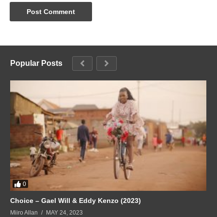
Popular Posts
0
Choice – Gael Will & Eddy Kenzo (2023)
Miiro Allan
MAY 24, 2023