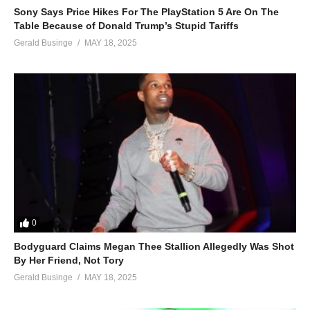
Sony Says Price Hikes For The PlayStation 5 Are On The
Table Because of Donald Trump’s Stupid Tariffs
Gerald Businge
MAY 18, 2025
0
Bodyguard Claims Megan Thee Stallion Allegedly Was Shot
By Her Friend, Not Tory
Gerald Businge
MAY 18, 2025