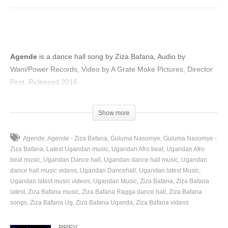
Agende
is a dance hall song by Ziza Bafana, Audio by
Wani/Power Records, Video by A Grate Make Pictures, Director
Pest, Released 2016.
(Visited 61 times, 1 visits today)
Show more
Agende
Agende - Ziza Bafana
Guluma Nasomye
Guluma Nasomye -
Ziza Bafana
Latest Ugandan music
Ugandan Afro beat
Ugandan Afro
beat music
Ugandan Dance hall
Ugandan dance hall music
Ugandan
dance hall music videos
Ugandan Dancehall
Ugandan latest Music
Ugandan latest music videos
Ugandan Music
Ziza Bafana
Ziza Bafana
latest
Ziza Bafana music
Ziza Bafana Ragga dance hall
Ziza Bafana
songs
Ziza Bafana Ug
Ziza Bafana Uganda
Ziza Bafana videos
PREV