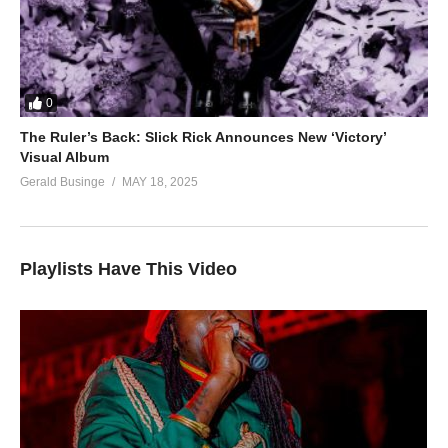
0
The Ruler’s Back: Slick Rick Announces New ‘Victory’
Visual Album
Gerald Businge
MAY 18, 2025
Playlists Have This Video