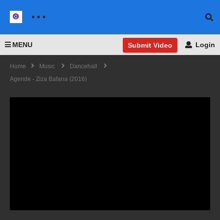
MENU
Login
Submit Video
Home
Music
Dancehall
Agende - Ziza Bafana (2016)