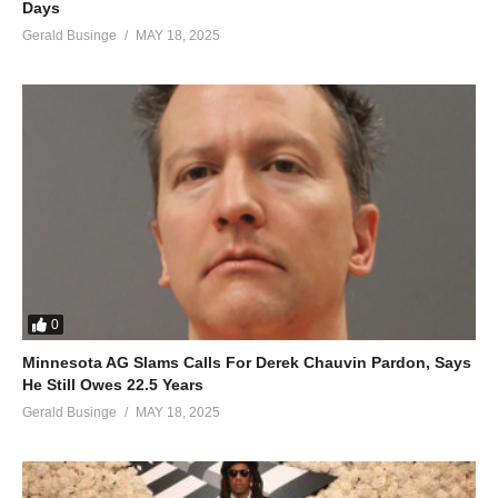
Days
Gerald Businge
MAY 18, 2025
0
Minnesota AG Slams Calls For Derek Chauvin Pardon, Says
He Still Owes 22.5 Years
Gerald Businge
MAY 18, 2025