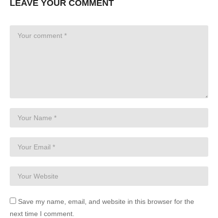
LEAVE YOUR COMMENT
Save my name, email, and website in this browser for the
next time I comment.