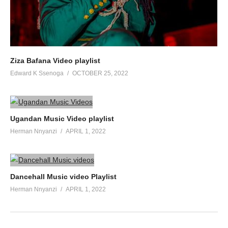
Ziza Bafana Video playlist
Edward K Ssenoga
OCTOBER 25, 2022
Ugandan Music Video playlist
Herman Nnyanzi
APRIL 1, 2022
Dancehall Music video Playlist
Herman Nnyanzi
APRIL 1, 2022