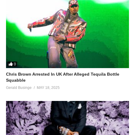
0
Chris Brown Arrested In UK After Alleged Tequila Bottle
Squabble
Gerald Businge
MAY 18, 2025