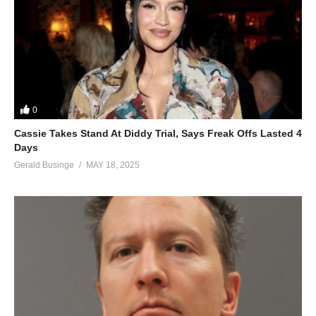
0
Cassie Takes Stand At Diddy Trial, Says Freak Offs Lasted 4
Days
Gerald Businge
MAY 18, 2025