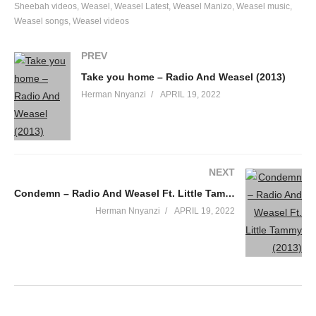
Sheebah videos
Weasel
Weasel Latest
Weasel Manizo
Weasel music
Weasel songs
Weasel videos
PREV
Take you home – Radio And Weasel (2013)
Herman Nnyanzi
APRIL 19, 2022
NEXT
Condemn – Radio And Weasel Ft. Little Tammy (2013)
Herman Nnyanzi
APRIL 19, 2022