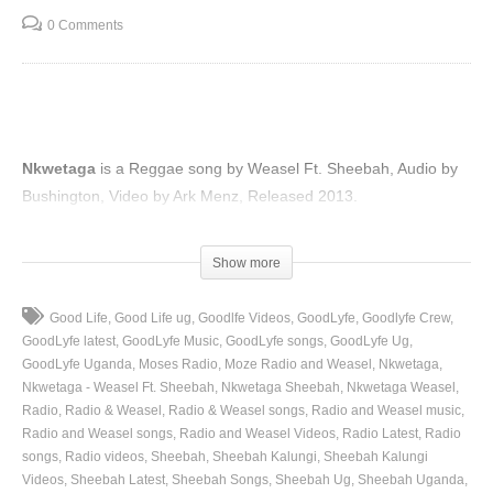
0 Comments
Nkwetaga
is a Reggae song by Weasel Ft. Sheebah, Audio by
Bushington, Video by Ark Menz, Released 2013.
(Visited 41 times, 1 visits today)
Show more
Good Life
Good Life ug
Goodlfe Videos
GoodLyfe
Goodlyfe Crew
GoodLyfe latest
GoodLyfe Music
GoodLyfe songs
GoodLyfe Ug
GoodLyfe Uganda
Moses Radio
Moze Radio and Weasel
Nkwetaga
Nkwetaga - Weasel Ft. Sheebah
Nkwetaga Sheebah
Nkwetaga Weasel
Radio
Radio & Weasel
Radio & Weasel songs
Radio and Weasel music
Radio and Weasel songs
Radio and Weasel Videos
Radio Latest
Radio
songs
Radio videos
Sheebah
Sheebah Kalungi
Sheebah Kalungi
Videos
Sheebah Latest
Sheebah Songs
Sheebah Ug
Sheebah Uganda