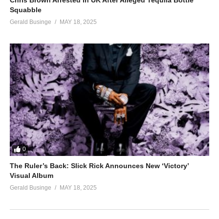
Chris Brown Arrested In UK After Alleged Tequila Bottle
Squabble
Gerald Businge
MAY 18, 2025
0
The Ruler’s Back: Slick Rick Announces New ‘Victory’
Visual Album
Gerald Businge
MAY 18, 2025