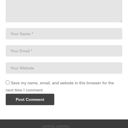
Save my name, email, and website in this browser for the
next time I comment.