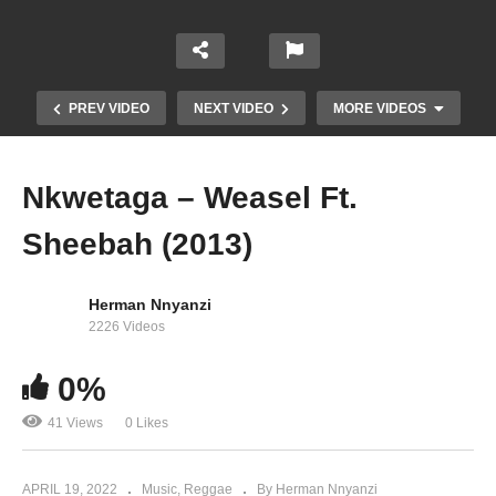
PREV VIDEO
NEXT VIDEO
MORE VIDEOS
Nkwetaga – Weasel Ft.
Sheebah (2013)
Herman Nnyanzi
2226 Videos
0%
Obudde – Radio And Weasel (2013)
41 Views
0 Likes
APRIL 19, 2022
Music
Reggae
By Herman Nnyanzi