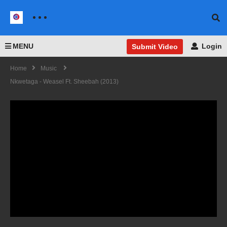
MENU
Login
Submit Video
Home
Music
Nkwetaga - Weasel Ft. Sheebah (2013)