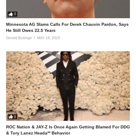
0
Minnesota AG Slams Calls For Derek Chauvin Pardon, Says
He Still Owes 22.5 Years
Gerald Businge
MAY 18, 2025
0
ROC Nation & JAY-Z Is Once Again Getting Blamed For DDG
& Tory Lanez Heada** Behavior