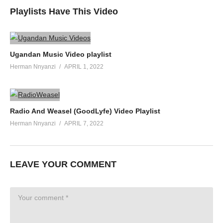
Playlists Have This Video
Ugandan Music Video playlist
Herman Nnyanzi
APRIL 1, 2022
Radio And Weasel (GoodLyfe) Video Playlist
Herman Nnyanzi
APRIL 7, 2022
LEAVE YOUR COMMENT