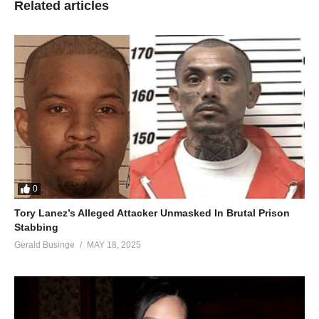
Related articles
0
Tory Lanez’s Alleged Attacker Unmasked In Brutal Prison
Stabbing
Gerald Businge
MAY 18, 2025