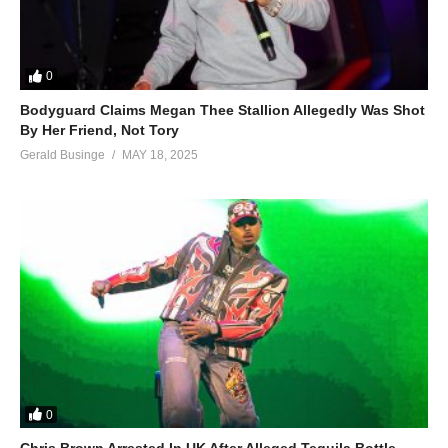
0
Bodyguard Claims Megan Thee Stallion Allegedly Was Shot
By Her Friend, Not Tory
Gerald Businge
MAY 18, 2025
0