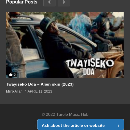
Popular Posts
0
Twayiseko Dda – Alien skin (2023)
Miiro Allan
APRIL 11, 2023
© 2022 Turole Music Hub
Ask about the article or website
+
Home
Contact Us