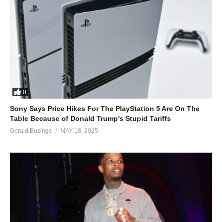
0
Sony Says Price Hikes For The PlayStation 5 Are On The
Table Because of Donald Trump’s Stupid Tariffs
Gerald Businge
MAY 18, 2025