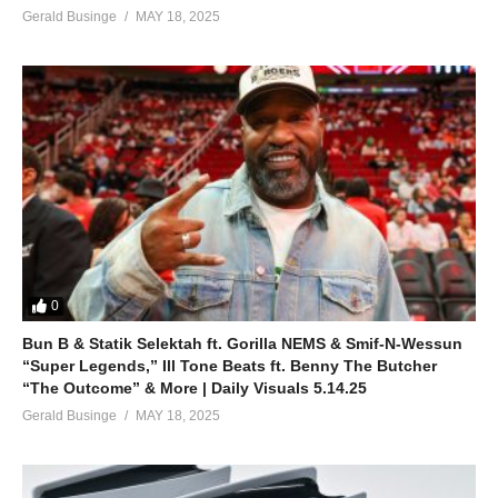
Gerald Businge
MAY 18, 2025
0
Bun B & Statik Selektah ft. Gorilla NEMS & Smif-N-Wessun
“Super Legends,” Ill Tone Beats ft. Benny The Butcher
“The Outcome” & More | Daily Visuals 5.14.25
Gerald Businge
MAY 18, 2025