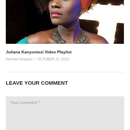
Juliana Kanyomozi Video Playlist
Herman Nnyanzi
OCTOBER 21, 2022
LEAVE YOUR COMMENT