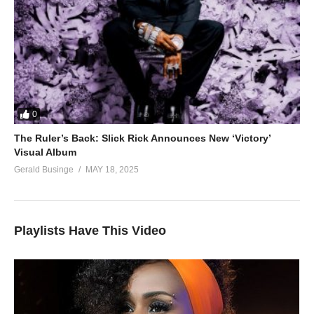
0
The Ruler’s Back: Slick Rick Announces New ‘Victory’
Visual Album
Gerald Businge
MAY 18, 2025
Playlists Have This Video