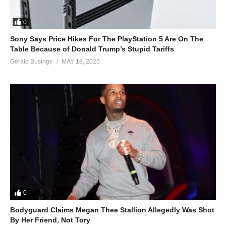
0
Sony Says Price Hikes For The PlayStation 5 Are On The
Table Because of Donald Trump’s Stupid Tariffs
Gerald Businge
MAY 18, 2025
0
Bodyguard Claims Megan Thee Stallion Allegedly Was Shot
By Her Friend, Not Tory