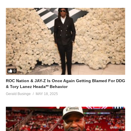
baiby he eyaa
ohoo hoo he eyaa
he eyaa
he eyaa
he eyaa muhuu hu
ALSO SEE;
Sanyu Lyange – Juliana Kanyomozi (2011)
(Visited 258 times, 1 visits today)
0
ROC Nation & JAY-Z Is Once Again Getting Blamed For DDG
& Tory Lanez Heada** Behavior
Gerald Businge
MAY 18, 2025