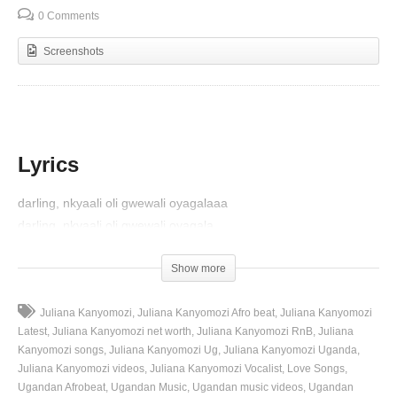
0 Comments
Screenshots
Lyrics
darling, nkyaali oli gwewali oyagalaaa
darling, nkyaali oli gwewali oyagala
geegano amaaso agaali ga kulaba
Show more
zezino enjala ezaalizikusuna
wandaga’nga awakusiwasiwa nentakulaaaaa
Juliana Kanyomozi
Juliana Kanyomozi Afro beat
Juliana Kanyomozi
Latest
Juliana Kanyomozi net worth
Juliana Kanyomozi RnB
Juliana
ye’gwe eyandaga ebyekibugaaaa hehe iyiii
Kanyomozi songs
Juliana Kanyomozi Ug
Juliana Kanyomozi Uganda
wanfuna ngakyaali muto ngasinalaba
Juliana Kanyomozi videos
Juliana Kanyomozi Vocalist
Love Songs
ngandi na munakyalooo nga sinayiga
Ugandan Afrobeat
Ugandan Music
Ugandan music videos
Ugandan