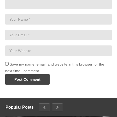
Save my name, email, and website in this browser for the
next time I comment.
Popular Posts