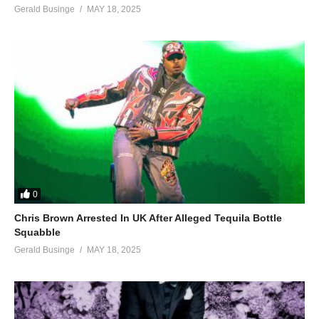
Gerald Businge
MAY 18, 2025
0
Chris Brown Arrested In UK After Alleged Tequila Bottle
Squabble
Gerald Businge
MAY 18, 2025