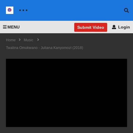
MENU
Login
Submit Video
Home
Music
Twalina Omukwano - Juliana Kanyomozi (2018)