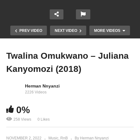
PREV VIDEO
NEXT VIDEO
MORE VIDEOS
Twalina Omukwano – Juliana
Kanyomozi (2018)
Herman Nnyanzi
2226 Videos
0%
Sanyu Lyange – Juliana Kanyomozi (2011)
258 Views
0 Likes
NOVEMBER 2, 2022
Music
RnB
By Herman Nnyanzi