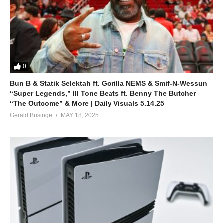
0
Bun B & Statik Selektah ft. Gorilla NEMS & Smif-N-Wessun
“Super Legends,” Ill Tone Beats ft. Benny The Butcher
“The Outcome” & More | Daily Visuals 5.14.25
Gerald Businge
MAY 18, 2025