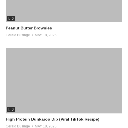
0
Peanut Butter Brownies
Gerald Businge
MAY 18, 2025
0
High Protein Dunkaroo Dip (Viral TikTok Recipe)
Gerald Businge
MAY 18, 2025