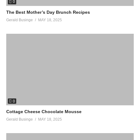
0
The Best Mother’s Day Brunch Recipes
Gerald Businge
MAY 18, 2025
0
Cottage Cheese Chocolate Mousse
Gerald Businge
MAY 18, 2025