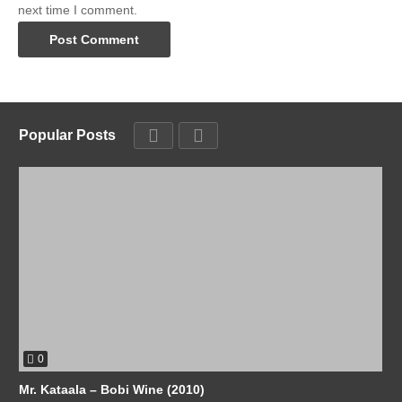
next time I comment.
Popular Posts
0
Mr. Kataala – Bobi Wine (2010)