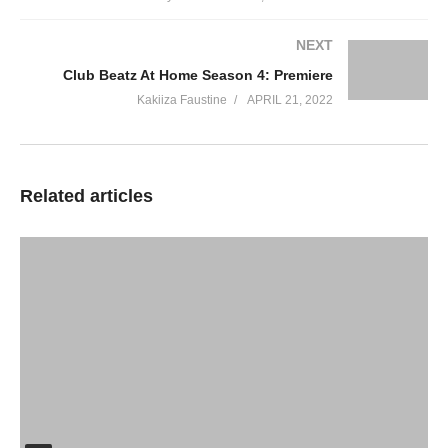
NEXT
Club Beatz At Home Season 4: Premiere
Kakiiza Faustine
APRIL 21, 2022
Related articles