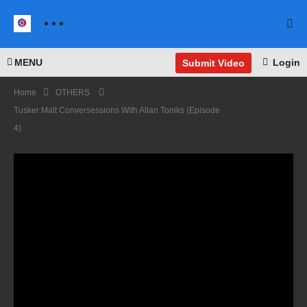
MENU
Login
Submit Video
Home
OTHERS
Tusker Malt Conversessions With Allan Toniks (Episode
4)
Justi