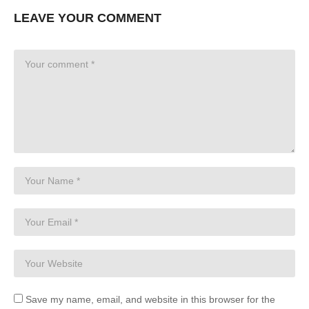
LEAVE YOUR COMMENT
Save my name, email, and website in this browser for the