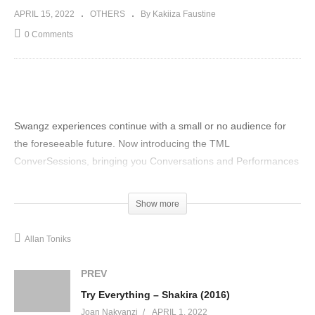
APRIL 15, 2022
OTHERS
By Kakiiza Faustine
0 Comments
Swangz experiences continue with a small or no audience for
the foreseeable future. Now introducing the TML
ConverSessions, bringing you Conversations and Performances
from some of the best-gifted artists working with stripped-down
sets in very cozy settings. Watch the ConverSessions as the
Show more
iconic Allan Toniks shares with us his story and the inspiration
behind his greatest hits on this episode of
Allan Toniks
#FinestConverSessions
(Visited 24 times, 1 visits today)
PREV
Try Everything – Shakira (2016)
Joan Nakyanzi
APRIL 1, 2022