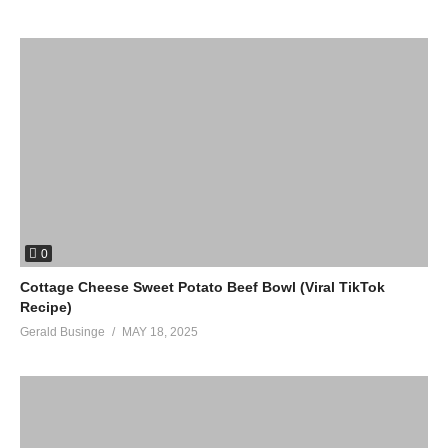
0
Cottage Cheese Sweet Potato Beef Bowl (Viral TikTok
Recipe)
Gerald Businge
MAY 18, 2025