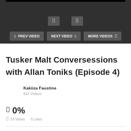
n
Biebe
r –
Love
when
Is
ever,
Gone
Why
where
PREV VIDEO
NEXT VIDEO
MORE VIDEOS
ft.
Wait -
ver –
Tú –
Post
Shaki
Shaki
Shaki
Malon
ra
ra
ra
Tusker Malt Conversessions
e
(2009)
(2001)
(1998)
with Allan Toniks (Episode 4)
Kakiiza Faustine
842 Videos
0%
24 Views
0 Likes