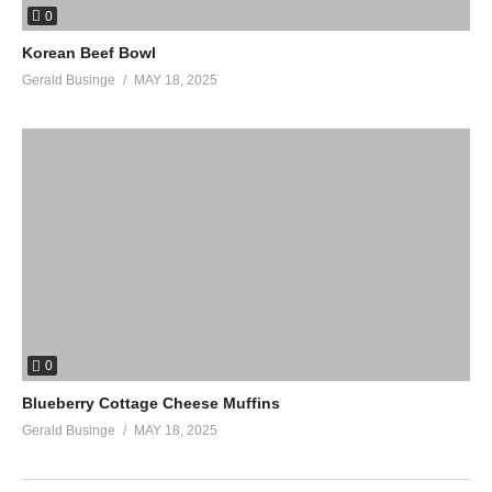
0
Korean Beef Bowl
Gerald Businge
MAY 18, 2025
0
Blueberry Cottage Cheese Muffins
Gerald Businge
MAY 18, 2025