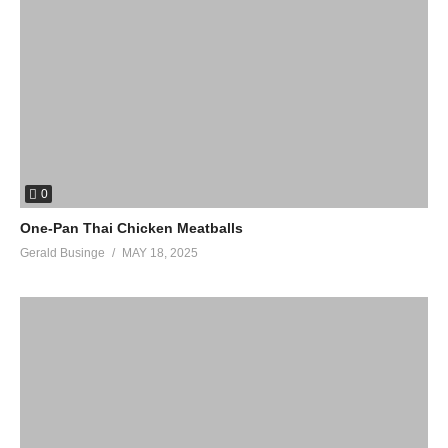
0
One-Pan Thai Chicken Meatballs
Gerald Businge
MAY 18, 2025