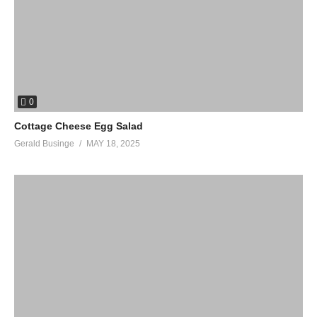
0
Cottage Cheese Egg Salad
Gerald Businge
MAY 18, 2025