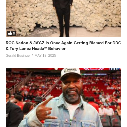
0
ROC Nation & JAY-Z Is Once Again Getting Blamed For DDG
& Tory Lanez Heada** Behavior
Gerald Businge
MAY 18, 2025