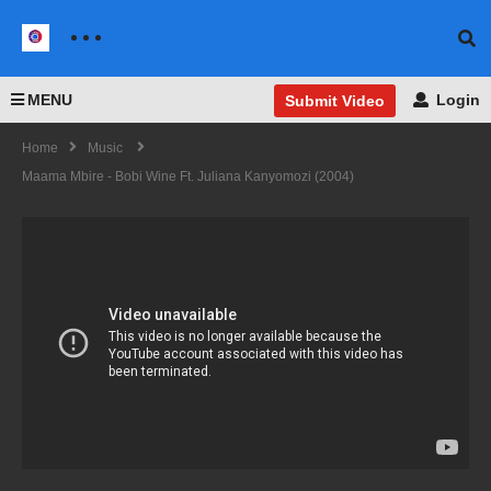
MENU
Login
Submit Video
Home
Music
Maama Mbire - Bobi Wine Ft. Juliana Kanyomozi (2004)