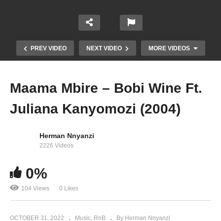
PREV VIDEO
NEXT VIDEO
MORE VIDEOS
Maama Mbire – Bobi Wine Ft.
Juliana Kanyomozi (2004)
Herman Nnyanzi
2226 Videos
0%
My Heart – Juliana Kanyomozi (2014)
104 Views
0 Likes
OCTOBER 31, 2022
Music
RnB
By Herman Nnyanzi