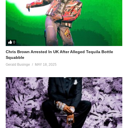
0
Chris Brown Arrested In UK After Alleged Tequila Bottle
Squabble
Gerald Businge
MAY 18, 2025