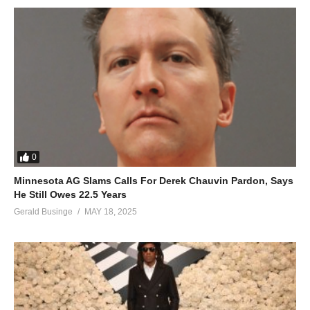
0
Minnesota AG Slams Calls For Derek Chauvin Pardon, Says
He Still Owes 22.5 Years
Gerald Businge
MAY 18, 2025