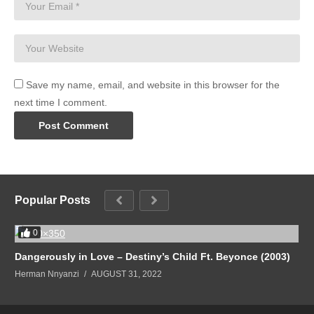
Save my name, email, and website in this browser for the
next time I comment.
Popular Posts
0
Dangerously in Love – Destiny’s Child Ft. Beyonce (2003)
Herman Nnyanzi
AUGUST 31, 2022