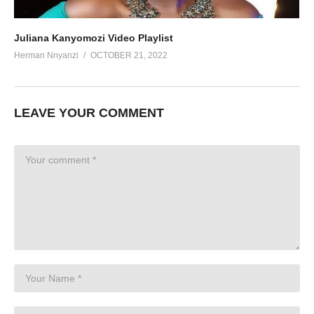
Juliana Kanyomozi Video Playlist
Herman Nnyanzi
OCTOBER 21, 2022
LEAVE YOUR COMMENT