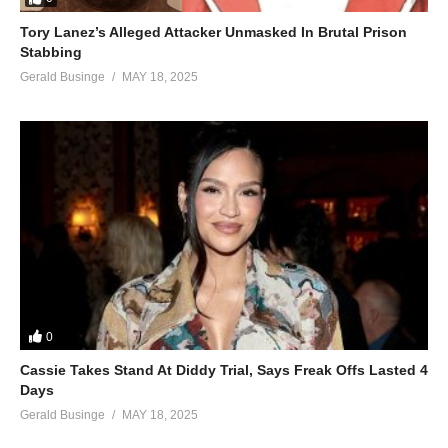
Tory Lanez’s Alleged Attacker Unmasked In Brutal Prison
Stabbing
Gerald Businge
MAY 18, 2025
0
Cassie Takes Stand At Diddy Trial, Says Freak Offs Lasted 4
Days
Gerald Businge
MAY 18, 2025