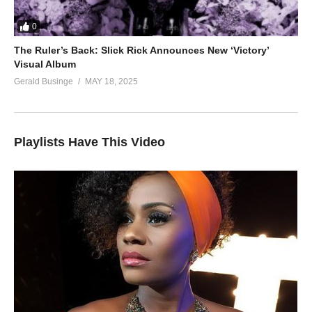
0
The Ruler’s Back: Slick Rick Announces New ‘Victory’
Visual Album
Gerald Businge
MAY 18, 2025
Playlists Have This Video