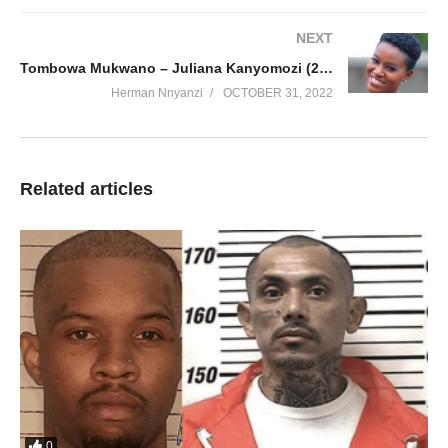
NEXT
Tombowa Mukwano – Juliana Kanyomozi (2019)
Herman Nnyanzi
OCTOBER 31, 2022
Related articles
0