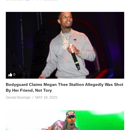
0
Bodyguard Claims Megan Thee Stallion Allegedly Was Shot
By Her Friend, Not Tory
Gerald Businge
MAY 18, 2025