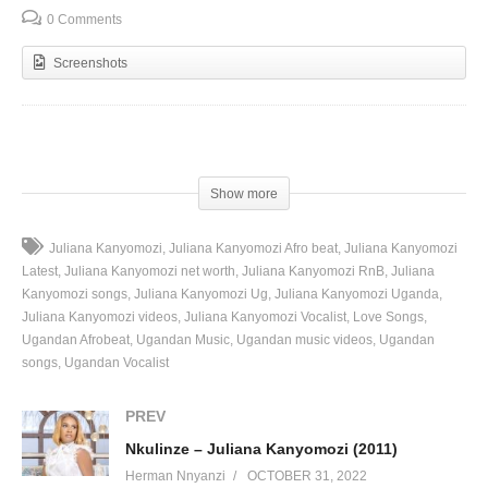
0 Comments
Screenshots
(Visited 104 times, 1 visits today)
Show more
Juliana Kanyomozi
Juliana Kanyomozi Afro beat
Juliana Kanyomozi
Latest
Juliana Kanyomozi net worth
Juliana Kanyomozi RnB
Juliana
Kanyomozi songs
Juliana Kanyomozi Ug
Juliana Kanyomozi Uganda
Juliana Kanyomozi videos
Juliana Kanyomozi Vocalist
Love Songs
Ugandan Afrobeat
Ugandan Music
Ugandan music videos
Ugandan
songs
Ugandan Vocalist
PREV
Nkulinze – Juliana Kanyomozi (2011)
Herman Nnyanzi
OCTOBER 31, 2022