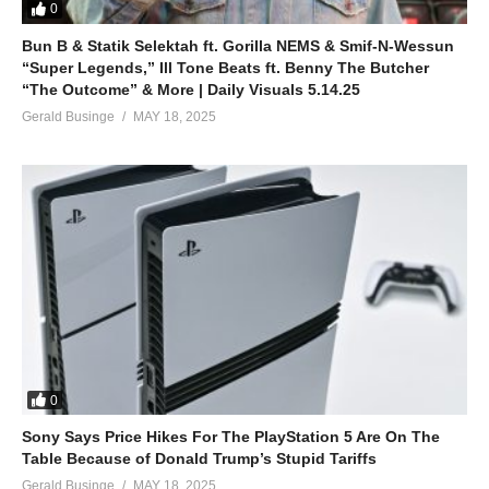
0
Bun B & Statik Selektah ft. Gorilla NEMS & Smif-N-Wessun
“Super Legends,” Ill Tone Beats ft. Benny The Butcher
“The Outcome” & More | Daily Visuals 5.14.25
Gerald Businge
MAY 18, 2025
0
Sony Says Price Hikes For The PlayStation 5 Are On The
Table Because of Donald Trump’s Stupid Tariffs
Gerald Businge
MAY 18, 2025