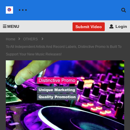
MENU
Login
Submit Video
Home
OTHERS
To All Independent Artists And Record Labels, Distinctive Promo Is Built To
Support Your New Music Releases!