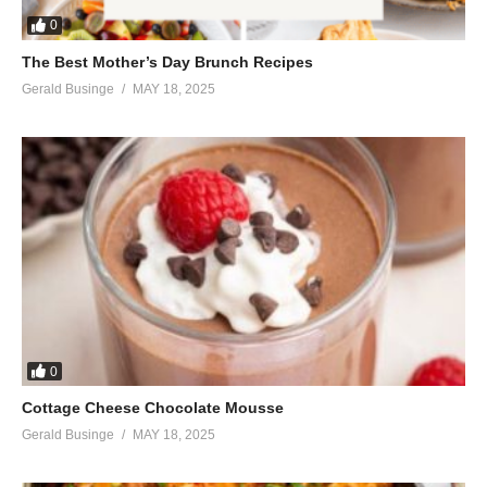
0
The Best Mother’s Day Brunch Recipes
Gerald Businge
MAY 18, 2025
0
Cottage Cheese Chocolate Mousse
Gerald Businge
MAY 18, 2025