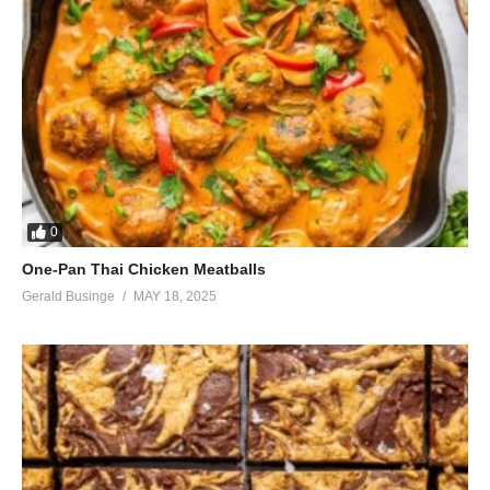
0
One-Pan Thai Chicken Meatballs
Gerald Businge
MAY 18, 2025