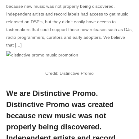
because new music was not properly being discovered.
Independent artists and record labels had access to get music
released on DSP’s, but they didn’t easily have access to
tastemakers that could support these new releases such as DJs,
radio programmers, curators and early adopters. We believe
that […]
Credit: Distinctive Promo
We are Distinctive Promo.
Distinctive Promo was created
because new music was not
properly being discovered.
Independent artists and record