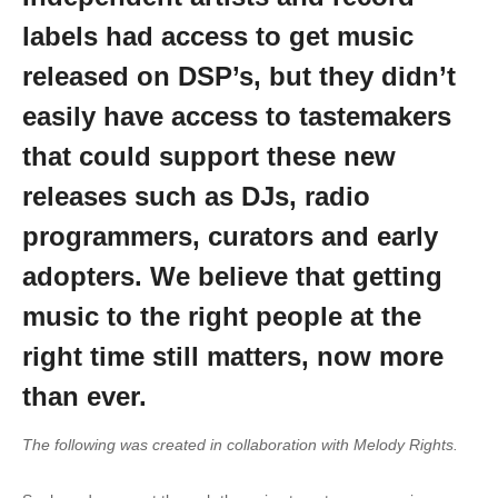
labels had access to get music
released on DSP’s, but they didn’t
easily have access to tastemakers
that could support these new
releases such as DJs, radio
programmers, curators and early
adopters. We believe that getting
music to the right people at the
right time still matters, now more
than ever.
The following was created in collaboration with Melody Rights.