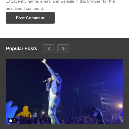
Save my name, email, and website in this browser for the
next time I comment.
Popular Posts
0