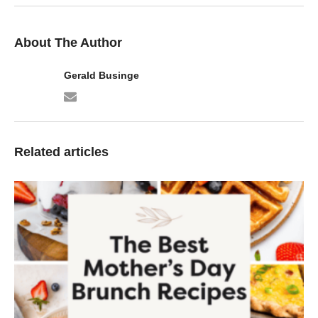
About The Author
Gerald Businge
Related articles