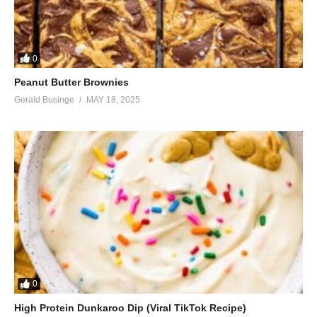
0
Peanut Butter Brownies
Gerald Businge
MAY 18, 2025
0
High Protein Dunkaroo Dip (Viral TikTok Recipe)