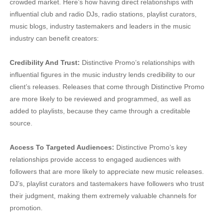
crowded market. Here’s how having direct relationships with
influential club and radio DJs, radio stations, playlist curators,
music blogs, industry tastemakers and leaders in the music
industry can benefit creators:
Credibility And Trust:
Distinctive Promo’s relationships with
influential figures in the music industry lends credibility to our
client’s releases. Releases that come through Distinctive Promo
are more likely to be reviewed and programmed, as well as
added to playlists, because they came through a creditable
source.
Access To Targeted Audiences:
Distinctive Promo’s key
relationships provide access to engaged audiences with
followers that are more likely to appreciate new music releases.
DJ’s, playlist curators and tastemakers have followers who trust
their judgment, making them extremely valuable channels for
promotion.