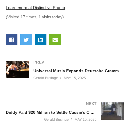
Learn more at Distinctive Promo
.
(Visited 17 times, 1 visits today)
PREV
Universal Music Expands Deutsche Grammophon and Blue Note Into China, Reveals Initial Signings and Releases
Gerald Businge
MAY 15, 2025
NEXT
Diddy Paid $20 Million to Settle Cassie’s Civil Lawsuit, Testimony Reveals
Gerald Businge
MAY 15, 2025