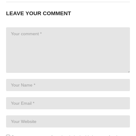
LEAVE YOUR COMMENT