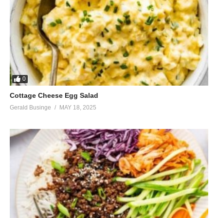
0
Cottage Cheese Egg Salad
Gerald Businge
MAY 18, 2025