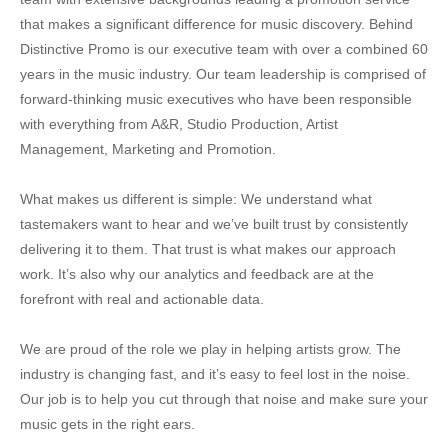
that makes a significant difference for music discovery. Behind
Distinctive Promo is our executive team with over a combined 60
years in the music industry. Our team leadership is comprised of
forward-thinking music executives who have been responsible
with everything from A&R, Studio Production, Artist
Management, Marketing and Promotion.
What makes us different is simple: We understand what
tastemakers want to hear and we’ve built trust by consistently
delivering it to them. That trust is what makes our approach
work. It’s also why our analytics and feedback are at the
forefront with real and actionable data.
We are proud of the role we play in helping artists grow. The
industry is changing fast, and it’s easy to feel lost in the noise.
Our job is to help you cut through that noise and make sure your
music gets in the right ears.