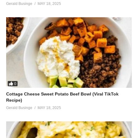
Gerald Businge
MAY 18, 2025
0
Cottage Cheese Sweet Potato Beef Bowl (Viral TikTok
Recipe)
Gerald Businge
MAY 18, 2025