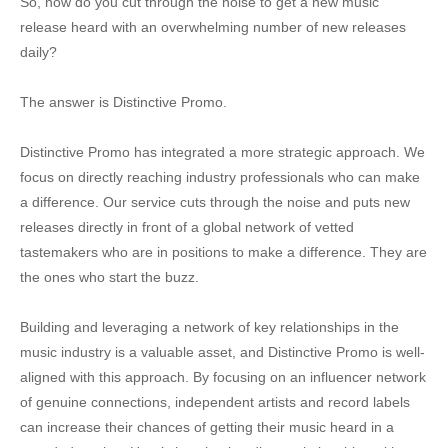
So, how do you cut through the noise to get a new music
release heard with an overwhelming number of new releases
daily?
The answer is Distinctive Promo.
Distinctive Promo has integrated a more strategic approach. We
focus on directly reaching industry professionals who can make
a difference. Our service cuts through the noise and puts new
releases directly in front of a global network of vetted
tastemakers who are in positions to make a difference. They are
the ones who start the buzz.
Building and leveraging a network of key relationships in the
music industry is a valuable asset, and Distinctive Promo is well-
aligned with this approach. By focusing on an influencer network
of genuine connections, independent artists and record labels
can increase their chances of getting their music heard in a