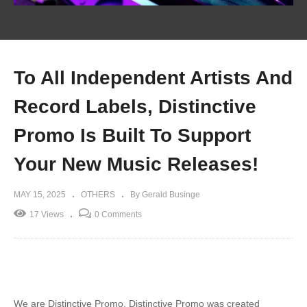
To All Independent Artists And
Record Labels, Distinctive
Promo Is Built To Support
Your New Music Releases!
MAY 15, 2025
OTHERS
By Gerald Businge
17 Views
0 Comments
We are Distinctive Promo. Distinctive Promo was created