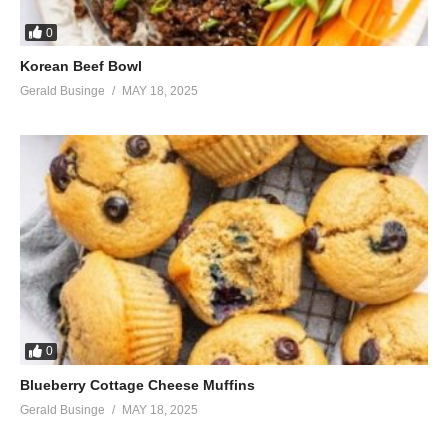
0
Korean Beef Bowl
Gerald Businge
MAY 18, 2025
0
Blueberry Cottage Cheese Muffins
Gerald Businge
MAY 18, 2025