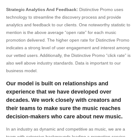
Strategic Analytics And Feedback:
Distinctive Promo uses
technology to streamline the discovery process and provide
analytics and feedback to our clients. One noteworthy statistic to
mention is the above average “open rate” for each music
promotion delivered. The higher open rate for Distinctive Promo
indicates a strong level of user engagement and interest among
our vetted users. Additionally, the Distinctive Promo “click rate” is
also well above industry standards. Data is important to our
business model.
Our model is built on relationships and
experience that we have developed over
decades. We work closely with creators and
their teams to make sure the music reaches
decision-makers who care about new music.
In an industry as dynamic and competitive as music, we are a
team with extensive backgrounds leading a promotion service