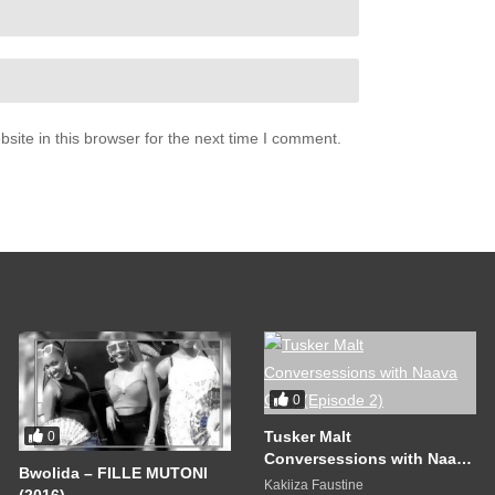
ite in this browser for the next time I comment.
0
Tusker Malt
0
Conversessions with Naava
Bwolida – FILLE MUTONI
Grey (Episode 2)
Kakiiza Faustine