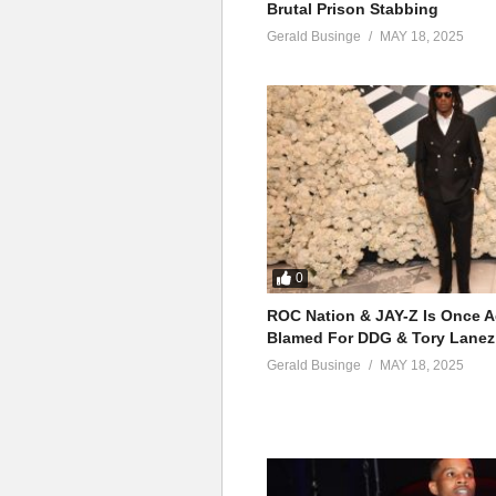
Brutal Prison Stabbing
Gerald Businge
MAY 18, 2025
0
ROC Nation & JAY-Z Is Once A
Blamed For DDG & Tory Lanez
Gerald Businge
MAY 18, 2025