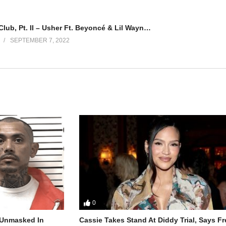
Love in This Club, Pt. II – Usher Ft. Beyoncé & Lil Wayne (2008)
SEPTEMBER 7, 2022
0
r Unmasked In
Cassie Takes Stand At Diddy Trial, Says F