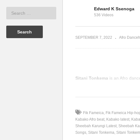
eyoncé,
Edward K Ssenoga
sh Gambino
Mueve el Cuerpo – Beyoncé
Lo
536 Videos
aré (2019)
Ft. Swizz Beatz (2006)
Bl
SEPTEMBER 7, 2022
Afro Danceh
Sitani Tonkema
is an Afro danc
(Visited 157 times, 1 visits today
Fik Fameica
Fik Fameica Hip-ho
Kabako Afro beat
Kabako latest
Kaba
Sheebah Karungi Latest
Sheebah Kar
Songs
Sitani Tonkema
Sitani Tonkem