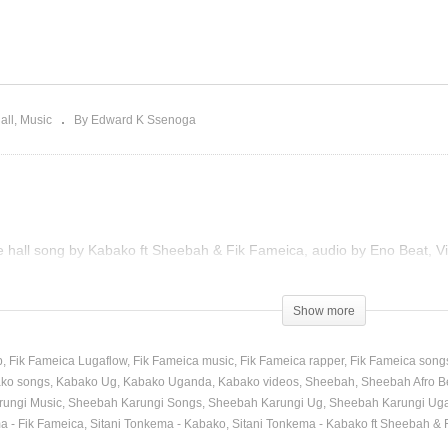
ve a Woman – Mary J.
Bum sakata – Sheebah
ige Ft. Beyoncé (2011)
(2017)
all
Music
By Edward K Ssenoga
e hall song by Kabako ft Sheebah & Fik Fameica, audio by Eno Beat, Vi
)
Show more
p
Fik Fameica Lugaflow
Fik Fameica music
Fik Fameica rapper
Fik Fameica song
ko songs
Kabako Ug
Kabako Uganda
Kabako videos
Sheebah
Sheebah Afro B
ungi Music
Sheebah Karungi Songs
Sheebah Karungi Ug
Sheebah Karungi Ug
a - Fik Fameica
Sitani Tonkema - Kabako
Sitani Tonkema - Kabako ft Sheebah & 