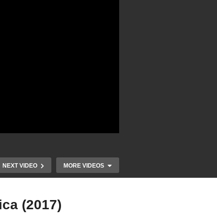
NEXT VIDEO
MORE VIDEOS
ca (2017)