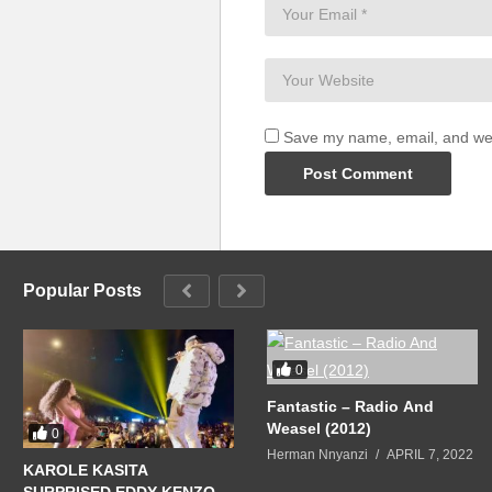
Save my name, email, and webs
Popular Posts
0
Fantastic – Radio And
Weasel (2012)
0
Herman Nnyanzi
APRIL 7, 2022
KAROLE KASITA