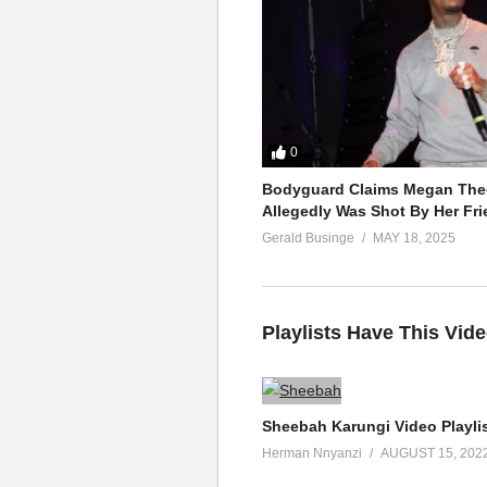
0
Bodyguard Claims Megan Thee
Allegedly Was Shot By Her Fri
Gerald Businge
MAY 18, 2025
Playlists Have This Vid
Sheebah Karungi Video Playli
Herman Nnyanzi
AUGUST 15, 202