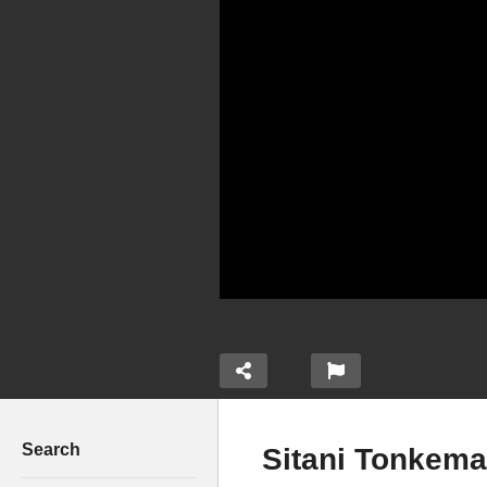
Search
Sitani Tonkema