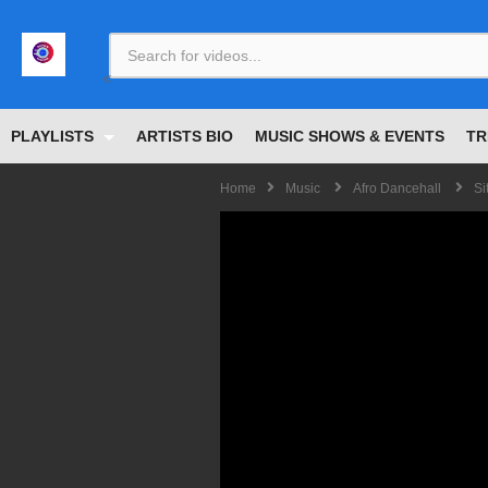
<
PLAYLISTS
ARTISTS BIO
MUSIC SHOWS & EVENTS
TR
Home
Music
Afro Dancehall
Si