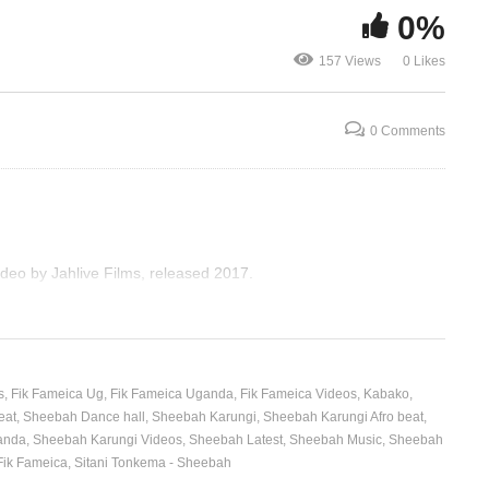
0%
Nkwatako R
Love Drought – Beyoncé
SHEEBAH &
157 Views
0 Likes
(2016)
(2017)
0 Comments
deo by Jahlive Films, released 2017.
s
Fik Fameica Ug
Fik Fameica Uganda
Fik Fameica Videos
Kabako
eat
Sheebah Dance hall
Sheebah Karungi
Sheebah Karungi Afro beat
anda
Sheebah Karungi Videos
Sheebah Latest
Sheebah Music
Sheebah
Fik Fameica
Sitani Tonkema - Sheebah