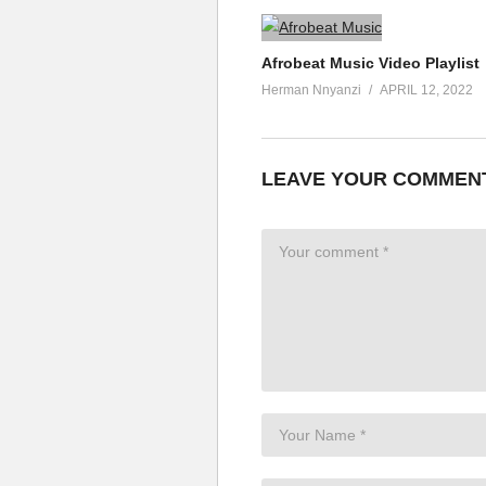
Afrobeat Music Video Playlist
Herman Nnyanzi
APRIL 12, 2022
LEAVE YOUR COMMEN