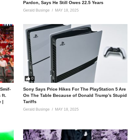
Pardon, Says He Still Owes 22.5 Years
Gerald Businge
MAY 18, 2025
0
 Smif-
Sony Says Price Hikes For The PlayStation 5 Are
ft.
On The Table Because of Donald Trump’s Stupid
 |
Tariffs
Gerald Businge
MAY 18, 2025