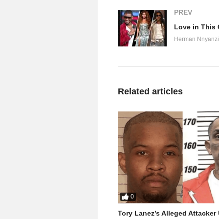
PREV
Herman Nnyanzi
Related articles
0
Tory Lanez’s Alleged Attacke