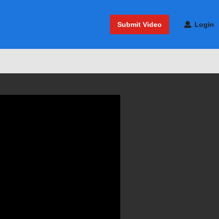
Submit Video
Login