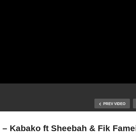
PREV VIDEO
 – Kabako ft Sheebah & Fik Famei