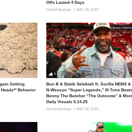
Offs Lasted 4 Days
Gerald Businge
MAY 18, 2025
0
gain Getting
Bun B & Statik Selektah ft. Gorilla NEMS &
 Heada** Behavior
N-Wessun “Super Legends,” Ill Tone Beats 
Benny The Butcher “The Outcome” & More
Daily Visuals 5.14.25
Gerald Businge
MAY 18, 2025