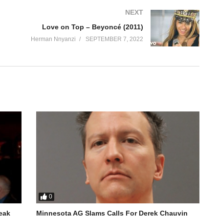
NEXT
Love on Top – Beyoncé (2011)
Herman Nnyanzi
SEPTEMBER 7, 2022
0
reak
Minnesota AG Slams Calls For Derek Chauvin