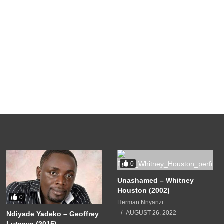
0
Unashamed – Whitney
Houston (2002)
0
Herman Nnyanzi
AUGUST 26, 2022
Ndiyade Yadeko – Geoffrey