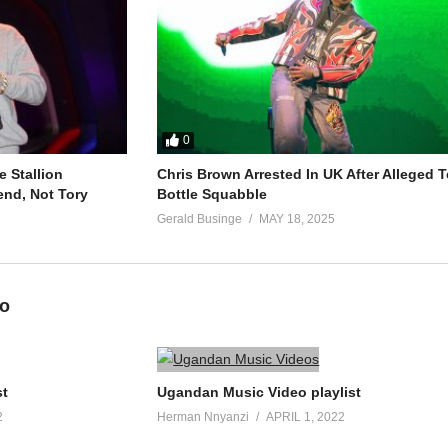
0
 Stallion
Chris Brown Arrested In UK After Alleged T
end, Not Tory
Bottle Squabble
Gerald Businge
MAY 18, 2025
eo
st
Ugandan Music Video playlist
2
Herman Nnyanzi
APRIL 1, 2022