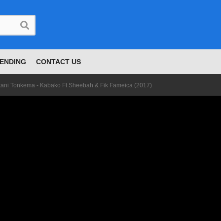
ENDING
CONTACT US
tani Tonkema - Kabako Ft Sheebah & Fik Fameica (2017)