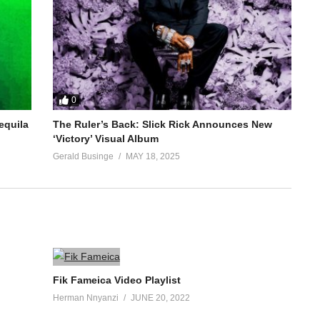
0
equila
The Ruler’s Back: Slick Rick Announces New
‘Victory’ Visual Album
Gerald Businge
MAY 18, 2025
Fik Fameica Video Playlist
Herman Nnyanzi
JUNE 20, 2022