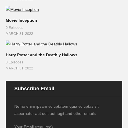
Movie Inception
0 Episodes
MARCH 31, 2022
Harry Potter and the Deathly Hallows
0 Episodes
MARCH 31, 2022
Subscribe Email
Nemo enim ipsam voluptatem quia voluptas sit
aspernatur aut odit aut fugit and other emails
Your Email (required)