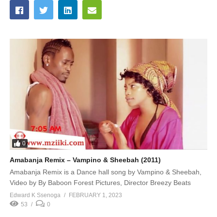
0
Amabanja Remix – Vampino & Sheebah (2011)
Amabanja Remix is a Dance hall song by Vampino & Sheebah,
Video by By Baboon Forest Pictures, Director Breezy Beats
Edward K Ssenoga
FEBRUARY 1, 2023
53
0