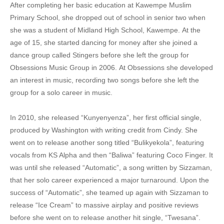
After completing her basic education at Kawempe Muslim
17. Muwe - Sheebah
Primary School, she dropped out of school in senior two when
she was a student of Midland High School, Kawempe.
At the
18. Mummy Yo - Sheebah
age of 15, she started dancing for money after she joined a
dance group called Stingers before she left the group for
19. Kukunyenyeza - Sheebah
Obsessions Music Group in 2006.
At Obsessions she developed
20. Kimansulo - Sheebah
an interest in music, recording two songs before she left the
group for a solo career in music.
21. John Rambo - Sheeba Karungi
22. Ice Cream - Sheebah
In 2010, she released “Kunyenyenza”, her first official single,
produced by Washington with writing credit from Cindy. She
23. Exercise - Sheebah
went on to release another song titled “Bulikyekola”, featuring
vocals from KS Alpha and then “Baliwa” featuring Coco Finger. It
24. Enyanda - Sheebah
was until she released “Automatic”, a song written by Sizzaman,
25. Ekyama - Sheebah
that her solo career experienced a major turnaround. Upon the
success of “Automatic”, she teamed up again with Sizzaman to
26. Bum sakata - Sheebah
release “Ice Cream” to massive airplay and positive reviews
before she went on to release another hit single, “Twesana”.
27. Akkuse - Sheebah