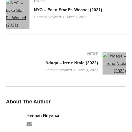
PREV
NYO – Ecko Star Ft. Weasel (2021)
50. Nkwetega - Sheebah & Weasel
Herman Nnyanzi
MAY 3, 2022
51. Enjala rnb version - sheebah
52. Kambalage - Sheebah Karungi
53. Kambyogere - Sheebah
NEXT
54. love ya kitundu - Sheebah
Ndaga – Irene Ntale (2022)
Herman Nnyanzi
MAY 3, 2022
55. Malidad - Sheebah Karungi
56. Ninda - Sheebah
57. Nkumisinga - Sheebah
About The Author
58. Nkutuse - Sheebah Karungi
Herman Nnyanzi
59. Nsazewo - Sheebah Karungi