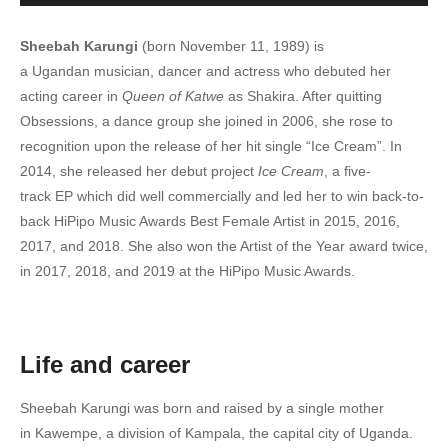
6. Empeta - Sheebah x King Saha
Sheebah Karungi
(born November 11, 1989) is
7. Kale Mama - Sheebah x Chance Nalubega
a Ugandan musician, dancer and actress who debuted her
acting career in
Queen of Katwe
as Shakira. After quitting
8. Nalwawo - Sheebah
Obsessions, a dance group she joined in 2006, she rose to
recognition upon the release of her hit single “Ice Cream”. In
9. Nakubuuka - Sheebah
2014, she released her debut project
Ice Cream
, a five-
10. Nabaleka - Sheebah
track EP which did well commercially and led her to win back-to-
back HiPipo Music Awards Best Female Artist in 2015, 2016,
11. Kisasi Kimu - Sheebah Karungi
2017, and 2018. She also won the Artist of the Year award twice,
in 2017, 2018, and 2019 at the HiPipo Music Awards.
12. Farmer Remix - Ykee Benda & Sheebah
13. Wankona - Sheebah
14. The Way - Sheeba Karungi
Life and career
15. Onkutudde - Sheebah
Sheebah Karungi was born and raised by a single mother
in Kawempe, a division of Kampala, the capital city of Uganda.
16. Nakyuka - Sheeba Karungi