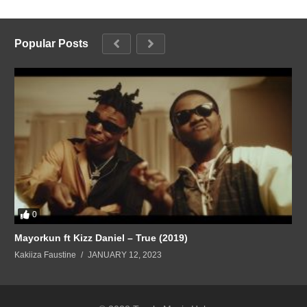
Popular Posts
0
Mayorkun ft Kizz Daniel – True (2019)
Kakiiza Faustine
JANUARY 12, 2023