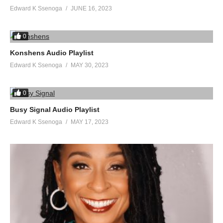
Edward K Ssenoga
JUNE 16, 2023
0
Konshens Audio Playlist
Edward K Ssenoga
MAY 30, 2023
0
Busy Signal Audio Playlist
Edward K Ssenoga
MAY 17, 2023