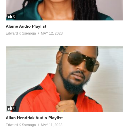
0
Alaine Audio Playlist
Edward K Ssenoga
MAY 12, 2023
0
Allan Hendrick Audio Playlist
Edward K Ssenoga
MAY 11, 2023