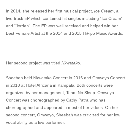
28. Follow Me - Sheebah & Harmonize
In 2014, she released her first musical project,
Ice Cream
, a
five-track EP which contained hit singles including “Ice Cream”
29. No Offence rmx - Beenie Gunter and Sheeba
and “Jordan”. The EP was well received and helped win her
Best Female Artist at the 2014 and 2015 HiPipo Music Awards.
30. Bad Boy - 4GB and Sheebah Karungi
31. Omulembe - Aziz Azion & Sheebah
32. KYOYINA OMANYA rmx - CRYSTO PANDA & SHEEBAH - prod.ARTIN - CRYSTO PANDA & SHEEBAH
Her second project was titled
Nkwatako
.
33. Omuntu - Sheebah & Lydia Jazmine
Sheebah held Nkwatako Concert in 2016 and Omwoyo Concert
34. Sweet Sensation - Orezi x Sheebah
in 2018 at Hotel Africana in Kampala. Both concerts were
organized by her management, Team No Sleep. Omwoyo
35. Nze Wuwo - Sheeba & Soldstar - Sheeba & Soldstar
Concert was choreographed by Cathy Patra who has
36. Binkolera - Sheeba & The Ben
choreographed and appeared in most of her videos. On her
second concert, Omwoyo, Sheebah was criticized for her low
37. Wadda Wa - Chozen FT Sheeba
vocal ability as a live performer.
38. Go-Down - Pallaso FT Sheeba