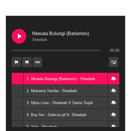
Nkwata Bulungi (Bailamos)
Sheebah
00:00
1. Nkwata Bulungi (Bailamos) - Sheebah
2. Mukama Yamba - Sheebah
3. Njiira Love - Sheebah X Sama Sojah
4. Boy fire - Selecta jef ft. Sheebah
5. Yolo - Sheebah