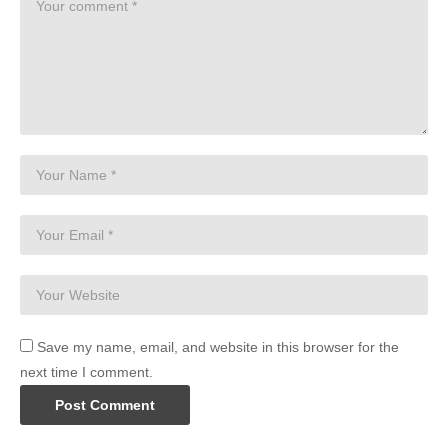
Save my name, email, and website in this browser for the
next time I comment.