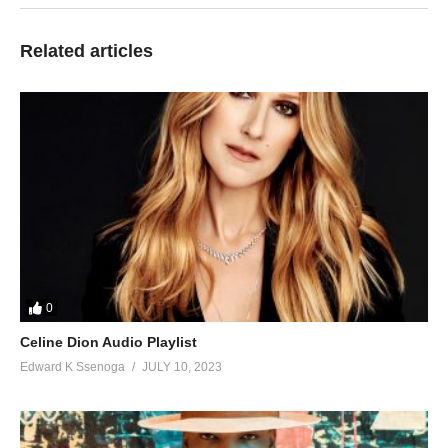
60. Nsindika Njake - Sheebah Karungi
61. Tobilaalasa - Sheebah
Related articles
62. Twesana - Sheebah karungi
63. Wantama - Sheebah Karungi
64. Tonumya - Sheebah Karungi & Diamond Oscar
65. Self Service - Daxx Kartel ft Sheebah
66. Mundongo - Sheebah Karungi and Pallaso
67. Twazilwanako - AKAY, Bakri & Sheebah
0
Celine Dion Audio Playlist
Edward K Ssenoga
JULY 10, 2023