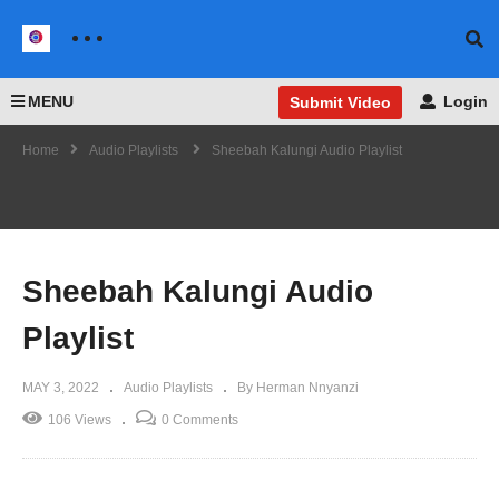
MENU
Login
Submit Video
Home
Audio Playlists
Sheebah Kalungi Audio Playlist
Sheebah Kalungi Audio
Playlist
MAY 3, 2022
Audio Playlists
By Herman Nnyanzi
106 Views
0 Comments