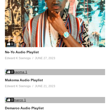
0
Ne-Yo Audio Playlist
Edward K Ssenoga
JUNE 27, 2023
0
Makoma Audio Playlist
Edward K Ssenoga
JUNE 21, 2023
0
Demarco Audio Playlist