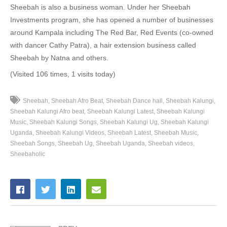
Sheebah is also a business woman. Under her Sheebah
39. How Many Times - Sheebah and Santana
Investments program, she has opened a number of businesses
around Kampala including The Red Bar, Red Events (co-owned
40. Silwana - Carol Nantongo & Sheebah
with dancer Cathy Patra), a hair extension business called
Sheebah by Natna and others.
41. Wuk up my body-Dj Rocky ft Ck,Bucho x Sheeba [kron production] - Dj Rocky feat Ck ,Bucho and Sheeba
(Visited 106 times, 1 visits today)
42. Am In Love - kitoko x Sheebah
43. Sitani Tonkema - Kabako,Sheebah ,Fik Fameica
Sheebah
Sheebah Afro Beat
Sheebah Dance hall
Sheebah Kalungi
Sheebah Kalungi Afro beat
Sheebah Kalungi Latest
Sheebah Kalungi
44. Weekend - Sheebah Ft Runtown
Music
Sheebah Kalungi Songs
Sheebah Kalungi Ug
Sheebah Kalungi
Uganda
Sheebah Kalungi Videos
Sheebah Latest
Sheebah Music
45. Tonzoleya - Topic ft sheeba
Sheebah Songs
Sheebah Ug
Sheebah Uganda
Sheebah videos
Sheebaholic
46. Nkwatako (remix) - Sheebah ft. SolidStar
47. (JORDAN) Mbakwekule - Sheebah karungi
48. Skip A Bit - Sheebah Karungi
49. Empiki - Sheebah