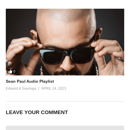
0
Sean Paul Audio Playlist
Edward K Ssenoga
APRIL 24, 2023
LEAVE YOUR COMMENT