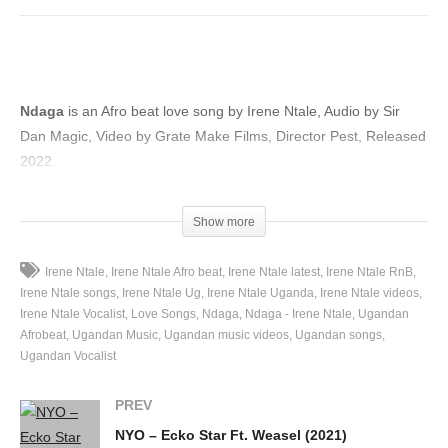
Ndaga
is an Afro beat love song by Irene Ntale, Audio by Sir
Dan Magic, Video by Grate Make Films, Director Pest, Released
2022.
(Visited 53 times, 1 visits today)
Show more
Irene Ntale
Irene Ntale Afro beat
Irene Ntale latest
Irene Ntale RnB
Irene Ntale songs
Irene Ntale Ug
Irene Ntale Uganda
Irene Ntale videos
Irene Ntale Vocalist
Love Songs
Ndaga
Ndaga - Irene Ntale
Ugandan
Afrobeat
Ugandan Music
Ugandan music videos
Ugandan songs
Ugandan Vocalist
PREV
NYO – Ecko Star Ft. Weasel (2021)