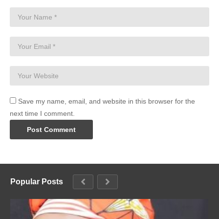
Save my name, email, and website in this browser for the
next time I comment.
Popular Posts