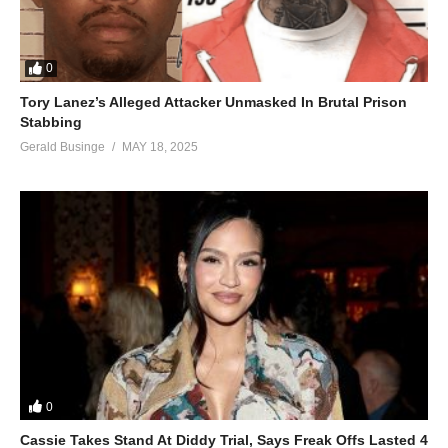
0
Tory Lanez’s Alleged Attacker Unmasked In Brutal Prison
Stabbing
Gerald Businge
MAY 18, 2025
0
Cassie Takes Stand At Diddy Trial, Says Freak Offs Lasted 4