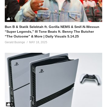
0
Bun B & Statik Selektah ft. Gorilla NEMS & Smif-N-Wessun
“Super Legends,” Ill Tone Beats ft. Benny The Butcher
“The Outcome” & More | Daily Visuals 5.14.25
Gerald Businge
MAY 18, 2025
0