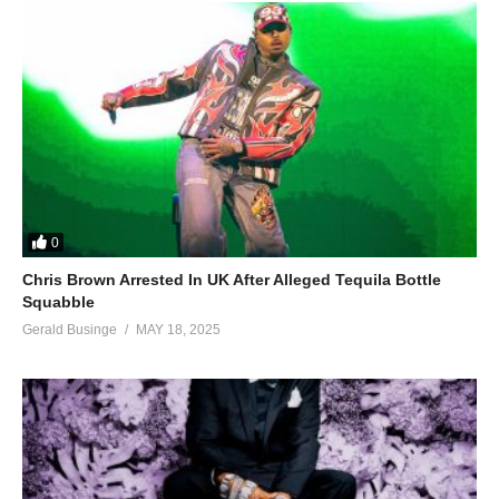
0
Chris Brown Arrested In UK After Alleged Tequila Bottle
Squabble
Gerald Businge
MAY 18, 2025