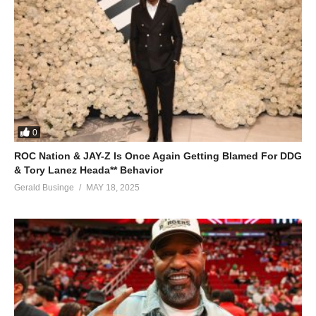
0
ROC Nation & JAY-Z Is Once Again Getting Blamed For DDG
& Tory Lanez Heada** Behavior
Gerald Businge
MAY 18, 2025