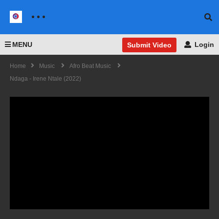
MENU
Login
Submit Video
Home
Music
Afro Beat Music
Ndaga - Irene Ntale (2022)