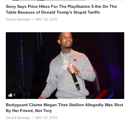
Sony Says Price Hikes For The PlayStation 5 Are On The
Table Because of Donald Trump’s Stupid Tariffs
Gerald Businge
MAY 18, 2025
0
Bodyguard Claims Megan Thee Stallion Allegedly Was Shot
By Her Friend, Not Tory
Gerald Businge
MAY 18, 2025