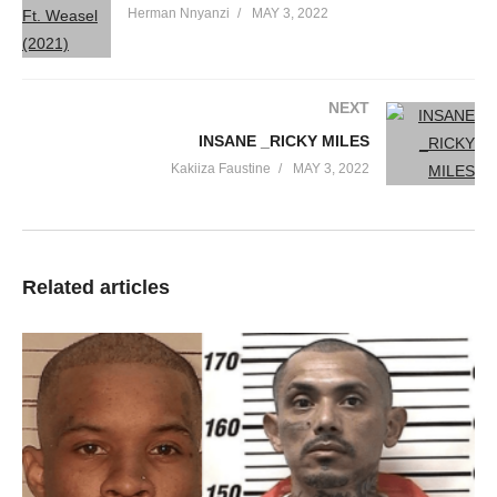
Herman Nnyanzi
MAY 3, 2022
NEXT
INSANE _RICKY MILES
Kakiiza Faustine
MAY 3, 2022
Related articles