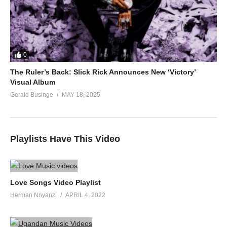
0
The Ruler’s Back: Slick Rick Announces New ‘Victory’
Visual Album
Gerald Businge
MAY 18, 2025
Playlists Have This Video
Love Songs Video Playlist
Herman Nnyanzi
APRIL 4, 2022