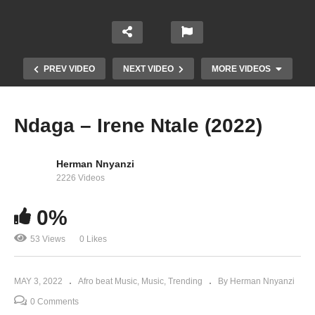
PREV VIDEO
NEXT VIDEO
MORE VIDEOS
Ndaga – Irene Ntale (2022)
Herman Nnyanzi
2226 Videos
0%
53 Views
0 Likes
Demasunde – Diziza Ft Weasel (2021)
MAY 3, 2022
Afro beat Music
Music
Trending
By Herman Nnyanzi
0 Comments