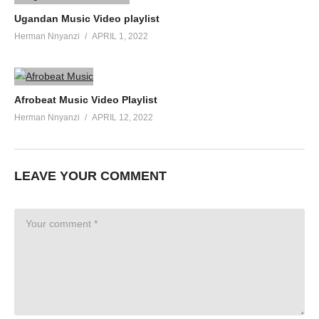
Ugandan Music Video playlist
Herman Nnyanzi
APRIL 1, 2022
Afrobeat Music Video Playlist
Herman Nnyanzi
APRIL 12, 2022
LEAVE YOUR COMMENT