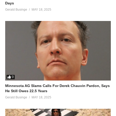
Days
Gerald Businge
MAY 18, 2025
0
Minnesota AG Slams Calls For Derek Chauvin Pardon, Says
He Still Owes 22.5 Years
Gerald Businge
MAY 18, 2025