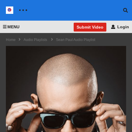
MENU
Login
Submit Video
Home
Audio Playlists
Sean Paul Audio Playlist