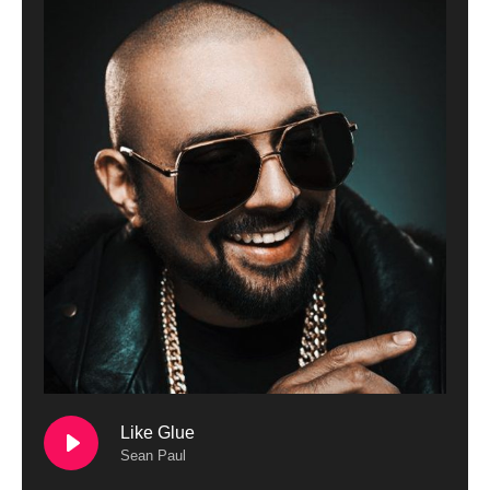
Like Glue
Sean Paul