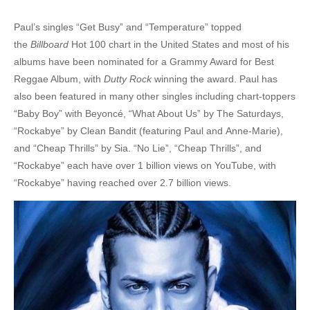
10. Never Gonna Be The Same - Sean Paul
Paul’s singles “Get Busy” and “Temperature” topped
the
Billboard
Hot 100 chart in the United States and most of his
11. She Doesn't Mind - Sean Paul
albums have been nominated for a Grammy Award for Best
12. She la la la la la la boom boom she le! - Sean Paul
Reggae Album, with
Dutty Rock
winning the award. Paul has
also been featured in many other singles including chart-toppers
13. Temperature - Sean Paul
“Baby Boy” with Beyoncé, “What About Us” by The Saturdays,
14. We Be Burnin' - Sean Paul
“Rockabye” by Clean Bandit (featuring Paul and Anne-Marie),
and “Cheap Thrills” by Sia. “No Lie”, “Cheap Thrills”, and
15. Gimme The Light - Sean Paul
“Rockabye” each have over 1 billion views on YouTube, with
“Rockabye” having reached over 2.7 billion views.
16. How Deep Is Your Love - Sean Paul Ft. Kelly Rowland
17. Dynamite - Sean Paul Ft. Sia
18. All Night Long - Sean Paul
19. Never Give Up - Sean Paul
20. Blackout & SHS Riddim - Sean Paul Ft. Amara La Negra, Mims