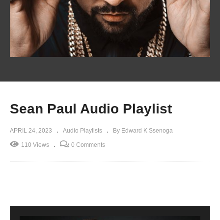
Sean Paul Audio Playlist
APRIL 24, 2023
Audio Playlists
By Edward K Ssenoga
110 Views
0 Comments