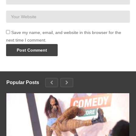
Save my name, email, and website in this browser for the
next time I comment.
Popular Posts