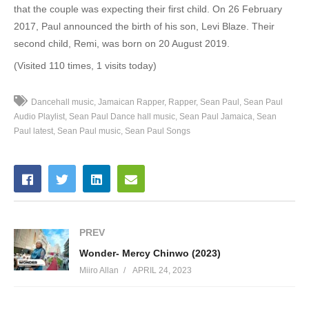
that the couple was expecting their first child.
On 26 February
32. Riot - Sean Paul Ft. Damian Marley
2017, Paul announced the birth of his son, Levi Blaze.
Their
second child, Remi, was born on 20 August 2019.
33. Back It Up Deh - Sean Paul
(Visited 110 times, 1 visits today)
34. Big Tings - Sean Paul
Dancehall music
Jamaican Rapper
Rapper
Sean Paul
Sean Paul
35. Body - Sean Paul Ft. Migos
Audio Playlist
Sean Paul Dance hall music
Sean Paul Jamaica
Sean
Paul latest
Sean Paul music
Sean Paul Songs
36. Body - Sean Paul
37. BRAFF & LAUGH - Sean Paul
38. Buss A Bubble - Sean Paul
39. Chronicles - Sean Paul
PREV
40. Crick Neck - Sean Paul Ft. Chi Ching Chin
Wonder- Mercy Chinwo (2023)
Miiro Allan
APRIL 24, 2023
41. Genna Level - Sean Paul
42. Give Me The Loving - Sean Paul