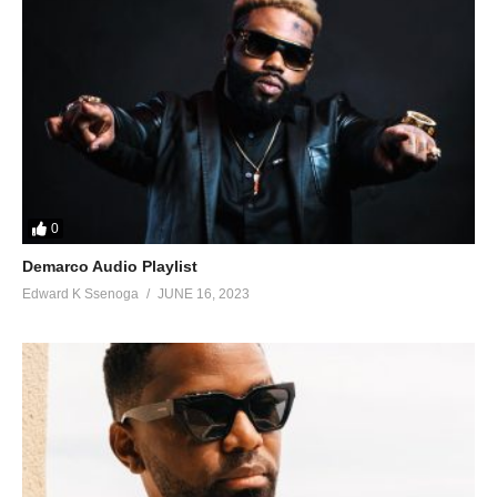
75. Life We Living - Sean Paul Ft. Squash
76. Spaceship - Sean PaulFt. Sukuward
77. Calling On Me - Sean Paul, Tove Lo
78. Want Dem All - Sean Paul Ft. Konshens
79. Wine It (Hold Yuh by Gyptian Remix) - Sean Paul
80. Bubble Fi me - Sean Paul
0
Demarco Audio Playlist
Edward K Ssenoga
JUNE 16, 2023