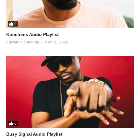
0
Konshens Audio Playlist
Edward K Ssenoga
MAY 30, 2023
0
Busy Signal Audio Playlist