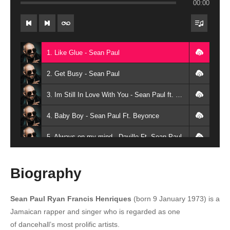
00:00
1. Like Glue - Sean Paul
2. Get Busy - Sean Paul
3. Im Still In Love With You - Sean Paul ft. Sasha
4. Baby Boy - Sean Paul Ft. Beyonce
5. Always on my mind - Daville Ft. Sean Paul
6. Give It Up To Me - Sean Paul Ft. Keyshia Cole
Biography
7. Make It Clap (Remix) - Busta Rhymes Ft. Sean Paul, Spliff Starr
Sean Paul Ryan Francis Henriques
(born 9 January 1973)
is a
8. Got 2 Luv U - Sean Paul Ft. Alexis Jordan
Jamaican rapper and singer who is regarded as one
9. Hold My Hand - Sean Paul
of dancehall’s most prolific artists.