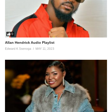
0
Allan Hendrick Audio Playlist
Edward K Ssenoga
MAY 11, 2023