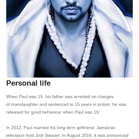
21. Chi Ching Ching - Weed Problems Ft. Sean Paul
22. Chimney Records - Born Gyallis Ft. Sean Paul
23. Entertainment 2.0 - Sean Paul Ft. Juicy J, 2 Chainz, & Nicki Minaj
24. Fire Brigade - Sean Paul
25. Gal A Bawl For Me - Sean Paul
26. Go Girl - Sean Paul
Personal life
27. Make My Love Go - Jay Sean Ft. Sean Paul
When Paul was 15, his father was arrested on charges
28. Love Song to the Earth - Paul McCartney, Sean Paul, Natasha Bedingfield, & more
of manslaughter and sentenced to 15 years in prison; he was
29. One Away - Sean Paul
released for good behaviour when Paul was 19.
30. Love Mi Ladies - Oryane Ft. Sean Paul
In 2012, Paul married his long-term girlfriend, Jamaican
television host Jodi Stewart.
In August 2016, it was announced
31. Culo (Remix) - Pitbull Ft. Sean Paul & Lil Jon