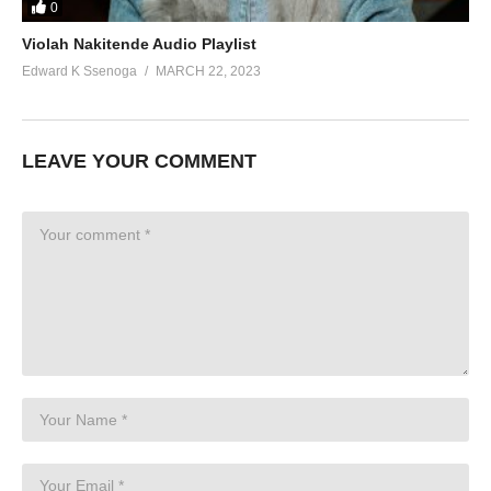
0
Violah Nakitende Audio Playlist
Edward K Ssenoga
MARCH 22, 2023
LEAVE YOUR COMMENT