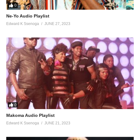
0
65. House Party - Sean PaulFt. DJ Frass
Ne-Yo Audio Playlist
Edward K Ssenoga
JUNE 27, 2023
66. Money Bags - Sean Paul Ft. Govana
67. Real Steel - Sean Paul Ft. Intence
68. Contra La Pared (Rynx Remix - Sean Paul Ft. J. Balvin
69. Guns of Navarone - Sean Paul Ft. Jesse Royal, Mutabaruka
70. Guns of Navarone (Remix) - Sean Paul Ft. Jesse Royal, Stonebwoy, Mutabaruka
71. Dem Nuh Ready Yet - Sean Paul Ft. Leftside
72. I'm Sanctify - Sean Paul Ft. Mavado
0
73. Protect Me - Sean Paul Ft. Serani
Makoma Audio Playlist
Edward K Ssenoga
JUNE 21, 2023
74. Buss a Bubble (Remix) - Sean Paul Ft. Sotto Bless, Ras Ajai, Looga Man