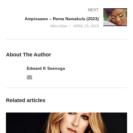
43. HOLD ON TO THE DREAM - Sean Paul
NEXT
Ampisaawo – Rema Namakula (2023)
44. LION HEART - Sean Paul
Miiro Allan
APRIL 25, 2023
45. Make the Ting Tense - Sean Paul
46. MARIJUANA MI LUV - Sean Paul
About The Author
47. Naked Truth - Sean Paul Ft. Jhene Aiko
Edward K Ssenoga
48. No Lie - Sean Paul Ft. Dua Lipa
49. Only Fanz - Sean Paul Ft. Ty Dolla $ign
50. REAL STEEL - Sean Paul Ft. Intence
Related articles
51. SCORCHA - Sean Paul
52. She Call Me - Sean Paul
53. Shot & Wine - Sean Paul Ft. Stefflon Don