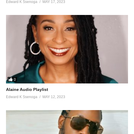
Edward K Ssenoga
MAY 17, 2023
0
Alaine Audio Playlist
Edward K Ssenoga
MAY 12, 2023