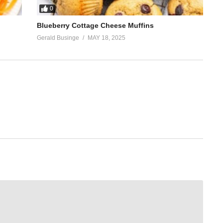
0
Blueberry Cottage Cheese Muffins
Gerald Businge
MAY 18, 2025