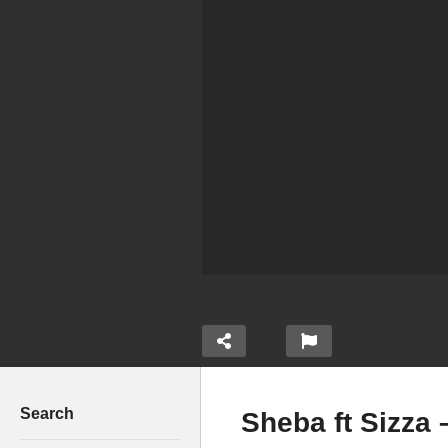
Search
Sheba ft Sizza 