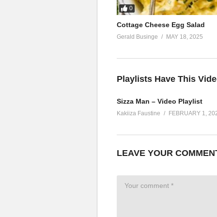
0
Cottage Cheese Egg Salad
Gerald Businge
MAY 18, 2025
Playlists Have This Vid
Sizza Man – Video Playlist
Kakiiza Faustine
FEBRUARY 1, 20
LEAVE YOUR COMMEN