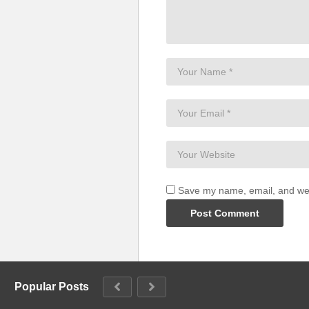
Save my name, email, and webs
Popular Posts