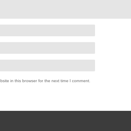
ite in this browser for the next time I comment.