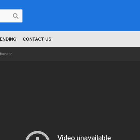
ENDING
CONTACT US
tomatic