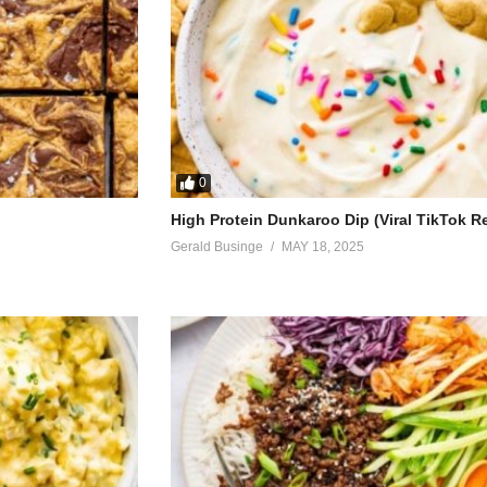
0
High Protein Dunkaroo Dip (Viral TikTok R
Gerald Businge
MAY 18, 2025