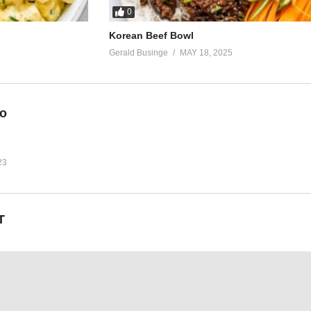
0
Korean Beef Bowl
Gerald Businge
MAY 18, 2025
eo
23
T