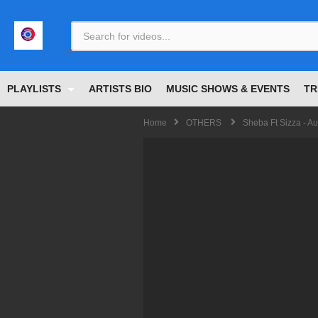
<
PLAYLISTS
ARTISTS BIO
MUSIC SHOWS & EVENTS
TR
Home
OTHERS
Sheba Ft Sizza - Au