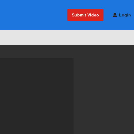
Submit Video
Login