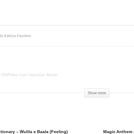
zza Man Diktionary –
lila e Baala (Feeling)
Sheba ft Sizza – Automat
By Kakiiza Faustine
on UGPulse.com Ugandan Music
)
Show more
tionary – Wulila e Baala (Feeling)