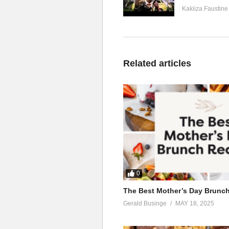
Kakiiza Faustine
Related articles
0
The Best Mother’s Day Brunc
Gerald Businge
MAY 18, 2025