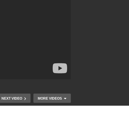
NEXT VIDEO
MORE VIDEOS
Magic Anthem – ALL Stars