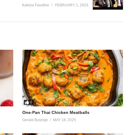
Kakiiza Faustine
FEBRUARY 1, 2023
0
One-Pan Thai Chicken Meatballs
Gerald Businge
MAY 18, 2025