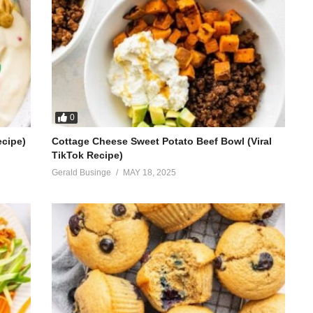
0
ecipe)
Cottage Cheese Sweet Potato Beef Bowl (Viral
TikTok Recipe)
Gerald Businge
MAY 18, 2025