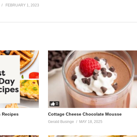
FEBRUARY 1, 2023
0
h Recipes
Cottage Cheese Chocolate Mousse
Gerald Businge
MAY 18, 2025