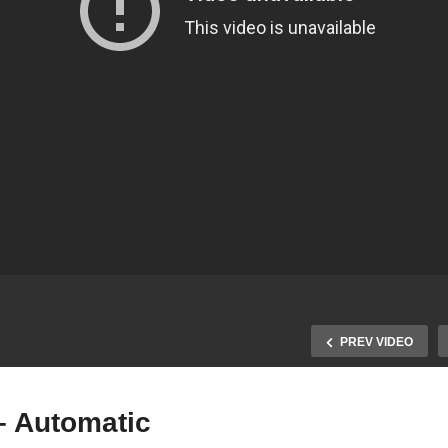
PREV VIDEO
– Automatic