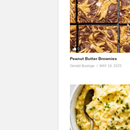
0
Peanut Butter Brownies
Gerald Businge
MAY 18, 2025