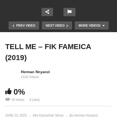
PREV VIDEO
NEXT VIDEO
MORE VIDEOS
TELL ME – FIK FAMEICA
(2019)
Herman Nnyanzi
2226 Videos
0%
Omu Bwati – Fik Fameica Ft. Patoranking (2019)
79 Views
0 Likes
JUNE 22, 2022
Afro Dancehall
Music
By Herman Nnyanzi