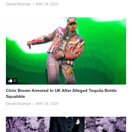
Gerald Businge
MAY 18, 2025
0
Chris Brown Arrested In UK After Alleged Tequila Bottle
Squabble
Gerald Businge
MAY 18, 2025