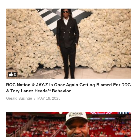
0
ROC Nation & JAY-Z Is Once Again Getting Blamed For DDG
& Tory Lanez Heada** Behavior
Gerald Businge
MAY 18, 2025