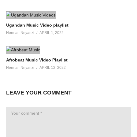
Ugandan Music Video playlist
Herman Nnyanzi
APRIL 1, 2022
Afrobeat Music Video Playlist
Herman Nnyanzi
APRIL 12, 2022
LEAVE YOUR COMMENT