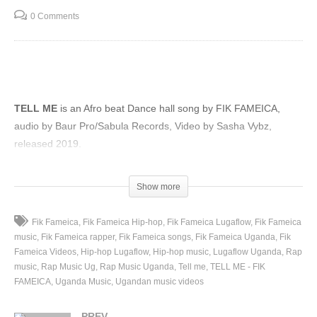
0 Comments
TELL ME
is an Afro beat Dance hall song by FIK FAMEICA,
audio by Baur Pro/Sabula Records, Video by Sasha Vybz,
released 2019.
(Visited 79 times, 1 visits today)
Show more
Fik Fameica
Fik Fameica Hip-hop
Fik Fameica Lugaflow
Fik Fameica
music
Fik Fameica rapper
Fik Fameica songs
Fik Fameica Uganda
Fik
Fameica Videos
Hip-hop Lugaflow
Hip-hop music
Lugaflow Uganda
Rap
music
Rap Music Ug
Rap Music Uganda
Tell me
TELL ME - FIK
FAMEICA
Uganda Music
Ugandan music videos
PREV