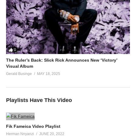
0
The Ruler’s Back: Slick Rick Announces New ‘Victory’
Visual Album
Gerald Businge
MAY 18, 2025
Playlists Have This Video
Fik Fameica Video Playlist
Herman Nnyanzi
JUNE 20, 2022