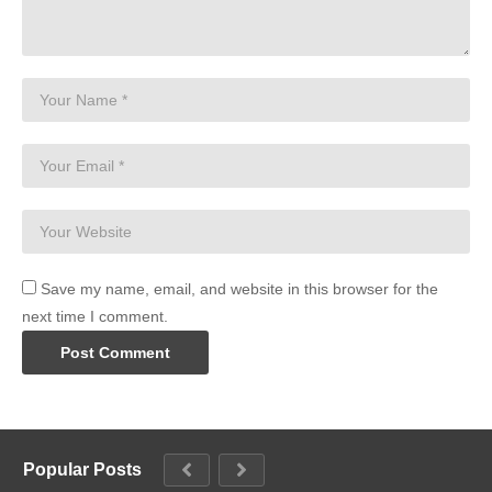
Save my name, email, and website in this browser for the
next time I comment.
Popular Posts