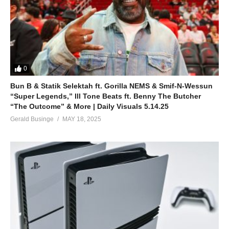
0
Bun B & Statik Selektah ft. Gorilla NEMS & Smif-N-Wessun
“Super Legends,” Ill Tone Beats ft. Benny The Butcher
“The Outcome” & More | Daily Visuals 5.14.25
Gerald Businge
MAY 18, 2025