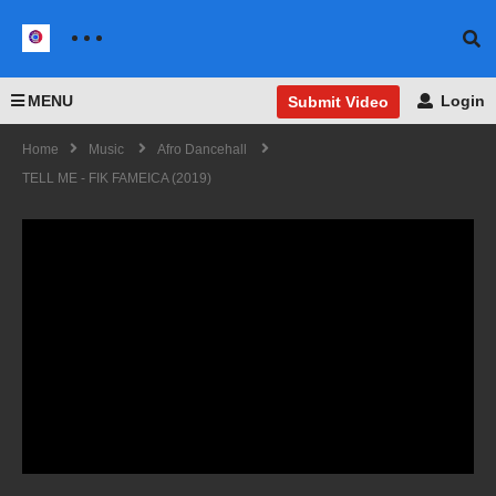
MENU
Login
Submit Video
Home
Music
Afro Dancehall
TELL ME - FIK FAMEICA (2019)