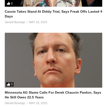
0
Cassie Takes Stand At Diddy Trial, Says Freak Offs Lasted 4
Days
Gerald Businge
MAY 18, 2025
0
Minnesota AG Slams Calls For Derek Chauvin Pardon, Says
He Still Owes 22.5 Years
Gerald Businge
MAY 18, 2025