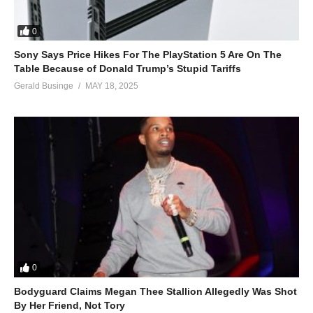
0
Sony Says Price Hikes For The PlayStation 5 Are On The
Table Because of Donald Trump’s Stupid Tariffs
Gerald Businge
MAY 18, 2025
0
Bodyguard Claims Megan Thee Stallion Allegedly Was Shot
By Her Friend, Not Tory