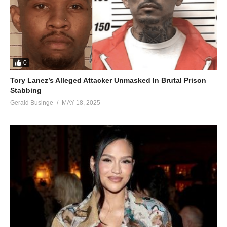
0
Tory Lanez’s Alleged Attacker Unmasked In Brutal Prison
Stabbing
Gerald Businge
MAY 18, 2025