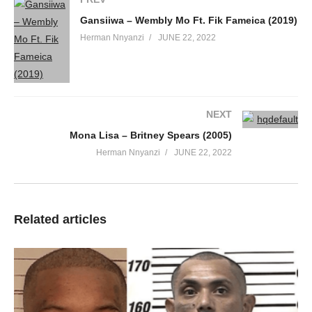
Gansiiwa – Wembly Mo Ft. Fik Fameica (2019)
Herman Nnyanzi
JUNE 22, 2022
NEXT
Mona Lisa – Britney Spears (2005)
Herman Nnyanzi
JUNE 22, 2022
Related articles