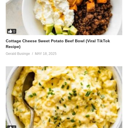
0
Cottage Cheese Sweet Potato Beef Bowl (Viral TikTok
Recipe)
Gerald Businge
MAY 18, 2025