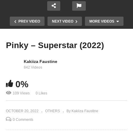
PREV VIDEO
NEXT VIDEO
MORE VIDEOS
Pinky – Superstar (2022)
Kakiiza Faustine
842 Videos
0%
109 Views
0 Likes
Pinky – Walwaawo (2022)
OCTOBER 20, 2022
OTHERS
By Kakiiza Faustine
0 Comments