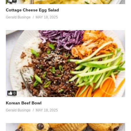
0
Cottage Cheese Egg Salad
Gerald Businge
MAY 18, 2025
0
Korean Beef Bowl
Gerald Businge
MAY 18, 2025