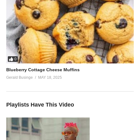
0
Blueberry Cottage Cheese Muffins
Gerald Businge
MAY 18, 2025
Playlists Have This Video