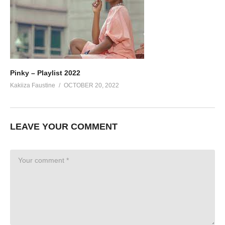
Pinky – Playlist 2022
Kakiiza Faustine
OCTOBER 20, 2022
LEAVE YOUR COMMENT