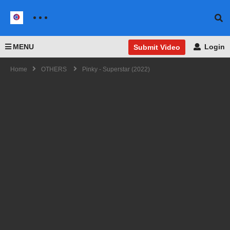
MENU
Login
Submit Video
Home
OTHERS
Pinky - Superstar (2022)