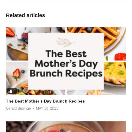
Related articles
0
The Best Mother’s Day Brunch Recipes
Gerald Businge
MAY 18, 2025