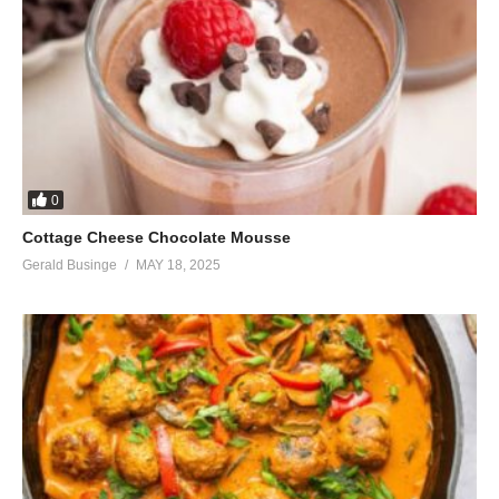
0
Cottage Cheese Chocolate Mousse
Gerald Businge
MAY 18, 2025