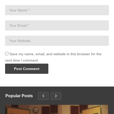
Save my name, email, and website in this browser for the
next time I comment.
Popular Posts