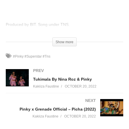
Produced by BIT. Song under TNS.
(Visited 109 times, 1 visits today)
Show more
#Pinky #Superstar #Tns
PREV
Tukimala By Nina Roz & Pinky
Kakiiza Faustine
OCTOBER 20, 2022
NEXT
Pinky x Grenade Official – Picha (2022)
Kakiiza Faustine
OCTOBER 20, 2022