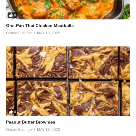
0
One-Pan Thai Chicken Meatballs
Gerald Businge
MAY 18, 2025
0
Peanut Butter Brownies
Gerald Businge
MAY 18, 2025