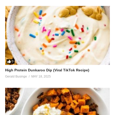
0
High Protein Dunkaroo Dip (Viral TikTok Recipe)
Gerald Businge
MAY 18, 2025