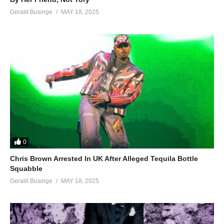
Gerald Businge
MAY 18, 2025
0
Chris Brown Arrested In UK After Alleged Tequila Bottle
Squabble
Gerald Businge
MAY 18, 2025