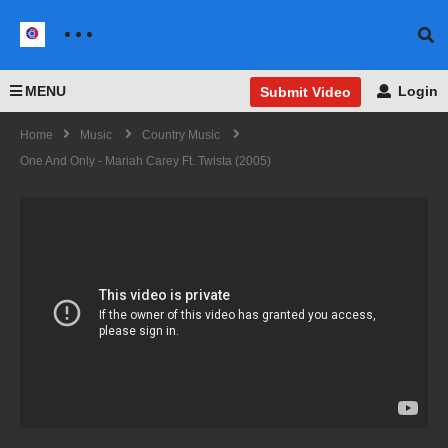
MENU
Login
Submit Video
Home
Music
Country Music
One And Only - Mariah Carey Ft. Twista (2005)