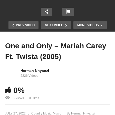
PREV VIDEO
NEXT VIDEO
MORE VIDEOS
One and Only – Mariah Carey
Ft. Twista (2005)
Herman Nnyanzi
2226 Videos
0%
Oh Santa! – Mariah Carey (2010)
18 Views
0 Likes
JULY 27, 2022
Country Music
Music
By Herman Nnyanzi