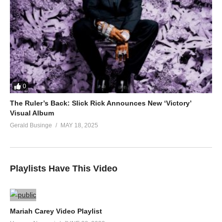
0
The Ruler’s Back: Slick Rick Announces New ‘Victory’
Visual Album
Gerald Businge
MAY 18, 2025
Playlists Have This Video
Mariah Carey Video Playlist