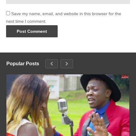
Save my name, email, and website in this browser for the
next time I comment.
Popular Posts