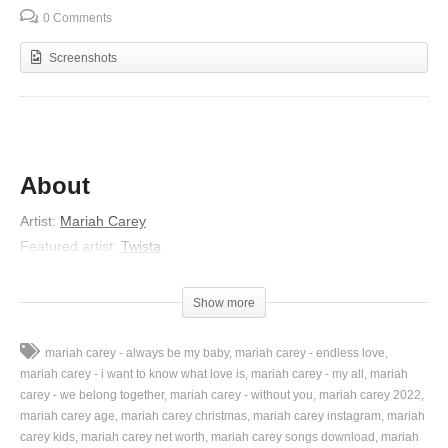
0 Comments
Screenshots
About
Artist:
Mariah Carey
Featured artist:
Twista
Album:
The Emancipation of Mimi
Released:
2005
Show more
Lyrics
mariah carey - always be my baby
mariah carey - endless love
I’m looking for my one and only
mariah carey - i want to know what love is
mariah carey - my all
mariah
Every time I turn around
carey - we belong together
mariah carey - without you
mariah carey 2022
mariah carey age
mariah carey christmas
mariah carey instagram
mariah
I find my heart in pieces on the ground
carey kids
mariah carey net worth
mariah carey songs download
mariah
So, so lonely