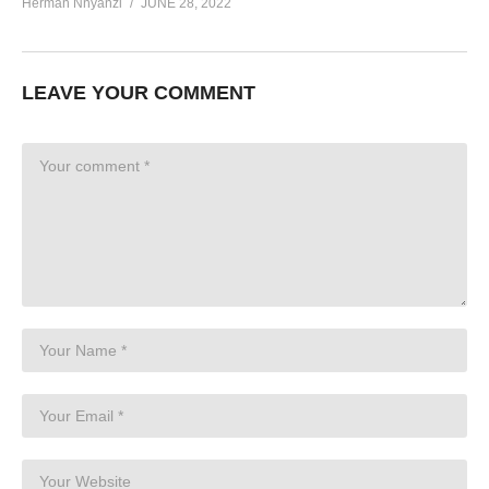
Herman Nnyanzi
JUNE 28, 2022
LEAVE YOUR COMMENT