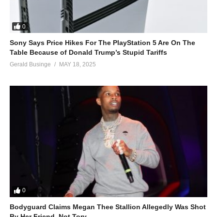
0
Sony Says Price Hikes For The PlayStation 5 Are On The
Table Because of Donald Trump’s Stupid Tariffs
Gerald Businge
MAY 18, 2025
0
Bodyguard Claims Megan Thee Stallion Allegedly Was Shot
By Her Friend, Not Tory