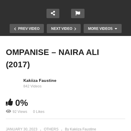
PREV VIDEO
NEXT VIDEO
MORE VIDEOS
OMPANISE – NAIRA ALI
(2017)
Kakiiza Faustine
842 Videos
0%
Tulo – Naira Ali (2014)
92 Views
0 Likes
JANUARY 30, 2023
OTHERS
By Kakiiza Faustine