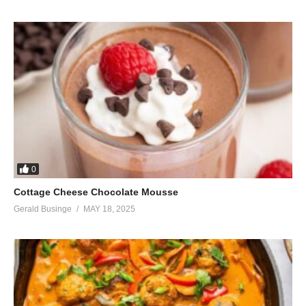
0
Cottage Cheese Chocolate Mousse
Gerald Businge
MAY 18, 2025