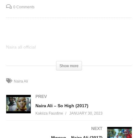
0 Comments
Naira ali official
(Visited 92 times, 1 visits today)
Show more
Naira Ali
PREV
Naira Ali – So High (2017)
Kakiiza Faustine
JANUARY 30, 2023
NEXT
Mwoyo – Naira Ali (2017)