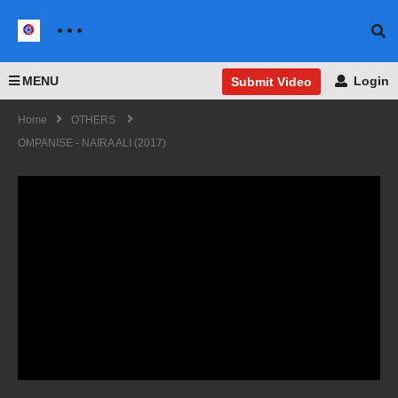
MENU
Login
Submit Video
Home
OTHERS
OMPANISE - NAIRA ALI (2017)