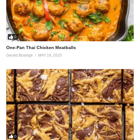
0
One-Pan Thai Chicken Meatballs
Gerald Businge
MAY 18, 2025
0