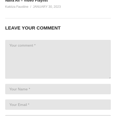
Naira Ali – Video Playlist
Kakiiza Faustine
JANUARY 30, 2023
LEAVE YOUR COMMENT