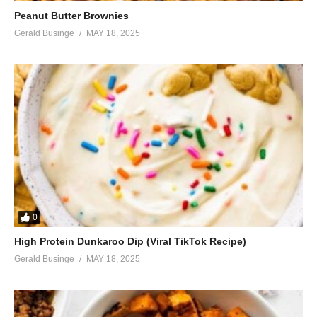
Peanut Butter Brownies
Gerald Businge
MAY 18, 2025
0
High Protein Dunkaroo Dip (Viral TikTok Recipe)
Gerald Businge
MAY 18, 2025