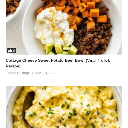
0
Cottage Cheese Sweet Potato Beef Bowl (Viral TikTok
Recipe)
Gerald Businge
MAY 18, 2025