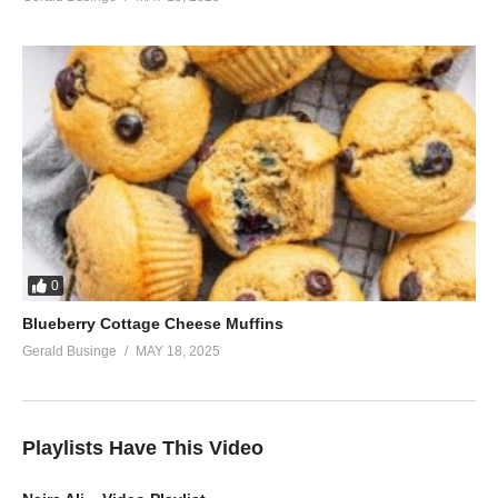
0
Blueberry Cottage Cheese Muffins
Gerald Businge
MAY 18, 2025
Playlists Have This Video