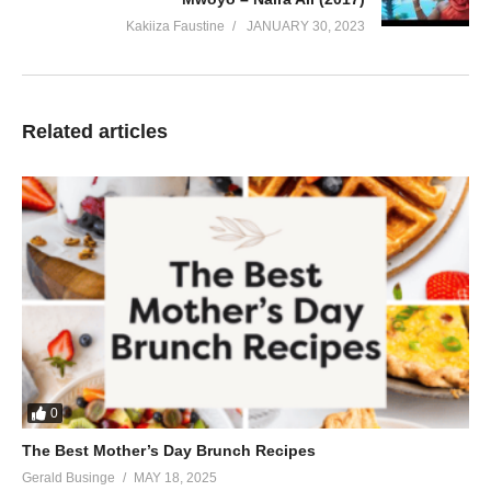
Kakiiza Faustine
JANUARY 30, 2023
Related articles
0
The Best Mother’s Day Brunch Recipes
Gerald Businge
MAY 18, 2025