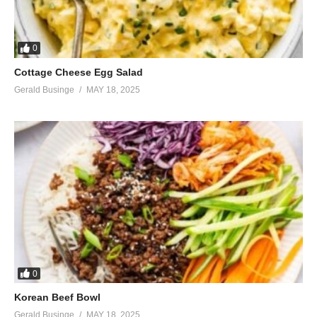
0
Cottage Cheese Egg Salad
Gerald Businge
MAY 18, 2025
0
Korean Beef Bowl
Gerald Businge
MAY 18, 2025