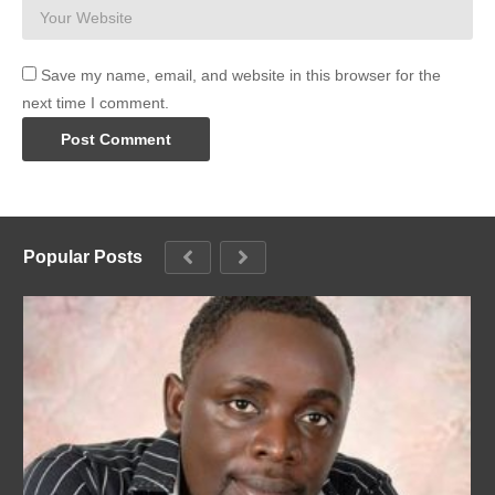
Save my name, email, and website in this browser for the
next time I comment.
Popular Posts