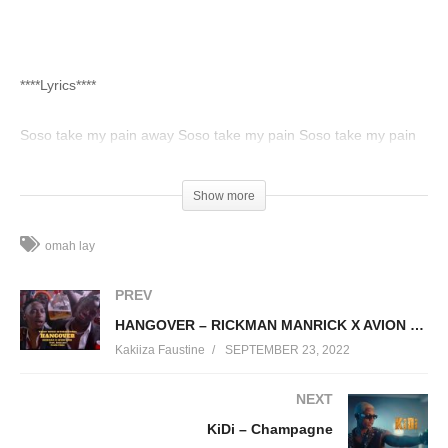
****Lyrics****
Soso take my pain away Soso take my pain Soso take my pain
away Soso take my pain (pain, pain, pain) Soso take my pain
away (take my pain) Soso take my pain away (Please, come
Show more
take my pain away) Soso take my pain away Soso take my pain
Ahn, ahn
omah lay
(Visited 82 times, 1 visits today)
PREV
HANGOVER – RICKMAN MANRICK X AVION KING
Kakiiza Faustine
SEPTEMBER 23, 2022
NEXT
KiDi – Champagne