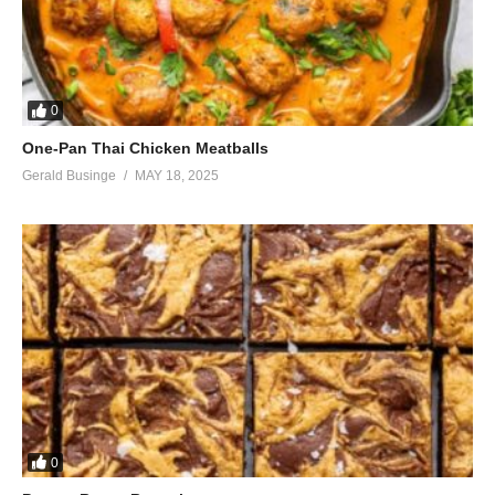
0
One-Pan Thai Chicken Meatballs
Gerald Businge
MAY 18, 2025
0