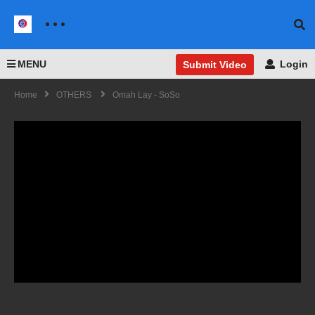
MENU
Login
Submit Video
Home
OTHERS
Omah Lay - SoSo