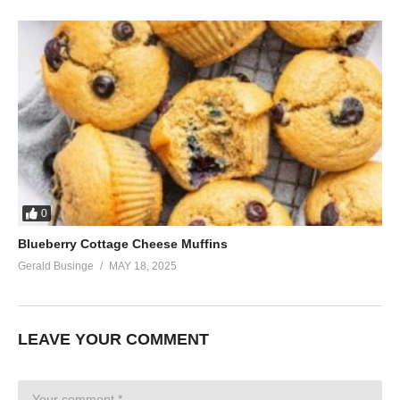
0
Blueberry Cottage Cheese Muffins
Gerald Businge
MAY 18, 2025
LEAVE YOUR COMMENT