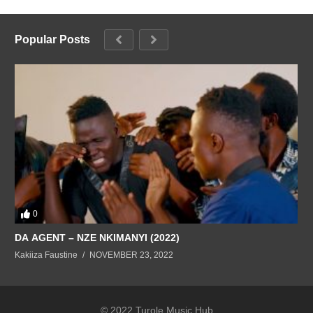
Popular Posts
0
DA AGENT – NZE NKIMANYI (2022)
Kakiiza Faustine
NOVEMBER 23, 2022
© 2022 Turole Music Hub