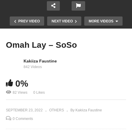
PREV VIDEO
NEXT VIDEO
MORE VIDEOS
Omah Lay – SoSo
Kakiiza Faustine
842 Videos
0%
82 Views
0 Likes
CKay – mmadu
SEPTEMBER 23, 2022
OTHERS
By Kakiiza Faustine
0 Comments