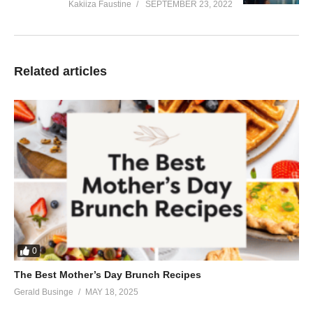
Kakiiza Faustine
SEPTEMBER 23, 2022
Related articles
0
The Best Mother’s Day Brunch Recipes
Gerald Businge
MAY 18, 2025