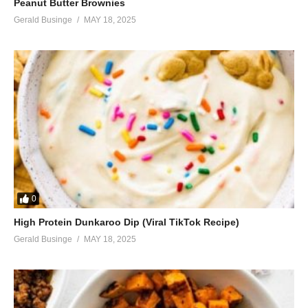
Peanut Butter Brownies
Gerald Businge
MAY 18, 2025
0
High Protein Dunkaroo Dip (Viral TikTok Recipe)
Gerald Businge
MAY 18, 2025