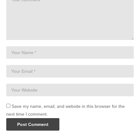
Save my name, email, and website in this browser for the
next time I comment.