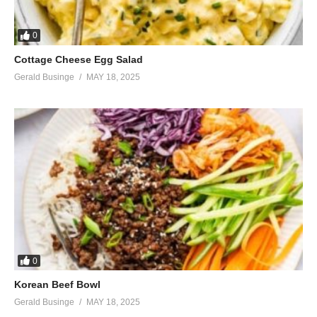
0
Cottage Cheese Egg Salad
Gerald Businge
MAY 18, 2025
0
Korean Beef Bowl
Gerald Businge
MAY 18, 2025