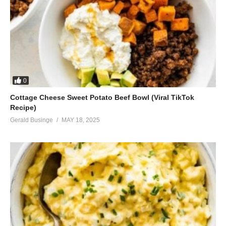
0
Cottage Cheese Sweet Potato Beef Bowl (Viral TikTok
Recipe)
Gerald Businge
MAY 18, 2025