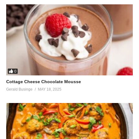
0
Cottage Cheese Chocolate Mousse
Gerald Businge
MAY 18, 2025