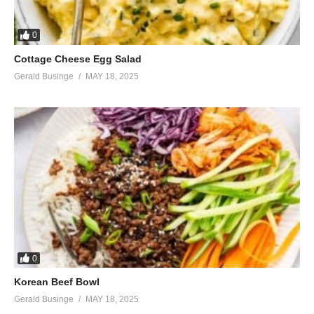
0
Cottage Cheese Egg Salad
Gerald Businge
MAY 18, 2025
0
Korean Beef Bowl
Gerald Businge
MAY 18, 2025