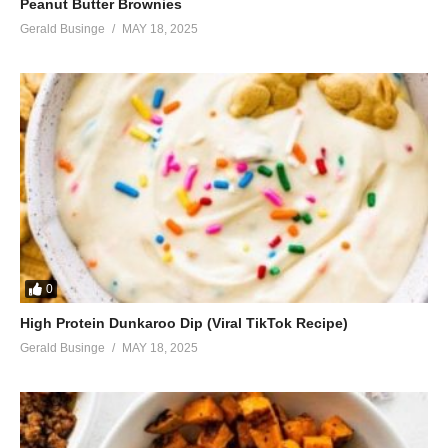
Peanut Butter Brownies
Gerald Businge
MAY 18, 2025
0
High Protein Dunkaroo Dip (Viral TikTok Recipe)
Gerald Businge
MAY 18, 2025