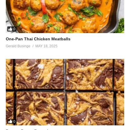
0
One-Pan Thai Chicken Meatballs
Gerald Businge
MAY 18, 2025
0