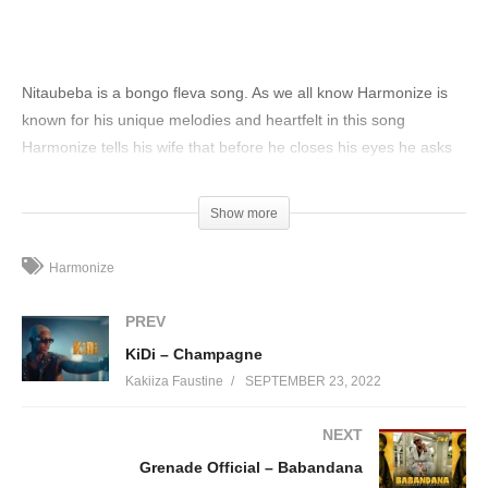
Nitaubeba is a bongo fleva song. As we all know Harmonize is
known for his unique melodies and heartfelt in this song
Harmonize tells his wife that before he closes his eyes he asks
God to protect her because she is his twin who will be with him
in times of difficulties, trouble, pleasure, satiety, and hunger.
Show more
(Visited 49 times, 1 visits today)
Harmonize
PREV
KiDi – Champagne
Kakiiza Faustine
SEPTEMBER 23, 2022
NEXT
Grenade Official – Babandana