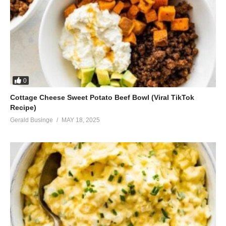
0
Cottage Cheese Sweet Potato Beef Bowl (Viral TikTok
Recipe)
Gerald Businge
MAY 18, 2025