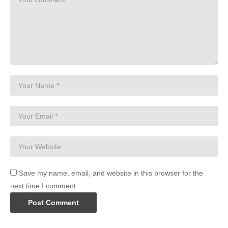
Save my name, email, and website in this browser for the
next time I comment.