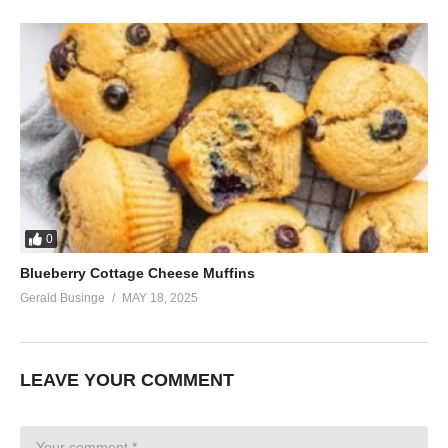
0
Blueberry Cottage Cheese Muffins
Gerald Businge
MAY 18, 2025
LEAVE YOUR COMMENT