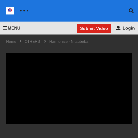
MENU
Login
Submit Video
Home
OTHERS
Harmonize - Nitaubeba