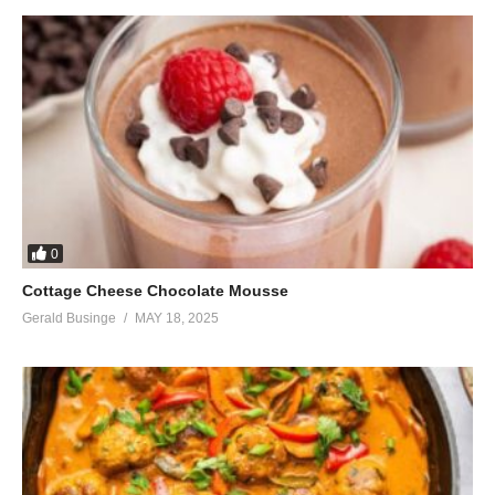
0
Cottage Cheese Chocolate Mousse
Gerald Businge
MAY 18, 2025