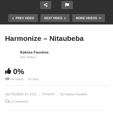
PREV VIDEO
NEXT VIDEO
MORE VIDEOS
Harmonize – Nitaubeba
Kakiiza Faustine
842 Videos
0%
49 Views
0 Likes
Omah Lay – SoSo
SEPTEMBER 23, 2022
OTHERS
By Kakiiza Faustine
0 Comments