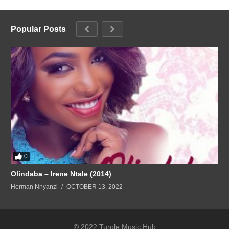
Popular Posts
0
Olindaba – Irene Ntale (2014)
Herman Nnyanzi
OCTOBER 13, 2022
© 2022 Turole Music Hub