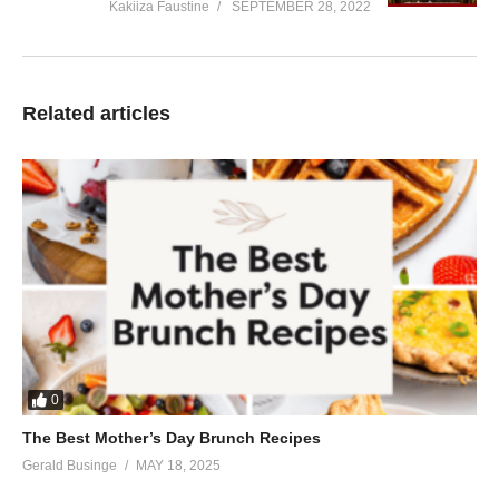
Kakiiza Faustine
SEPTEMBER 28, 2022
Related articles
0
The Best Mother’s Day Brunch Recipes
Gerald Businge
MAY 18, 2025