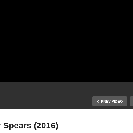
PREV VIDEO
y Spears (2016)