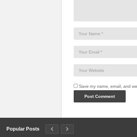
Before the Goodbye – Britney
(Visited 32 times, 1 visits today)
Save my name, email, and webs
Popular Posts