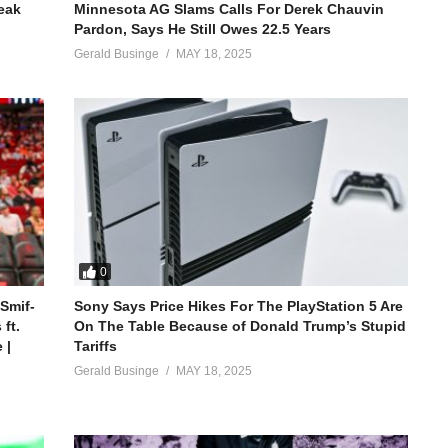
reak
Minnesota AG Slams Calls For Derek Chauvin
Pardon, Says He Still Owes 22.5 Years
Gerald Businge
MAY 18, 2025
0
 Smif-
Sony Says Price Hikes For The PlayStation 5 Are
ft.
On The Table Because of Donald Trump’s Stupid
 |
Tariffs
Gerald Businge
MAY 18, 2025