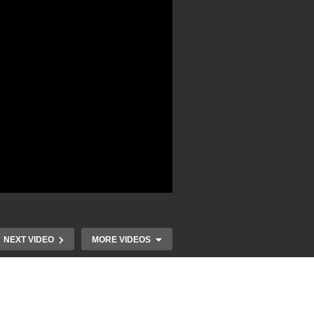
NEXT VIDEO
MORE VIDEOS