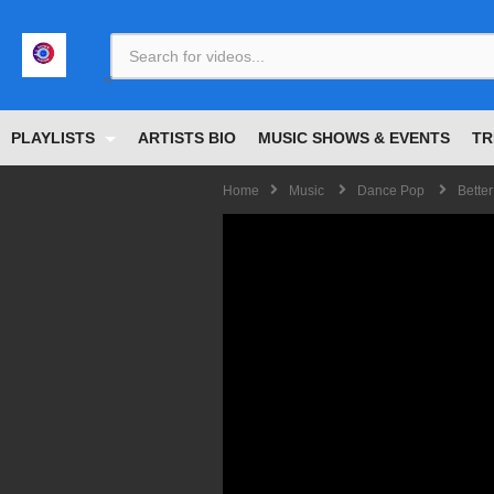
<
PLAYLISTS
ARTISTS BIO
MUSIC SHOWS & EVENTS
TR
Home
Music
Dance Pop
Better