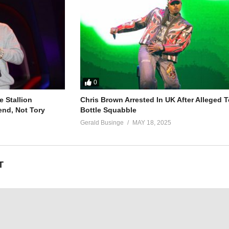
oh-oh)
oh-oh)
0
oh-oh)
 Stallion
Chris Brown Arrested In UK After Alleged T
oh-oh)
end, Not Tory
Bottle Squabble
Gerald Businge
MAY 18, 2025
T