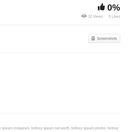
0%
Big Fat Bass – Britney
Missing You 
32 Views
0 Likes
Spears Ft. will.i.am (2011)
Rema (2012)
Screenshots
y spears instagram
britney spears net worth
britney spears photos
britney