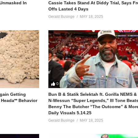
r Unmasked In
Cassie Takes Stand At Diddy Trial, Says F
Offs Lasted 4 Days
Gerald Businge
MAY 18, 2025
s much better (much better)
ach other (for each other)
0
gain Getting
Bun B & Statik Selektah ft. Gorilla NEMS &
good
 Heada** Behavior
N-Wessun “Super Legends,” Ill Tone Beats 
good (yeah)
Benny The Butcher “The Outcome” & More
good
Daily Visuals 5.14.25
good
Gerald Businge
MAY 18, 2025
n you know somebody
n you know somebody