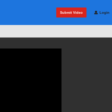
Submit Video
Login