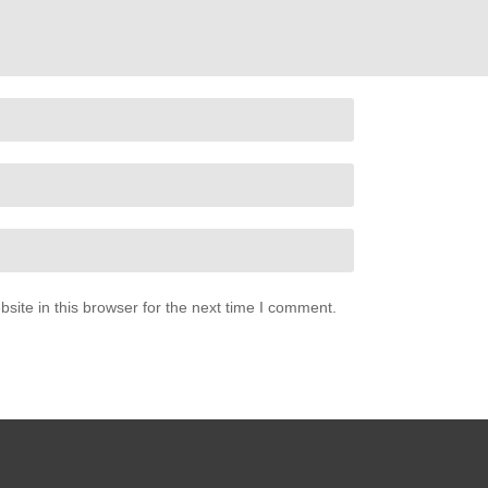
 Spears (2001)
ite in this browser for the next time I comment.