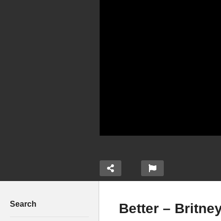
Search
Better – Britne