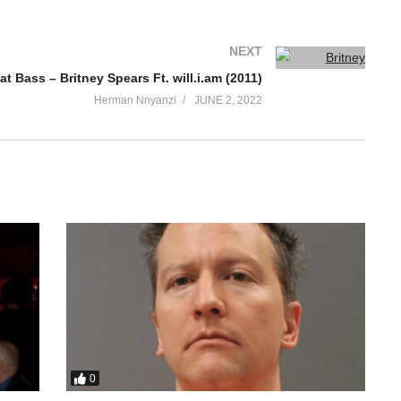
NEXT
at Bass – Britney Spears Ft. will.i.am (2011)
Herman Nnyanzi
JUNE 2, 2022
0