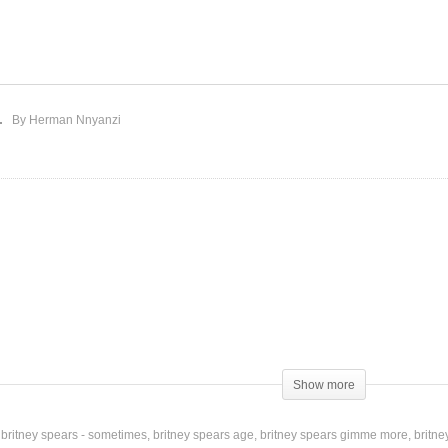
fore the Goodbye –
Better – Britney Spears
itney Spears (2001)
(2016)
By Herman Nnyanzi
Show more
buttons
britney spears - sometimes
britney spears age
britney spears gimme more
britne