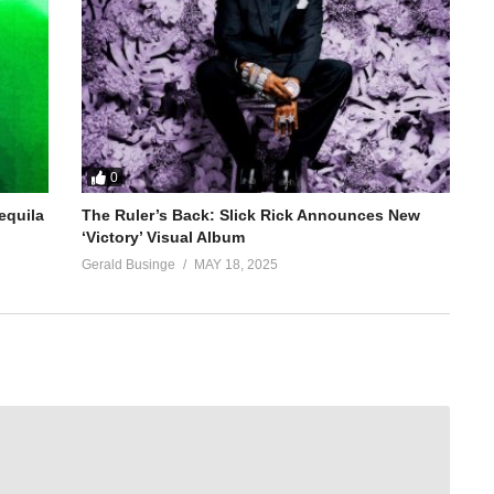
0
equila
The Ruler’s Back: Slick Rick Announces New
‘Victory’ Visual Album
Gerald Businge
MAY 18, 2025