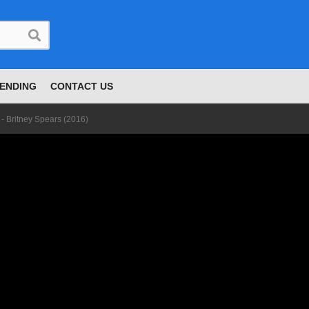
ENDING
CONTACT US
 - Britney Spears (2016)