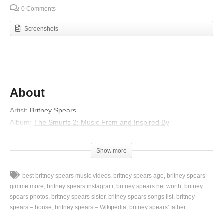
0 Comments
Screenshots
About
Artist:
Britney Spears
Album:
The Smurfs 2: Music From and Inspired By
Released:
2013
Lyrics
Show more
You don’t have to look like a movie star
best britney spears music videos
britney spears age
britney spears
Ooh I think you’re good just the way you are (hey)
gimme more
britney spears instagram
britney spears net worth
britney
Tell me if you could would you up and run away, with me? (Hey)
spears photos
britney spears sister
britney spears songs list
britney
spears – house
britney spears – Wikipedia
britney spears' father
You don’t have to roll like a millionaire
Baby I would go with you anywhere