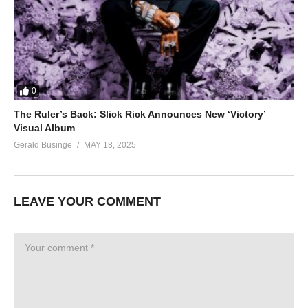
0
The Ruler’s Back: Slick Rick Announces New ‘Victory’
Visual Album
Gerald Businge
MAY 18, 2025
LEAVE YOUR COMMENT