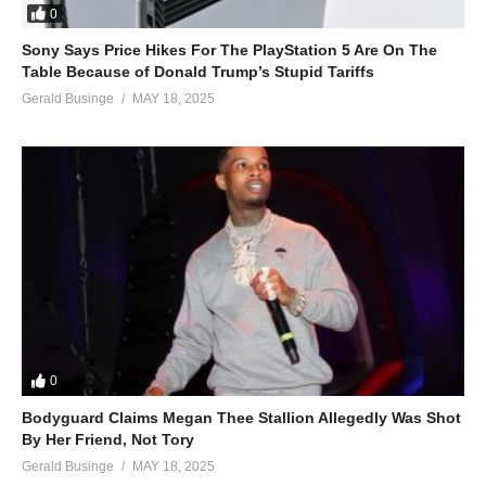
0
Sony Says Price Hikes For The PlayStation 5 Are On The
Table Because of Donald Trump’s Stupid Tariffs
Gerald Businge
MAY 18, 2025
0
Bodyguard Claims Megan Thee Stallion Allegedly Was Shot
By Her Friend, Not Tory
Gerald Businge
MAY 18, 2025