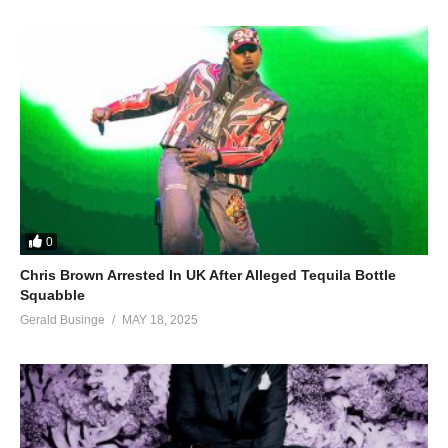
0
Chris Brown Arrested In UK After Alleged Tequila Bottle
Squabble
Gerald Businge
MAY 18, 2025