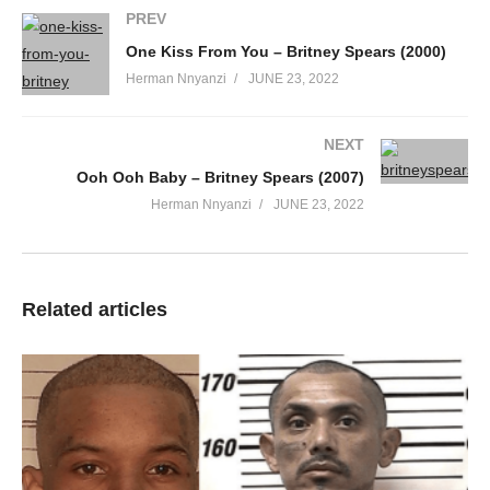
PREV
We don’t need no gold, we’ll be shining anyway, we’ll see
You know can nobody get down like us
One Kiss From You – Britney Spears (2000)
We don’t stop ’till we get enough
Herman Nnyanzi
JUNE 23, 2022
C’mon, turn it up ’till the speakers pop
Break it down, show me what you got
NEXT
Ooh my, my baby don’t be shy
Ooh Ooh Baby – Britney Spears (2007)
I see that spark flashing in your eye
Herman Nnyanzi
JUNE 23, 2022
My heart beats fast ’cause I want it all
So baby come with me and be my ooh la, la
Take my hand, we can go all night
And spin me round just the way I like
Related articles
It feels so good, I don’t wanna stop
So baby come with me and be my ooh la, la
You don’t have to wear no designer clothes
Just as long as we’re dancing on the floor
Fingers in my hair and I’m letting go tonight, so free
You know can nobody get down like us
We don’t stop ’till we get enough