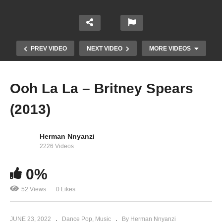
PREV VIDEO
NEXT VIDEO
MORE VIDEOS
Ooh La La – Britney Spears
(2013)
Herman Nnyanzi
2226 Videos
0%
Now That I Found You – Britney Spears (2013)
52 Views
0 Likes
JUNE 23, 2022
Dance Pop
Music
By Herman Nnyanzi