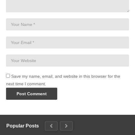
Save my name, email, and website in this browser for the
next time I comment.
Popular Posts