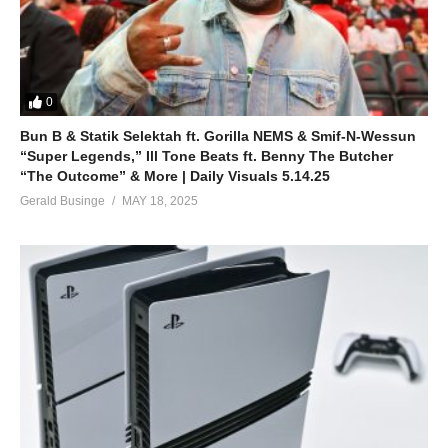
0
Bun B & Statik Selektah ft. Gorilla NEMS & Smif-N-Wessun
“Super Legends,” Ill Tone Beats ft. Benny The Butcher
“The Outcome” & More | Daily Visuals 5.14.25
Gerald Businge
MAY 18, 2025