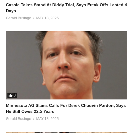
Cassie Takes Stand At Diddy Trial, Says Freak Offs Lasted 4
It feels so good, I don’t wanna stop
Days
So baby come with me and be my ooh la, la
Gerald Businge
MAY 18, 2025
Baby come with me and be my ooh la, la
So baby come with me and be my ooh la, la
ALSO SEE;
Man on the Moon – Britney Spears (2016)
(Visited 52 times, 1 visits today)
0
Minnesota AG Slams Calls For Derek Chauvin Pardon, Says
He Still Owes 22.5 Years
Gerald Businge
MAY 18, 2025