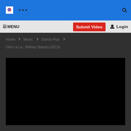
MENU
Login
Submit Video
Home
Music
Dance Pop
Ooh La La - Britney Spears (2013)