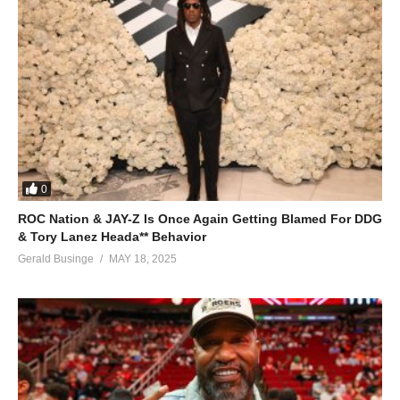
0
ROC Nation & JAY-Z Is Once Again Getting Blamed For DDG
& Tory Lanez Heada** Behavior
Gerald Businge
MAY 18, 2025