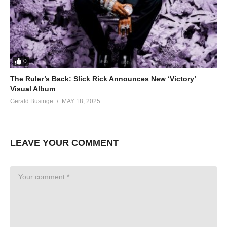
0
The Ruler’s Back: Slick Rick Announces New ‘Victory’
Visual Album
Gerald Businge
MAY 18, 2025
LEAVE YOUR COMMENT