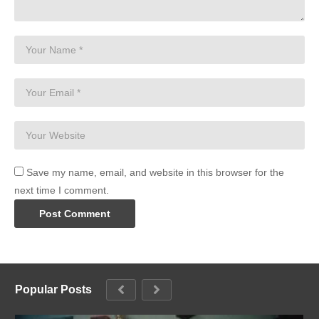
Save my name, email, and website in this browser for the
next time I comment.
Popular Posts