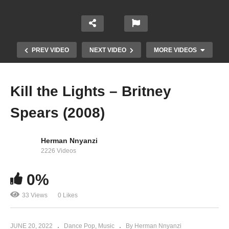
PREV VIDEO
NEXT VIDEO
MORE VIDEOS
Kill the Lights – Britney
Spears (2008)
Herman Nnyanzi
2226 Videos
0%
Just like Me – Britney Spears (2016)
33 Views
0 Likes
JUNE 20, 2022
Dance Pop
Music
By Herman Nnyanzi