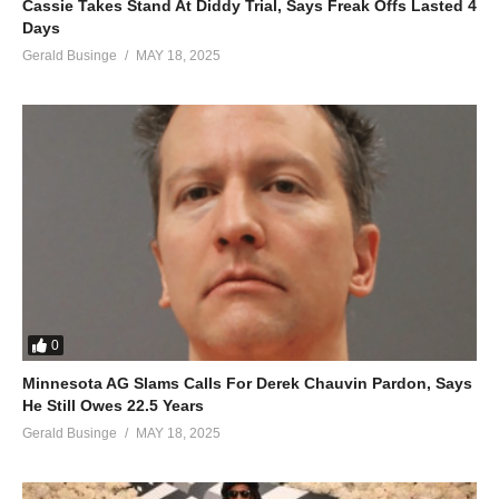
Cassie Takes Stand At Diddy Trial, Says Freak Offs Lasted 4
The lights lights
Days
The lights camera
Gerald Businge
MAY 18, 2025
The lights action
I kill
The lights pure
The lights satis
The lights faction
I kill
The lights lights
The lights camera
The lights action
All the flashin’, tryin’ to cash-in
0
Hurts my eyes
Minnesota AG Slams Calls For Derek Chauvin Pardon, Says
All the poses, out of focus
He Still Owes 22.5 Years
I despise
Gerald Businge
MAY 18, 2025
Eff me over, your exposure
Not the best