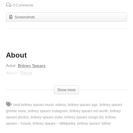
0 Comments
Screenshots
About
Artist:
Britney Spears
Album:
Circus
Released:
2008
Lyrics
Show more
“Ladies and Gentlemen, we interrupt our program of Dance
best britney spears music videos
britney spears age
britney spears
Music,
gimme more
britney spears instagram
britney spears net worth
britney
To bring you a special bulletin from the intercontinental radio
spears photos
britney spears sister
britney spears songs list
britney
spears – house
britney spears – Wikipedia
britney spears' father
news.
Our very own pop princess, now Queen of Pop,