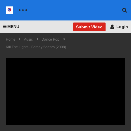
MENU
Login
Submit Video
Home
Music
Dance Pop
Kill The Lights - Britney Spears (2008)